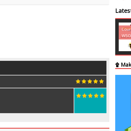
Lates
Courses - Freebies -
Cour
WSO
WSO
۩ Mak