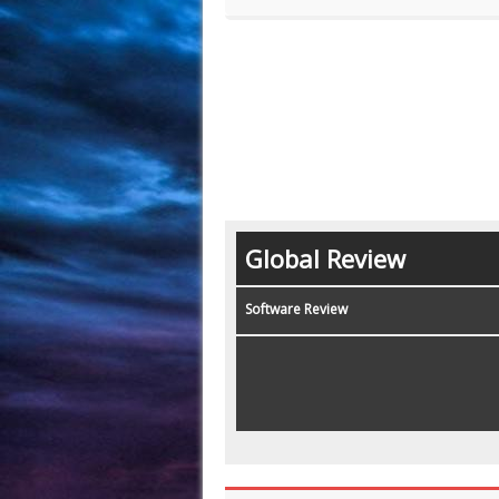
Global Review
Software Review