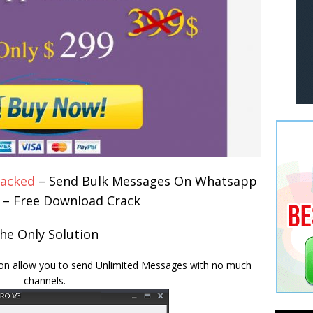
racked
– Send Bulk Messages On Whatsapp
e – Free Download Crack
he Only Solution
ion allow you to send Unlimited Messages with no much
channels.