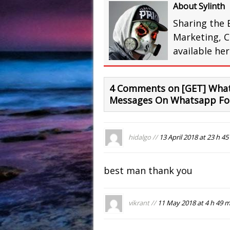
About Sylinth
Sharing the 
Marketing, C
available he
4 Comments on [GET] What
Messages On Whatsapp For
hidalgo //
13 April 2018 at 23 h 45
best man thank you
vikrant //
11 May 2018 at 4 h 49 m