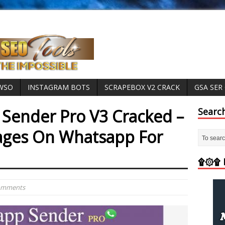
 WSO
INSTAGRAM BOTS
SCRAPEBOX V2 CRACK
GSA SER
Sender Pro V3 Cracked –
Searc
ages On Whatsapp For
۩۞۩ M
Comments