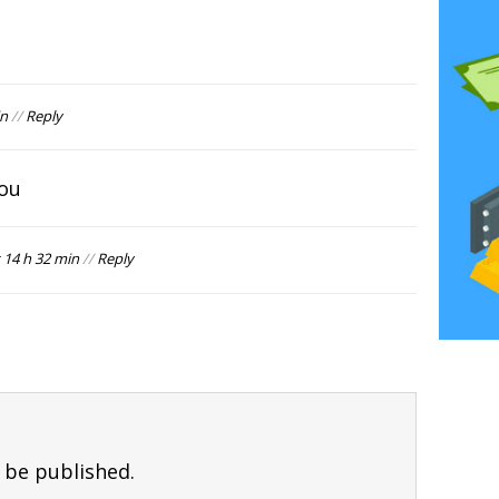
in
//
Reply
you
 14 h 32 min
//
Reply
 be published.