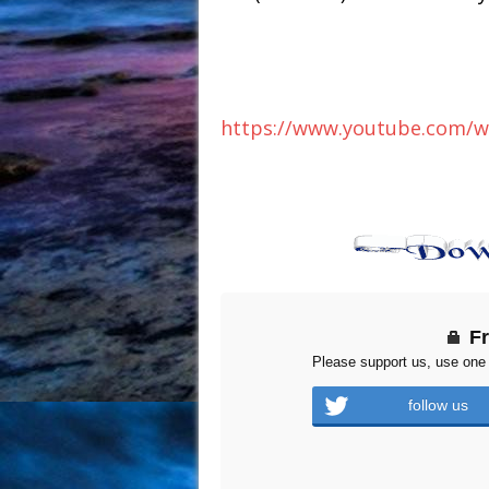
https://www.youtube.com/
F
Please support us, use one 
follow us