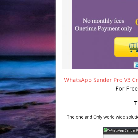
WhatsApp Sender Pro V3 C
For Fre
T
The one and Only world wide solut