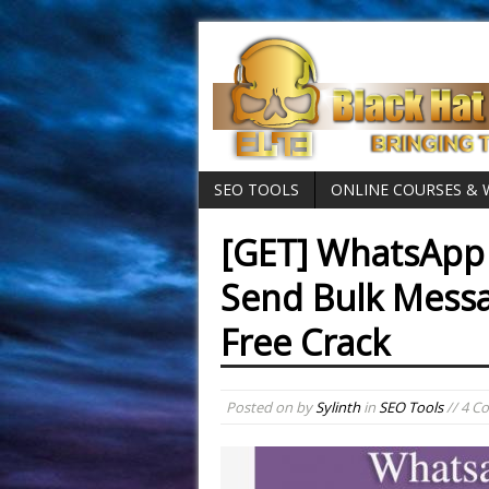
SEO TOOLS
ONLINE COURSES &
[GET] WhatsApp 
Send Bulk Mess
Free Crack
Posted on
by
Sylinth
in
SEO Tools
// 4 