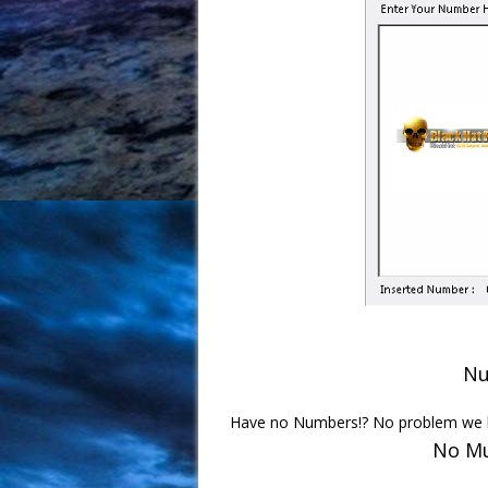
Nu
Have no Numbers!? No problem we h
No Mu