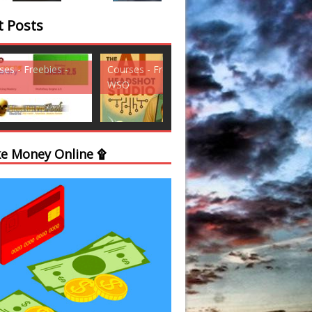
t Posts
ses - Freebies -
Courses - Freebies -
Courses - Freebi
WSO
WSO
e Money Online ۩