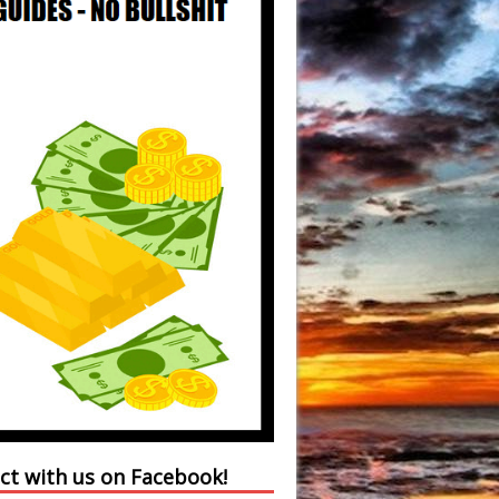
ct with us on Facebook!