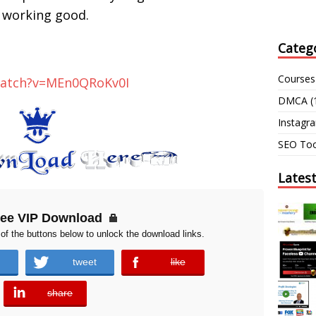
working good.
Categ
Courses
watch?v=MEn0QRoKv0I
DMCA
(
Instagr
SEO Too
Lates
ree VIP Download
of the buttons below to unlock the download links.
tweet
like
error
share
error