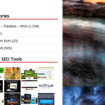
ories
 – Freebies – WSO
(1,558)
1)
am Bots
(23)
ls
(505)
t SEO Tools