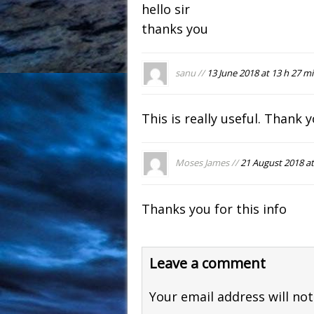
hello sir
thanks you
sanu //
13 June 2018 at 13 h 27 m
This is really useful. Thank 
Moses James //
21 August 2018 at
Thanks you for this info
Leave a comment
Your email address will not