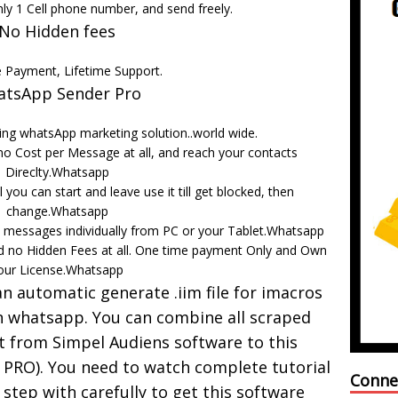
nly 1 Cell phone number, and send freely.
No Hidden fees
 Payment, Lifetime Support.
tsApp Sender Pro
ng whatsApp marketing solution..world wide.
o Cost per Message at all, and reach your contacts
Direclty.Whatsapp
 you can start and leave use it till get blocked, then
change.Whatsapp
 messages individually from PC or your Tablet.Whatsapp
d no Hidden Fees at all. One time payment Only and Own
our License.Whatsapp
 automatic generate .iim file for imacros
 whatsapp. You can combine all scraped
t from Simpel Audiens software to this
PRO). You need to watch complete tutorial
Conne
 step with carefully to get this software