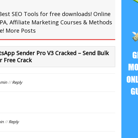
Best SEO Tools for free downloads! Online
PA, Affiliate Marketing Courses & Methods
re!
More Posts
sApp Sender Pro V3 Cracked – Send Bulk
 Free Crack
 min
//
Reply
in
//
Reply