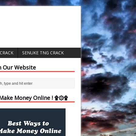
 CRACK
SENUKE TNG CRACK
h Our Website
ake Money Online ! ۩۞۩