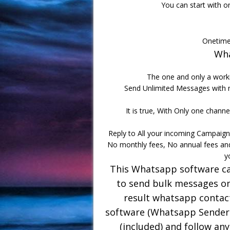
You can start with o
Onetime
Wha
The one and only a worki
Send Unlimited Messages with n
It is true, With Only one channel
Reply to All your incoming Campaign
No monthly fees, No annual fees an
y
This Whatsapp software can
to send bulk messages on
result whatsapp contac
software (Whatsapp Sender 
(included) and follow any