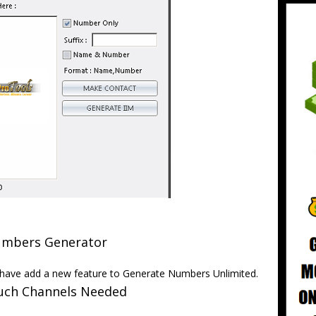
mbers Generator
ave add a new feature to Generate Numbers Unlimited.
ch Channels Needed