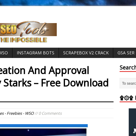
 WSO
INSTAGRAM BOTS
SCRAPEBOX V2 CRACK
GSA SER
ation And Approval
Searc
y Starks – Free Download
۩۞۩ M
es - Freebies - WSO
// 0 Comments