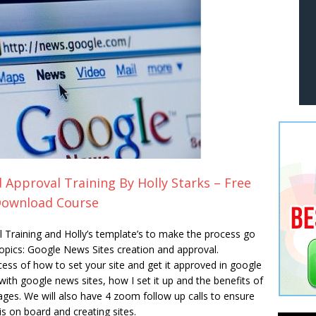
Approval Training By Holly Starks – Free
ownload Course
Training and Holly’s template’s to make the process go
topics: Google News Sites creation and approval.
ocess of how to set your site and get it approved in google
ith google news sites, how I set it up and the benefits of
ges. We will also have 4 zoom follow up calls to ensure
s on board and creating sites.