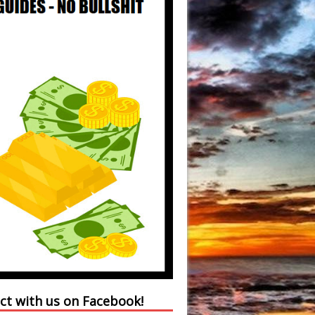
ct with us on Facebook!