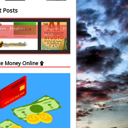
t Posts
ses - Freebies -
Courses - Freebies -
Courses - Freebi
WSO
WSO
e Money Online ۩