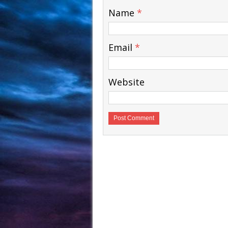
Name
*
Email
*
Website