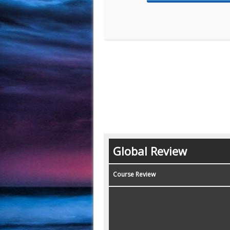
Global Review
Course Review