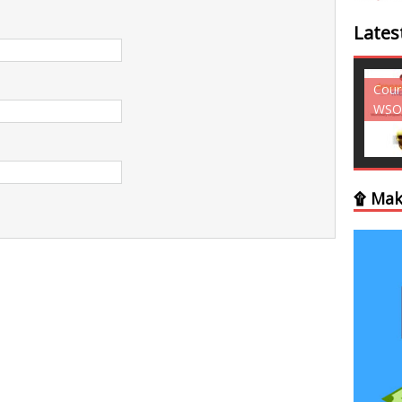
Lates
Courses - Freebies -
Cour
WSO
WSO
۩ Mak