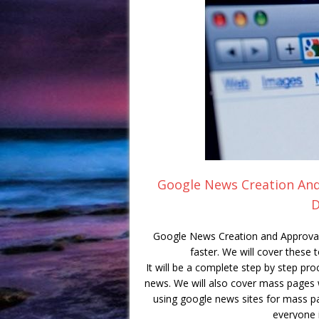
Google News Creation And 
D
Google News Creation and Approval 
faster. We will cover these 
It will be a complete step by step pr
news. We will also cover mass pages w
using google news sites for mass pa
everyone i