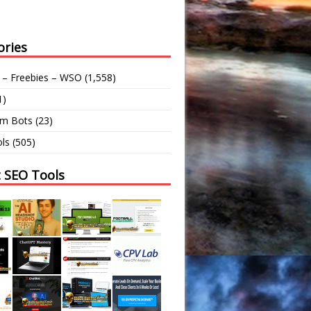
ories
 – Freebies – WSO
(1,558)
1)
am Bots
(23)
ls
(505)
t SEO Tools