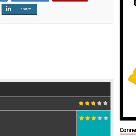
share
Share
Conne