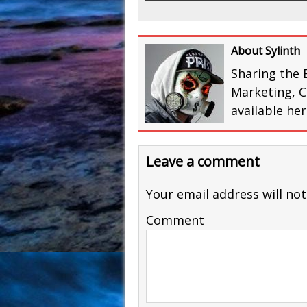
About Sylinth
Sharing the 
Marketing, C
available he
Leave a comment
Your email address will not
Comment