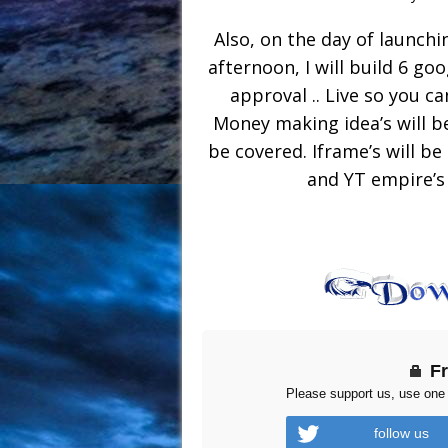
Also, on the day of launchin
afternoon, I will build 6 goo
approval .. Live so you ca
Money making idea’s will be
be covered. Iframe’s will b
and YT empire’s (
F
Please support us, use one 
follow us