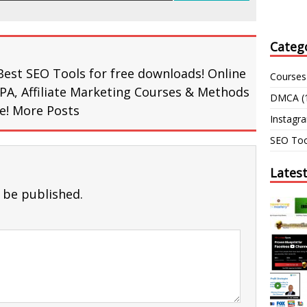
Categ
Best SEO Tools for free downloads! Online
Courses
PA, Affiliate Marketing Courses & Methods
DMCA
(
re!
More Posts
Instagr
SEO Too
Lates
 be published.