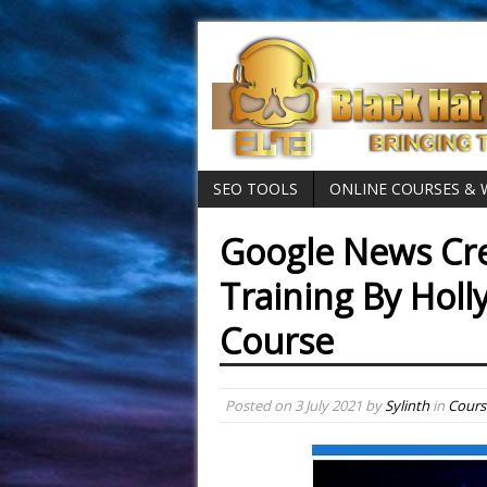
SEO TOOLS
ONLINE COURSES &
Google News Cre
Training By Holl
Course
Posted on
3 July 2021
by
Sylinth
in
Cours