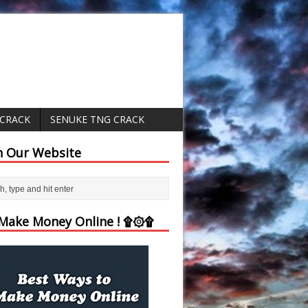
 CRACK
SENUKE TNG CRACK
h Our Website
ake Money Online ! ۩۞۩