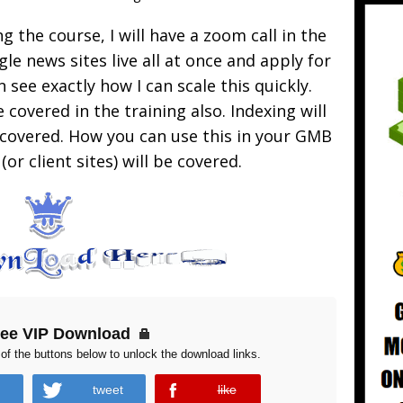
g the course, I will have a zoom call in the
gle news sites live all at once and apply for
n see exactly how I can scale this quickly.
 covered in the training also. Indexing will
e covered. How you can use this in your GMB
or client sites) will be covered.
ree VIP Download
of the buttons below to unlock the download links.
tweet
like
error