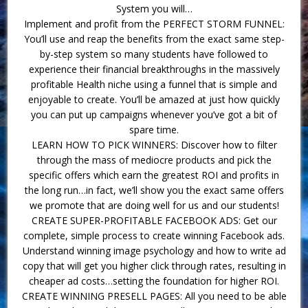
System you will…
Implement and profit from the PERFECT STORM FUNNEL:
You’ll use and reap the benefits from the exact same step-
by-step system so many students have followed to
experience their financial breakthroughs in the massively
profitable Health niche using a funnel that is simple and
enjoyable to create. You’ll be amazed at just how quickly
you can put up campaigns whenever you’ve got a bit of
spare time.
LEARN HOW TO PICK WINNERS: Discover how to filter
through the mass of mediocre products and pick the
specific offers which earn the greatest ROI and profits in
the long run…in fact, we’ll show you the exact same offers
we promote that are doing well for us and our students!
CREATE SUPER-PROFITABLE FACEBOOK ADS: Get our
complete, simple process to create winning Facebook ads.
Understand winning image psychology and how to write ad
copy that will get you higher click through rates, resulting in
cheaper ad costs…setting the foundation for higher ROI.
CREATE WINNING PRESELL PAGES: All you need to be able