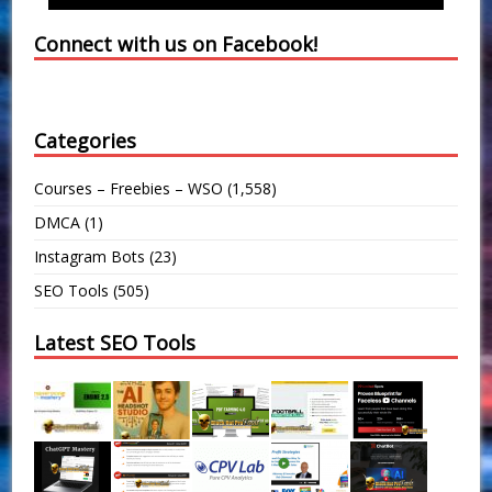
Connect with us on Facebook!
Categories
Courses – Freebies – WSO
(1,558)
DMCA
(1)
Instagram Bots
(23)
SEO Tools
(505)
Latest SEO Tools