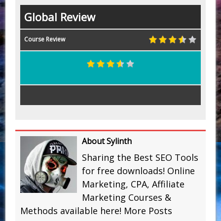
Global Review
Course Review
About Sylinth
Sharing the Best SEO Tools
for free downloads! Online
Marketing, CPA, Affiliate
Marketing Courses &
Methods available here!
More Posts