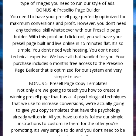
type of images you need to run our style of ads.
BONUS 4: Presellio Page Builder
You need to have your presell page perfectly optimized for
maximum conversions and profit. However, you don’t need
any technical skill whatsoever with our Presellio page
builder. With this point and click tool, you will have your
presell page built and live online in 15 minutes flat. It’s so
simple. You don’t need web hosting. You don’t need
technical expertise. We have all that handled for you. Your
purchase includes 6 months free access to the Presellio
Page Builder that is optimized for our system and very
simple to use.
BONUS 5: Presell Page Copy Templates
Not only are we going to teach you how to create a
winning presell page that has all 4 psychological techniques
that we use to increase conversions, we’re actually going
to give you copy templates that have the psychology
already written in. All you have to do is follow our simple
instructions to customize them for the offer you’re
promoting. It’s very simple to do and you don’t need to be