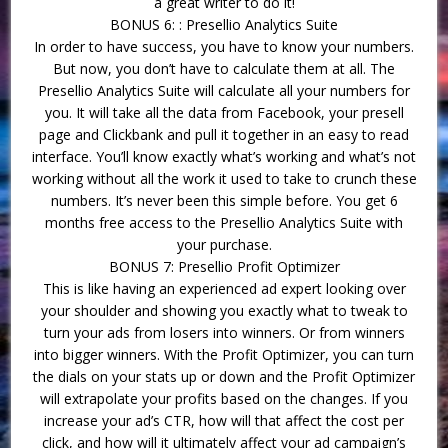
a great writer to do it!
BONUS 6: : Presellio Analytics Suite
In order to have success, you have to know your numbers.
But now, you don’t have to calculate them at all. The
Presellio Analytics Suite will calculate all your numbers for
you. It will take all the data from Facebook, your presell
page and Clickbank and pull it together in an easy to read
interface. You’ll know exactly what’s working and what’s not
working without all the work it used to take to crunch these
numbers. It’s never been this simple before. You get 6
months free access to the Presellio Analytics Suite with
your purchase.
BONUS 7: Presellio Profit Optimizer
This is like having an experienced ad expert looking over
your shoulder and showing you exactly what to tweak to
turn your ads from losers into winners. Or from winners
into bigger winners. With the Profit Optimizer, you can turn
the dials on your stats up or down and the Profit Optimizer
will extrapolate your profits based on the changes. If you
increase your ad’s CTR, how will that affect the cost per
click, and how will it ultimately affect your ad campaign’s