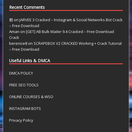
Recent Comments
都
on
JARVEE 3 Cracked – Instagram & Social Networks Bot Crack
– Free Download
Aman
on
[GET] AB Bulk Mailer 9.4 Cracked – Free Download
Crack
berenice8
on
SCRAPEBOX V2 CRACKED Working + Crack Tutorial
– Free Download
Useful Links & DMCA
DMCA POLICY
FREE SEO TOOLS
ONLINE COURSES & WSO
INSTAGRAM BOTS
Privacy Policy