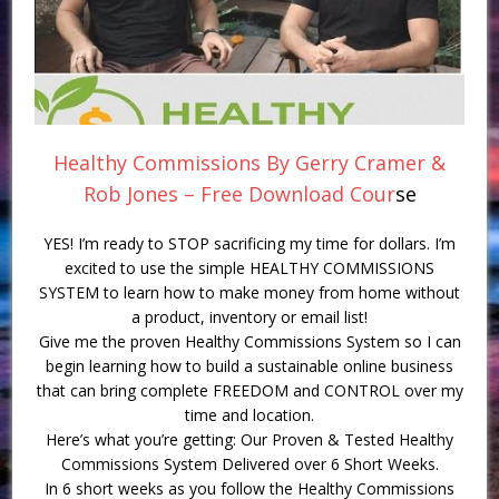
Healthy Commissions By Gerry Cramer &
Rob Jones – Free Download Cour
se
YES! I’m ready to STOP sacrificing my time for dollars. I’m
excited to use the simple HEALTHY COMMISSIONS
SYSTEM to learn how to make money from home without
a product, inventory or email list!
Give me the proven Healthy Commissions System so I can
begin learning how to build a sustainable online business
that can bring complete FREEDOM and CONTROL over my
time and location.
Here’s what you’re getting: Our Proven & Tested Healthy
Commissions System Delivered over 6 Short Weeks.
In 6 short weeks as you follow the Healthy Commissions