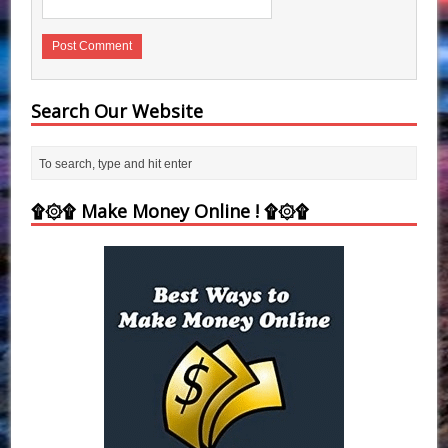
Search Our Website
۩۞۩ Make Money Online ! ۩۞۩