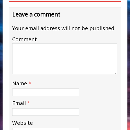
Leave a comment
Your email address will not be published.
Comment
Name
*
Email
*
Website