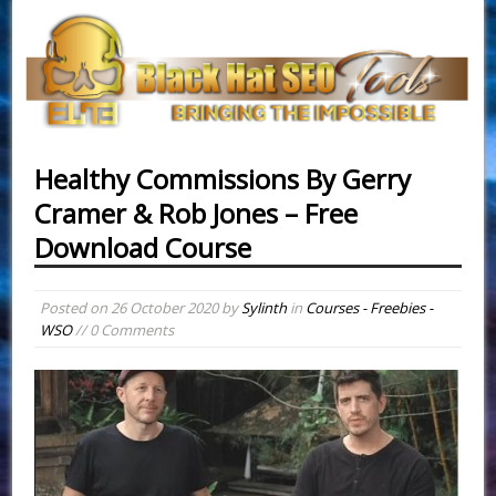
Healthy Commissions By Gerry
Cramer & Rob Jones – Free
Download Course
Posted on
26 October 2020
by
Sylinth
in
Courses - Freebies -
WSO
// 0 Comments