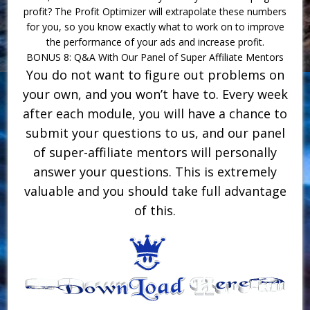
profit? The Profit Optimizer will extrapolate these numbers
for you, so you know exactly what to work on to improve
the performance of your ads and increase profit.
BONUS 8: Q&A With Our Panel of Super Affiliate Mentors
You do not want to figure out problems on
your own, and you won’t have to. Every week
after each module, you will have a chance to
submit your questions to us, and our panel
of super-affiliate mentors will personally
answer your questions. This is extremely
valuable and you should take full advantage
of this.