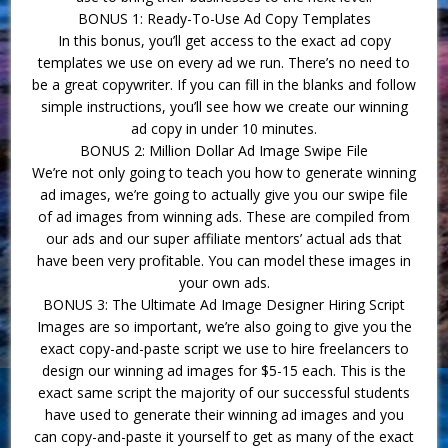
BONUS 1: Ready-To-Use Ad Copy Templates
In this bonus, you’ll get access to the exact ad copy
templates we use on every ad we run. There’s no need to
be a great copywriter. If you can fill in the blanks and follow
simple instructions, you’ll see how we create our winning
ad copy in under 10 minutes.
BONUS 2: Million Dollar Ad Image Swipe File
We’re not only going to teach you how to generate winning
ad images, we’re going to actually give you our swipe file
of ad images from winning ads. These are compiled from
our ads and our super affiliate mentors’ actual ads that
have been very profitable. You can model these images in
your own ads.
BONUS 3: The Ultimate Ad Image Designer Hiring Script
Images are so important, we’re also going to give you the
exact copy-and-paste script we use to hire freelancers to
design our winning ad images for $5-15 each. This is the
exact same script the majority of our successful students
have used to generate their winning ad images and you
can copy-and-paste it yourself to get as many of the exact