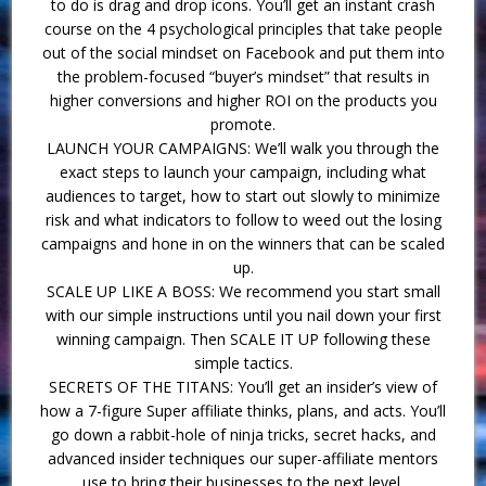
to do is drag and drop icons. You’ll get an instant crash
course on the 4 psychological principles that take people
out of the social mindset on Facebook and put them into
the problem-focused “buyer’s mindset” that results in
higher conversions and higher ROI on the products you
promote.
LAUNCH YOUR CAMPAIGNS: We’ll walk you through the
exact steps to launch your campaign, including what
audiences to target, how to start out slowly to minimize
risk and what indicators to follow to weed out the losing
campaigns and hone in on the winners that can be scaled
up.
SCALE UP LIKE A BOSS: We recommend you start small
with our simple instructions until you nail down your first
winning campaign. Then SCALE IT UP following these
simple tactics.
SECRETS OF THE TITANS: You’ll get an insider’s view of
how a 7-figure Super affiliate thinks, plans, and acts. You’ll
go down a rabbit-hole of ninja tricks, secret hacks, and
advanced insider techniques our super-affiliate mentors
use to bring their businesses to the next level.