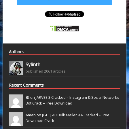
Authors
Sylinth
published 2061 articles
Recent Comments
都 on
JARVEE 3 Cracked – Instagram & Social Networks
Bot Crack – Free Download
Aman on
[GET] AB Bulk Mailer 9.4 Cracked – Free
Download Crack