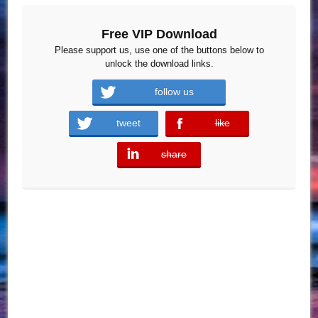
Free VIP Download
Please support us, use one of the buttons below to
unlock the download links.
follow us
tweet
like
error
share
error