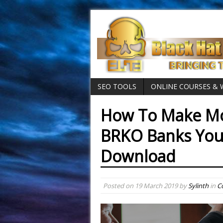
SEO TOOLS
ONLINE COURSES &
How To Make Mo
BRKO Banks Yout
Download
Posted on
19 March 2019
by
Sylinth
in
C