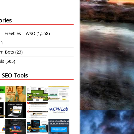
ories
 – Freebies – WSO
(1,558)
1)
am Bots
(23)
ls
(505)
t SEO Tools