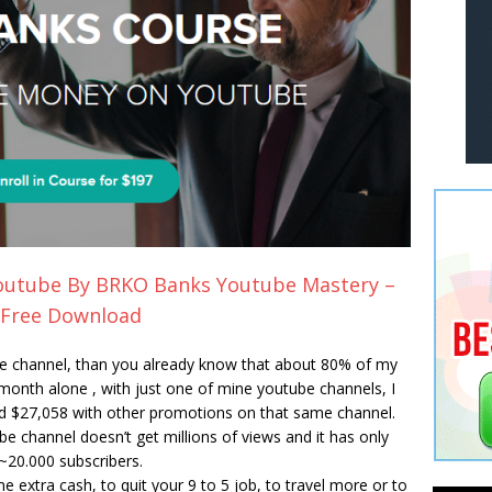
utube By BRKO Banks Youtube Mastery –
Free Download
e channel, than you already know that about 80% of my
nth alone , with just one of mine youtube channels, I
 $27,058 with other promotions on that same channel.
e channel doesn’t get millions of views and it has only
~20.000 subscribers.
me extra cash, to quit your 9 to 5 job, to travel more or to