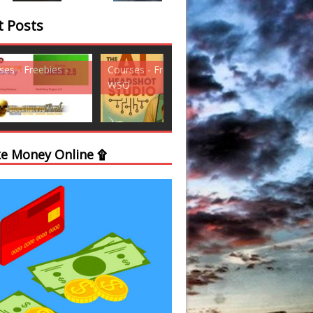
t Posts
ses - Freebies -
Courses - Freebies -
Courses - Freebi
WSO
WSO
e Money Online ۩