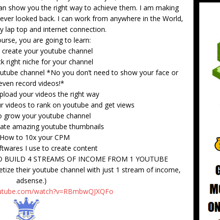
 can show you the right way to achieve them. I am making
ever looked back. I can work from anywhere in the World,
my lap top and internet connection.
ourse, you are going to learn:
 create your youtube channel
k right niche for your channel
outube channel *No you don’t need to show your face or
even record videos!*
pload your videos the right way
r videos to rank on youtube and get views
o grow your youtube channel
eate amazing youtube thumbnails
 How to 10x your CPM
ftwares I use to create content
 BUILD 4 STREAMS OF INCOME FROM 1 YOUTUBE
ze their youtube channel with just 1 stream of income,
adsense.)
outube.com/watch?v=RBmbwQJXQFo