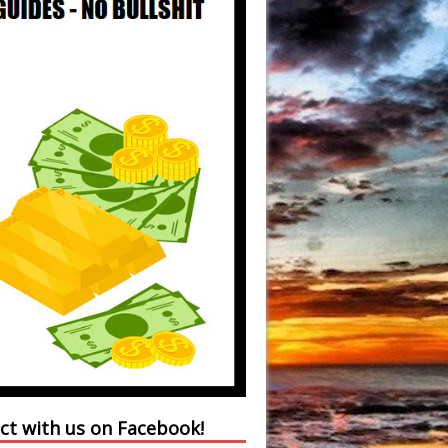
ct with us on Facebook!