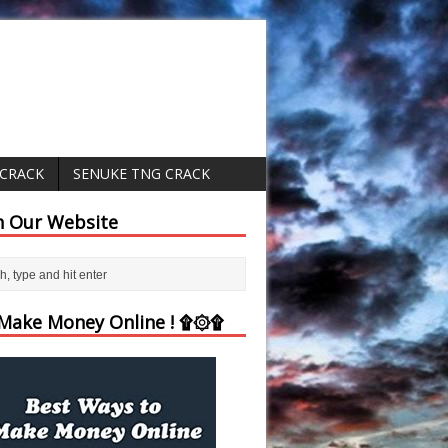
 CRACK
SENUKE TNG CRACK
h Our Website
ake Money Online ! ۩۞۩