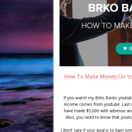
How To Make Money On Yo
If you watch my Brko Banks youtub
income comes from youtube. Last mo
have made $5,000 with adsense and
Also, you need to know that youtub
I don’t care if your goal is to earn so