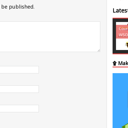
 be published.
Lates
Courses - Freebies -
Cour
WSO
WSO
۩ Mak