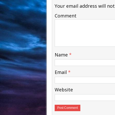
Your email address will not
Comment
Name
*
Email
*
Website