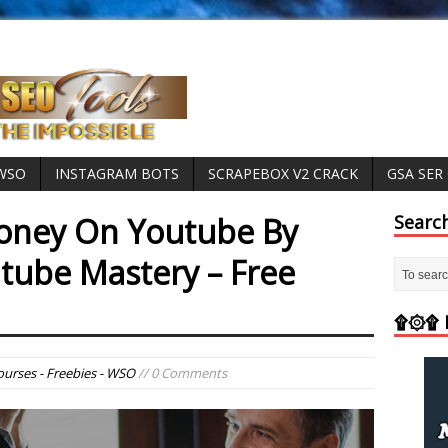
 WSO
INSTAGRAM BOTS
SCRAPEBOX V2 CRACK
GSA SER
ney On Youtube By
Searc
ube Mastery – Free
۩۞۩ M
ourses - Freebies - WSO
// 0 Comments