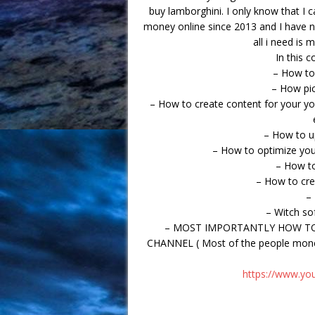
buy lamborghini. I only know that I
money online since 2013 and I have n
all i need is 
In this c
– How to
– How pic
– How to create content for your y
– How to u
– How to optimize you
– How t
– How to cr
–
– Witch so
– MOST IMPORTANTLY HOW TO
CHANNEL ( Most of the people moneti
https://www.y