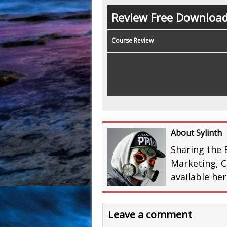
Review Free Downloa
Course Review
About Sylinth
Sharing the 
Marketing, C
available he
Leave a comment