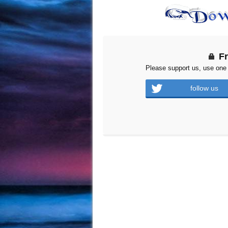
F
Please support us, use one 
follow us