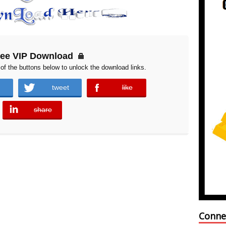
ree VIP Download
of the buttons below to unlock the download links.
tweet
like
error
share
error
Conne