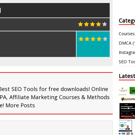
d
Categ
Courses
DMCA
(
Instagr
SEO Too
Lates
Best SEO Tools for free downloads! Online
PA, Affiliate Marketing Courses & Methods
re!
More Posts