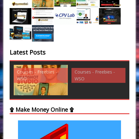
Latest Posts
Courses - Freebies -
Courses - Freebies -
Cou
WSO
WSO
WS
۩ Make Money Online ۩