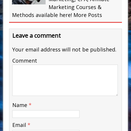
Marketing Courses &
Methods available here!
More Posts
Leave a comment
Your email address will not be published.
Comment
Name
*
Email
*