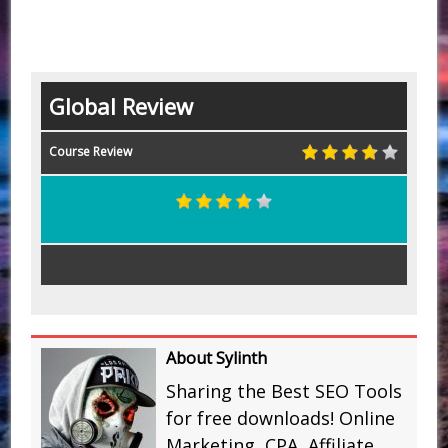
Global Review
Course Review
About Sylinth
Sharing the Best SEO Tools
for free downloads! Online
Marketing, CPA, Affiliate