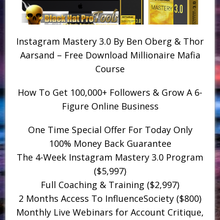
Instagram Mastery 3.0 By Ben Oberg & Thor
Aarsand – Free Download Millionaire Mafia
Course
How To Get 100,000+ Followers & Grow A 6-
Figure Online Business
One Time Special Offer For Today Only
​100% Money Back Guarantee
​The 4-Week Instagram Mastery 3.0 Program
($5,997)
​Full Coaching & Training ($2,997)
​2 Months Access To InfluenceSociety ($800)
​Monthly Live Webinars for Account Critique,