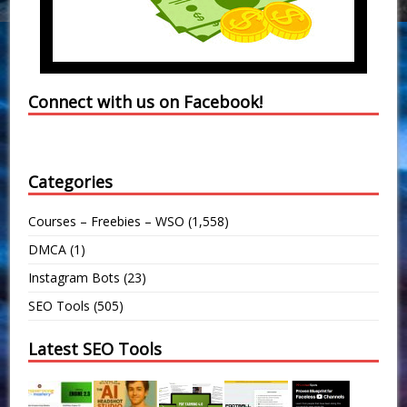
Connect with us on Facebook!
Categories
Courses – Freebies – WSO
(1,558)
DMCA
(1)
Instagram Bots
(23)
SEO Tools
(505)
Latest SEO Tools