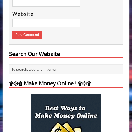
Website
Search Our Website
۩۞۩ Make Money Online ! ۩۞۩