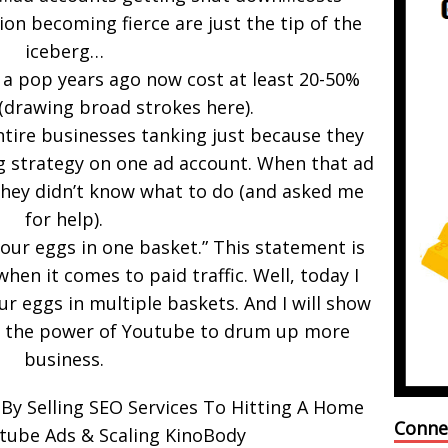
on becoming fierce are just the tip of the
iceberg…
 a pop years ago now cost at least 20-50%
(drawing broad strokes here).
ntire businesses tanking just because they
g strategy on one ad account. When that ad
they didn’t know what to do (and asked me
for help).
your eggs in one basket.” This statement is
when it comes to paid traffic. Well, today I
r eggs in multiple baskets. And I will show
e the power of Youtube to drum up more
business.
By Selling SEO Services To Hitting A Home
Conne
tube Ads & Scaling KinoBody