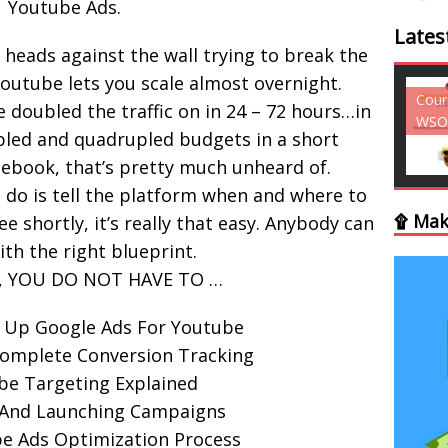
Youtube Ads.
Lates
heads against the wall trying to break the
outube lets you scale almost overnight.
Courses - Freebies -
Cour
ve doubled the traffic on in 24 – 72 hours…in
WSO
WSO
pled and quadrupled budgets in a short
ebook, that’s pretty much unheard of.
 do is tell the platform when and where to
۩ Mak
ee shortly, it’s really that easy. Anybody can
th the right blueprint.
y, YOU DO NOT HAVE TO …
 Up Google Ads For Youtube
Complete Conversion Tracking
be Targeting Explained
 And Launching Campaigns
e Ads Optimization Process