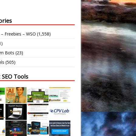
ories
 – Freebies – WSO
(1,558)
1)
am Bots
(23)
ls
(505)
t SEO Tools