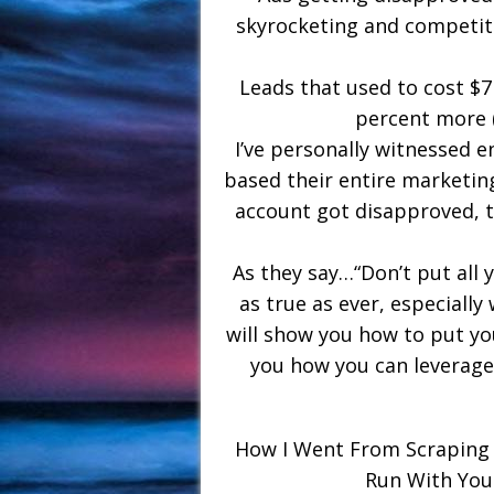
skyrocketing and competiti
Leads that used to cost $7
percent more 
I’ve personally witnessed e
based their entire marketin
account got disapproved, 
As they say…“Don’t put all 
as true as ever, especially 
will show you how to put you
you how you can leverag
How I Went From Scraping 
Run With You