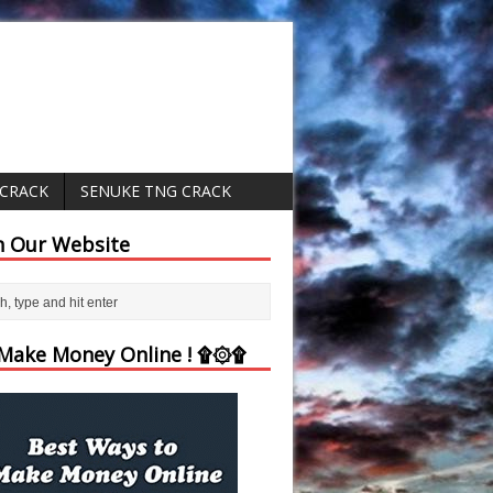
 CRACK
SENUKE TNG CRACK
h Our Website
ake Money Online ! ۩۞۩