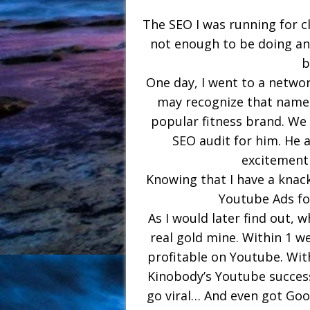
The SEO I was running for 
not enough to be doing an
b
One day, I went to a netwo
may recognize that name 
popular fitness brand. We h
SEO audit for him. He 
excitement
Knowing that I have a knac
Youtube Ads for
As I would later find out, w
real gold mine. Within 1 w
profitable on Youtube. With
Kinobody’s Youtube succes
go viral… And even got Goo