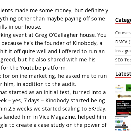
clients made me some money, but definitely
ything other than maybe paying off some
Categ
ills in our house.
Courses
rking event at Greg O’Gallagher house. You
DMCA
(
because he’s the founder of Kinobody, a
it it off quite well and I offered to run an
Instagr
agreed, but he also shared with me his
SEO Too
 for the Youtube platform.
Lates
k for online marketing, he asked me to run
 him, in addition to the audit.
hat started as an initial test, turned into a
eek – yes, 7 days – Kinobody started being
in 2.5 weeks we started scaling to 5K/day.
s landed him in Vice Magazine, helped him
gle to create a case study on the power of