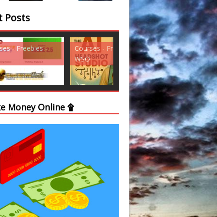
t Posts
ses - Freebies -
Courses - Freebies -
Courses - Freebi
WSO
WSO
e Money Online ۩