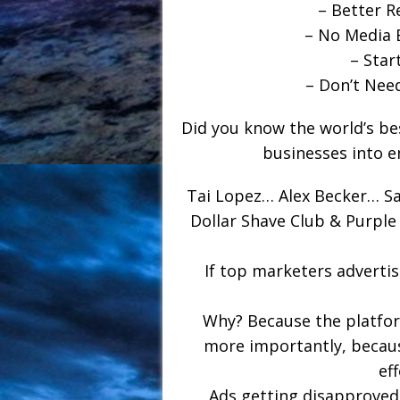
– Better R
– No Media 
– Star
– Don’t Nee
Did you know the world’s be
businesses into e
Tai Lopez… Alex Becker… S
Dollar Shave Club & Purpl
If top marketers adverti
Why? Because the platform
more importantly, because
ef
Ads getting disapprove