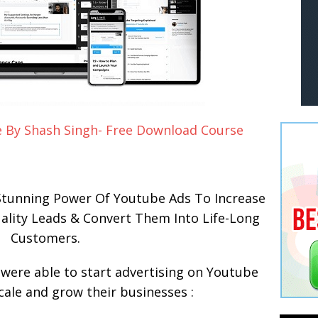
 By Shash Singh- Free Download Course
tunning Power Of Youtube Ads To Increase
uality Leads & Convert Them Into Life-Long
Customers.
were able to start advertising on Youtube
scale and grow their businesses :