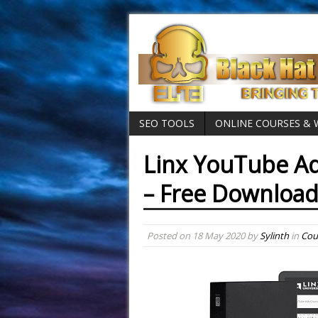
SEO TOOLS
ONLINE COURSES &
Linx YouTube Ad
– Free Download
Posted on
18 May 2020
by
Sylinth
in
Cou