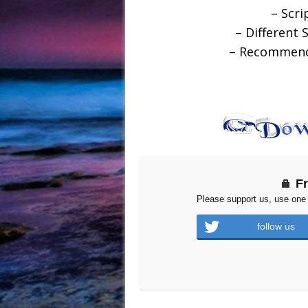
– Scri
– Different 
– Recommende
F
Please support us, use one 
follow us