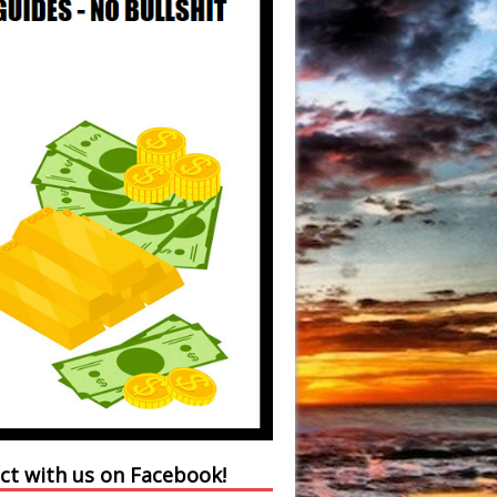
ct with us on Facebook!