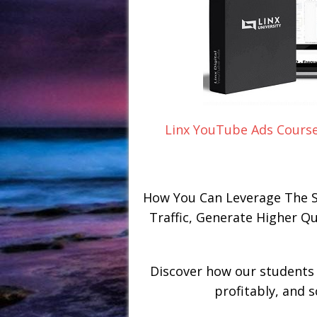
Linx YouTube Ads Course
How You Can Leverage The S
Traffic, Generate Higher Q
Discover how our students 
profitably, and 