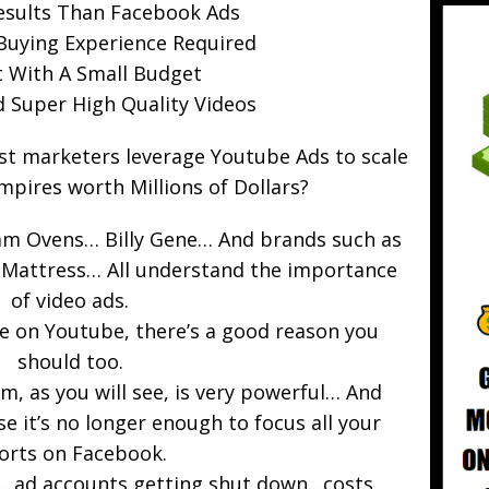
esults Than Facebook Ads
Buying Experience Required
t With A Small Budget
d Super High Quality Videos
st marketers leverage Youtube Ads to scale
mpires worth Millions of Dollars?
am Ovens… Billy Gene… And brands such as
e Mattress… All understand the importance
of video ads.
se on Youtube, there’s a good reason you
should too.
, as you will see, is very powerful… And
 it’s no longer enough to focus all your
forts on Facebook.
d…ad accounts getting shut down…costs