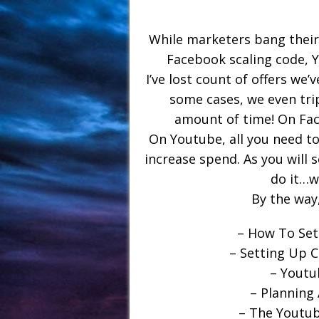
While marketers bang their 
Facebook scaling code, Y
I’ve lost count of offers we’
some cases, we even tri
amount of time! On Fac
On Youtube, all you need to
increase spend. As you will s
do it…wi
By the wa
– How To Set
– Setting Up 
– Youtu
– Planning
– The Youtub