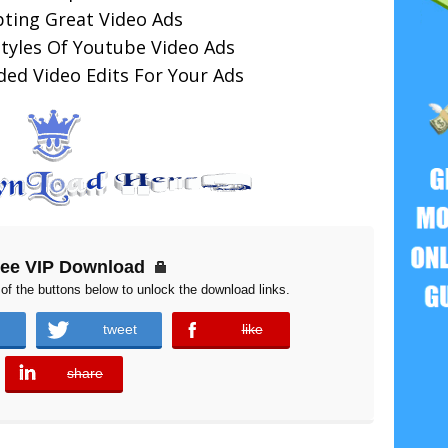
pting Great Video Ads
Styles Of Youtube Video Ads
d Video Edits For Your Ads
ree VIP Download
of the buttons below to unlock the download links.
tweet
like
error
share
error