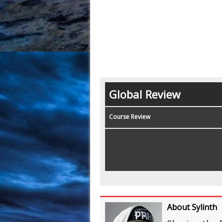
Global Review
Course Review
About Sylinth