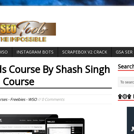
 WSO
INSTAGRAM BOTS
SCRAPEBOX V2 CRACK
GSA SER
s Course By Shash Singh
Searc
 Course
۩۞۩ M
rses - Freebies - WSO
// 0 Comments