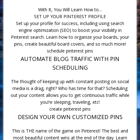
With It, You Will Learn How to…
SET UP YOUR PINTEREST PROFILE
Set up your profile for success, including using search
engine optimization (SEO) to boost your visibility in
Pinterest search. Learn how to organize your boards, your
pins, create beautiful board covers, and so much more!
schedule pinterest pins
AUTOMATE BLOG TRAFFIC WITH PIN
SCHEDULING
The thought of keeping up with constant posting on social
media is a drag, right? Who has time for that? Scheduling
out your content allows you to get continuous traffic while
you’re sleeping, traveling, etc!
create pinterest pins
DESIGN YOUR OWN CUSTOMIZED PINS
This is THE name of the game on Pinterest! The best and
most beautiful content wins at the end of the day. Learn