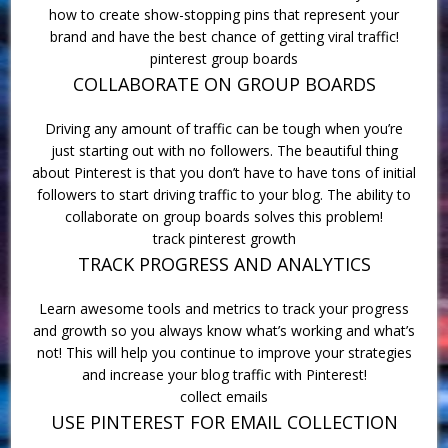
how to create show-stopping pins that represent your
brand and have the best chance of getting viral traffic!
pinterest group boards
COLLABORATE ON GROUP BOARDS
Driving any amount of traffic can be tough when you’re
just starting out with no followers. The beautiful thing
about Pinterest is that you don’t have to have tons of initial
followers to start driving traffic to your blog. The ability to
collaborate on group boards solves this problem!
track pinterest growth
TRACK PROGRESS AND ANALYTICS
Learn awesome tools and metrics to track your progress
and growth so you always know what’s working and what’s
not! This will help you continue to improve your strategies
and increase your blog traffic with Pinterest!
collect emails
USE PINTEREST FOR EMAIL COLLECTION