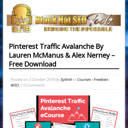
Pinterest Traffic Avalanche By
Lauren McManus & Alex Nerney –
Free Download
Posted on
2 October 2019
by
Sylinth
in
Courses - Freebies -
WSO
// 0 Comments