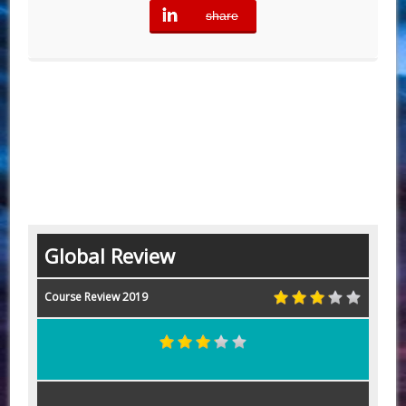
share
error
Global Review
Course Review 2019