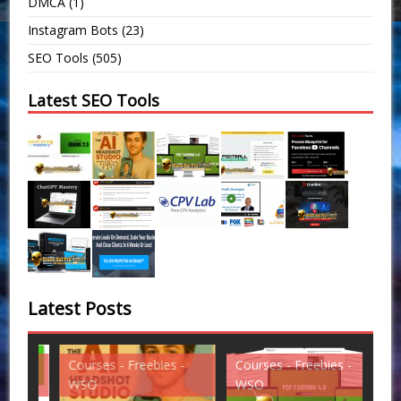
DMCA
(1)
Instagram Bots
(23)
SEO Tools
(505)
Latest SEO Tools
Latest Posts
Courses - Freebies -
Courses - Freebies -
Cou
WSO
WSO
WS