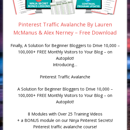
Pinterest Traffic Avalanche By Lauren
McManus & Alex Nerney – Free Download
Finally, A Solution for Beginner Bloggers to Drive 10,000 –
100,000+ FREE Monthly Visitors to Your Blog – on
Autopilot!
Introducing…
Pinterest Traffic Avalanche
A Solution for Beginner Bloggers to Drive 10,000 –
100,000+ FREE Monthly Visitors to Your Blog – on
Autopilot!
8 Modules with Over 25 Training Videos
+ a BONUS module on our Ninja Pinterest Secrets!
Pinterest traffic avalanche course!