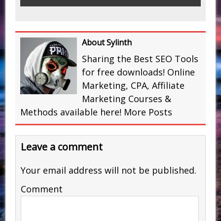
About Sylinth
Sharing the Best SEO Tools
for free downloads! Online
Marketing, CPA, Affiliate
Marketing Courses &
Methods available here!
More Posts
Leave a comment
Your email address will not be published.
Comment