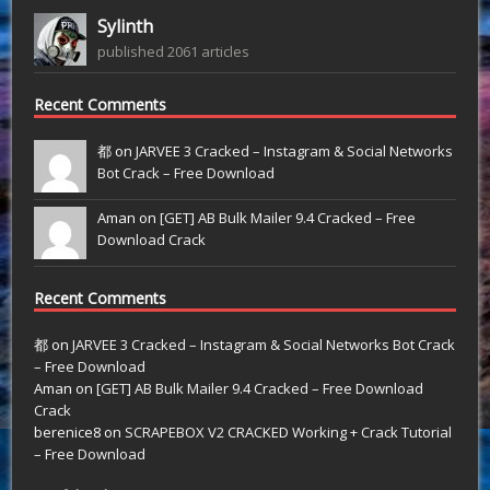
Sylinth
published 2061 articles
Recent Comments
都 on
JARVEE 3 Cracked – Instagram & Social Networks
Bot Crack – Free Download
Aman on
[GET] AB Bulk Mailer 9.4 Cracked – Free
Download Crack
Recent Comments
都
on
JARVEE 3 Cracked – Instagram & Social Networks Bot Crack
– Free Download
Aman
on
[GET] AB Bulk Mailer 9.4 Cracked – Free Download
Crack
berenice8
on
SCRAPEBOX V2 CRACKED Working + Crack Tutorial
– Free Download