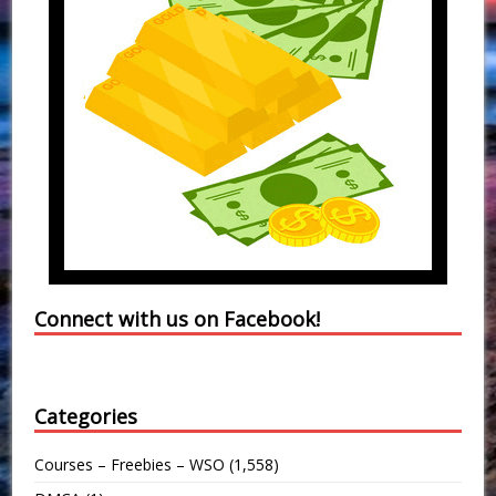
Connect with us on Facebook!
Categories
Courses – Freebies – WSO
(1,558)