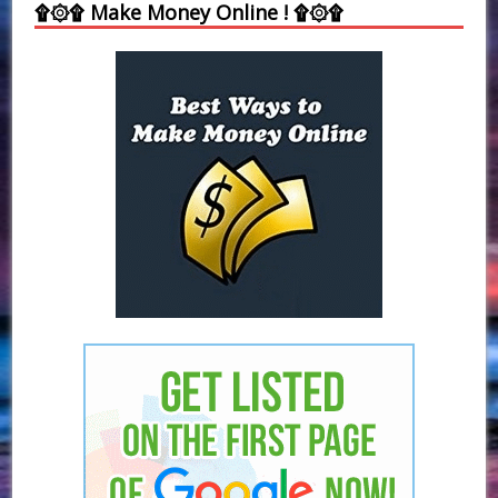
۩۞۩ Make Money Online ! ۩۞۩