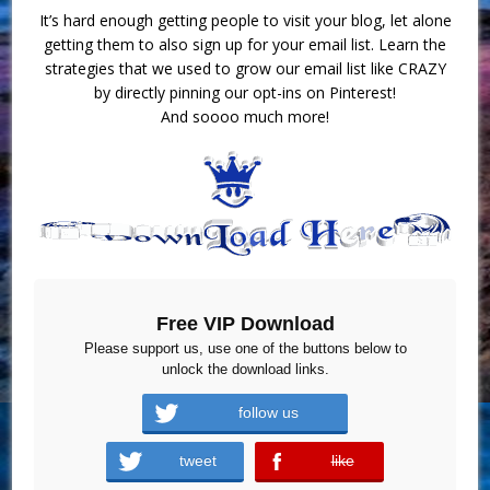
It’s hard enough getting people to visit your blog, let alone
getting them to also sign up for your email list. Learn the
strategies that we used to grow our email list like CRAZY
by directly pinning our opt-ins on Pinterest!
And soooo much more!
Free VIP Download
Please support us, use one of the buttons below to
unlock the download links.
follow us
tweet
like
error