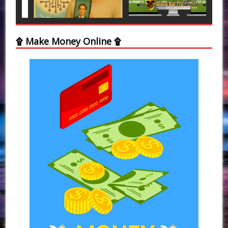
۩ Make Money Online ۩