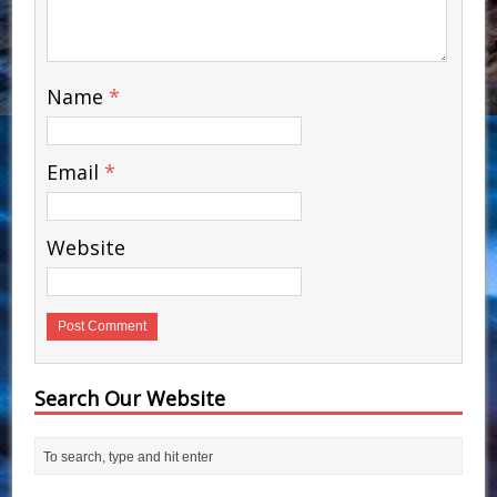
Name
*
Email
*
Website
Search Our Website