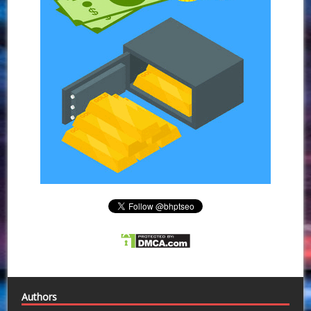
Authors