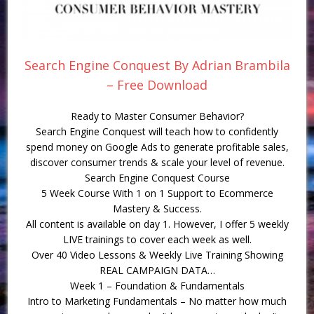
Search Engine Conquest By Adrian Brambila
– Free Download
Ready to Master Consumer Behavior?
Search Engine Conquest will teach how to confidently
spend money on Google Ads to generate profitable sales,
discover consumer trends & scale your level of revenue.
Search Engine Conquest Course
5 Week Course With 1 on 1 Support to Ecommerce
Mastery & Success.
All content is available on day 1. However, I offer 5 weekly
LIVE trainings to cover each week as well.
Over 40 Video Lessons & Weekly Live Training Showing
REAL CAMPAIGN DATA…
Week 1 – Foundation & Fundamentals
Intro to Marketing Fundamentals – No matter how much