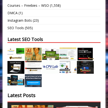
Courses – Freebies – WSO
(1,558)
DMCA
(1)
Instagram Bots
(23)
SEO Tools
(505)
Latest SEO Tools
Latest Posts