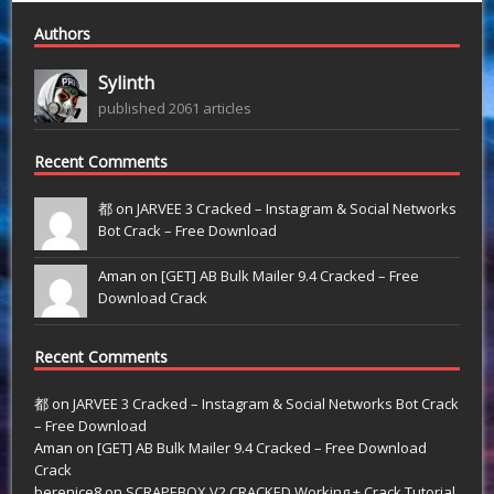
Authors
Sylinth
published 2061 articles
Recent Comments
都 on
JARVEE 3 Cracked – Instagram & Social Networks
Bot Crack – Free Download
Aman on
[GET] AB Bulk Mailer 9.4 Cracked – Free
Download Crack
Recent Comments
都
on
JARVEE 3 Cracked – Instagram & Social Networks Bot Crack
– Free Download
Aman
on
[GET] AB Bulk Mailer 9.4 Cracked – Free Download
Crack
berenice8
on
SCRAPEBOX V2 CRACKED Working + Crack Tutorial