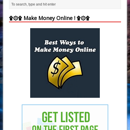
۩۞۩ Make Money Online ! ۩۞۩