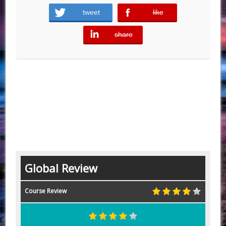
tweet
like
error
share
error
Global Review
Course Review