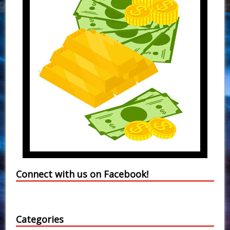
Connect with us on Facebook!
Categories