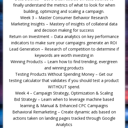
finally understand the metrics of what to look for when
building, optimizing and scaling a campaign.
Week 3 – Master Consumer Behavior Research
Marketing Insights – Mastery of insights of collateral data
and decision making for success
Return on Investment – Data analytics on key performance
indicators to make sure your campaigns generate an ROI
Lead Generation – Research of competition to determine if
keywords are worth investing in
Winning Products – Learn how to find trending, evergreen
and winning products
Testing Products Without Spending Money – Get our
testing calculator that validates if you should test a product
WITHOUT spend.
Week 4 – Campaign Strategy, Optimization & Scaling
Bid Strategy – Learn when to leverage machine based
learning & Manual & Enhanced CPC Campaigns
Behavioral Remarketing – Create dynamic ads based on
actions taken on landing pages tracked through Google
Analytics