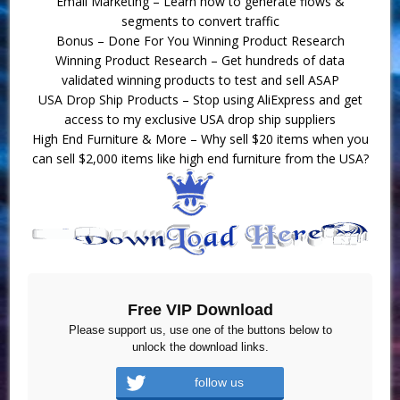
Email Marketing – Learn how to generate flows &
segments to convert traffic
Bonus – Done For You Winning Product Research
Winning Product Research – Get hundreds of data
validated winning products to test and sell ASAP
USA Drop Ship Products – Stop using AliExpress and get
access to my exclusive USA drop ship suppliers
High End Furniture & More – Why sell $20 items when you
can sell $2,000 items like high end furniture from the USA?
Free VIP Download
Please support us, use one of the buttons below to
unlock the download links.
follow us