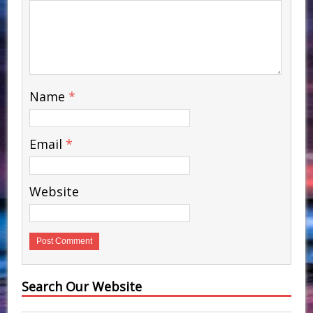
Name
*
Email
*
Website
Search Our Website