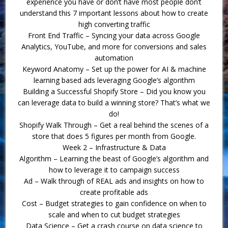
experience you have or don’t have most people don’t
understand this 7 important lessons about how to create
high converting traffic
Front End Traffic – Syncing your data across Google
Analytics, YouTube, and more for conversions and sales
automation
Keyword Anatomy – Set up the power for AI & machine
learning based ads leveraging Google’s algorithm
Building a Successful Shopify Store – Did you know you
can leverage data to build a winning store? That’s what we
do!
Shopify Walk Through – Get a real behind the scenes of a
store that does 5 figures per month from Google.
Week 2 – Infrastructure & Data
Algorithm – Learning the beast of Google’s algorithm and
how to leverage it to campaign success
Ad – Walk through of REAL ads and insights on how to
create profitable ads
Cost – Budget strategies to gain confidence on when to
scale and when to cut budget strategies
Data Science – Get a crash course on data science to