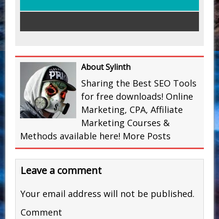
About Sylinth
Sharing the Best SEO Tools
for free downloads! Online
Marketing, CPA, Affiliate
Marketing Courses &
Methods available here!
More Posts
Leave a comment
Your email address will not be published.
Comment