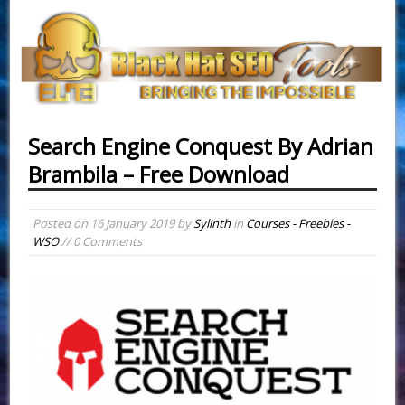
Search Engine Conquest By Adrian
Brambila – Free Download
Posted on
16 January 2019
by
Sylinth
in
Courses - Freebies -
WSO
// 0 Comments