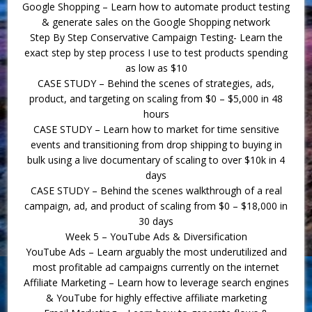
Google Shopping – Learn how to automate product testing
& generate sales on the Google Shopping network
Step By Step Conservative Campaign Testing- Learn the
exact step by step process I use to test products spending
as low as $10
CASE STUDY – Behind the scenes of strategies, ads,
product, and targeting on scaling from $0 – $5,000 in 48
hours
CASE STUDY – Learn how to market for time sensitive
events and transitioning from drop shipping to buying in
bulk using a live documentary of scaling to over $10k in 4
days
CASE STUDY – Behind the scenes walkthrough of a real
campaign, ad, and product of scaling from $0 – $18,000 in
30 days
Week 5 – YouTube Ads & Diversification
YouTube Ads – Learn arguably the most underutilized and
most profitable ad campaigns currently on the internet
Affiliate Marketing – Learn how to leverage search engines
& YouTube for highly effective affiliate marketing