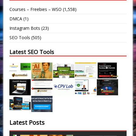
Courses – Freebies – WSO
(1,558)
DMCA
(1)
Instagram Bots
(23)
SEO Tools
(505)
Latest SEO Tools
Latest Posts