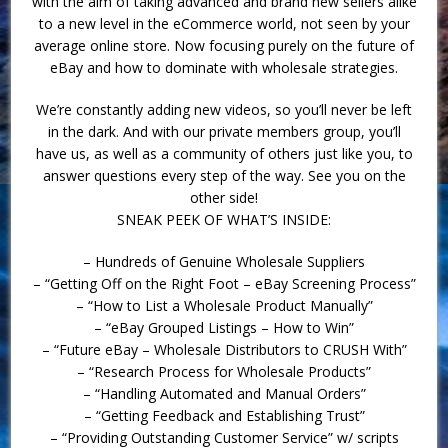
with the aim of taking advanced and brand new sellers alike
to a new level in the eCommerce world, not seen by your
average online store. Now focusing purely on the future of
eBay and how to dominate with wholesale strategies.
We’re constantly adding new videos, so you’ll never be left
in the dark. And with our private members group, you’ll
have us, as well as a community of others just like you, to
answer questions every step of the way. See you on the
other side!
SNEAK PEEK OF WHAT’S INSIDE:
– Hundreds of Genuine Wholesale Suppliers
– “Getting Off on the Right Foot – eBay Screening Process”
– “How to List a Wholesale Product Manually”
– “eBay Grouped Listings – How to Win”
– “Future eBay – Wholesale Distributors to CRUSH With”
– “Research Process for Wholesale Products”
– “Handling Automated and Manual Orders”
– “Getting Feedback and Establishing Trust”
– “Providing Outstanding Customer Service” w/ scripts