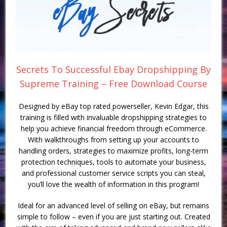
Secrets To Successful Ebay Dropshipping By
Supreme Training – Free Download Course
Designed by eBay top rated powerseller, Kevin Edgar, this
training is filled with invaluable dropshipping strategies to
help you achieve financial freedom through eCommerce.
With walkthroughs from setting up your accounts to
handling orders, strategies to maximize profits, long-term
protection techniques, tools to automate your business,
and professional customer service scripts you can steal,
you’ll love the wealth of information in this program!
Ideal for an advanced level of selling on eBay, but remains
simple to follow – even if you are just starting out. Created