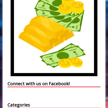
Connect with us on Facebook!
Categories