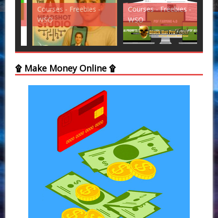
Courses - Freebies -
Courses - Freebies -
Cou
WSO
WSO
WS
۩ Make Money Online ۩