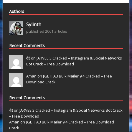
Authors
Sylinth
published 2061 articles
Recent Comments
都 on
JARVEE 3 Cracked – Instagram & Social Networks
Bot Crack – Free Download
Aman on
[GET] AB Bulk Mailer 9.4 Cracked – Free
Download Crack
Recent Comments
都
on
JARVEE 3 Cracked – Instagram & Social Networks Bot Crack
– Free Download
Aman
on
[GET] AB Bulk Mailer 9.4 Cracked – Free Download
Crack