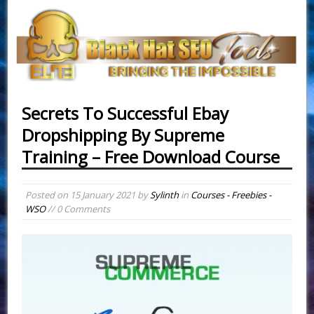
Secrets To Successful Ebay
Dropshipping By Supreme
Training – Free Download Course
Posted on
15 January 2021
by
Sylinth
in
Courses - Freebies -
WSO
// 0 Comments