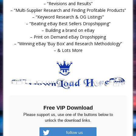
– “Revisions and Results”
– “Multi-Supplier Research and Finding Profitable Products”
– “Keyword Research & OG Listings”
– “Beating eBay Best Sellers Dropshipping”
– Building a brand on eBay
– Print on Demand eBay Dropshipping
– “Winning eBay ‘Buy Box’ and Research Methodology”
– & Lots More
Free VIP Download
Please support us, use one of the buttons below to
unlock the download links.
follow us