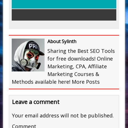
About Sylinth
Sharing the Best SEO Tools
for free downloads! Online
Marketing, CPA, Affiliate
Marketing Courses &
Methods available here!
More Posts
Leave a comment
Your email address will not be published.
Comment