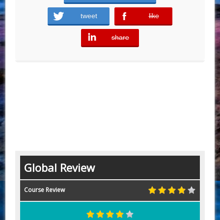
tweet
like
error
share
error
Global Review
Course Review