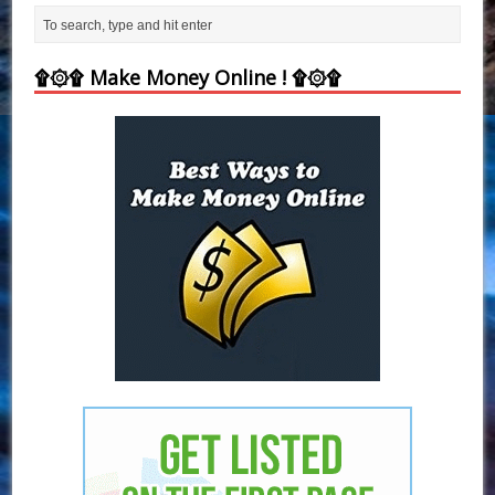
۩۞۩ Make Money Online ! ۩۞۩