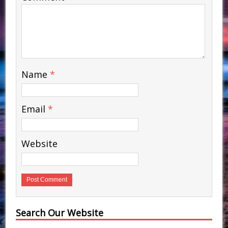
Name
*
Email
*
Website
Search Our Website