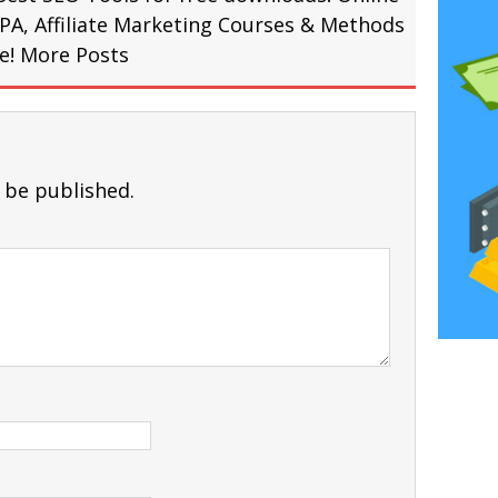
PA, Affiliate Marketing Courses & Methods
re!
More Posts
 be published.