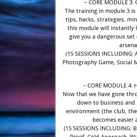
– CORE MODULE 3:
The training in module 3 is
tips, hacks, strategies, min
this module will instantly 
give you a dangerous set 
arsena
(15 SESSIONS INCLUDING: A
Photography Game, Social M
– CORE MODULE 4:
Now that we have gone throu
down to business and 
environment (the club, the 
becomes easier 
(15 SESSIONS INCLUDING: Bui
Proof, Cold-Approach, Wi