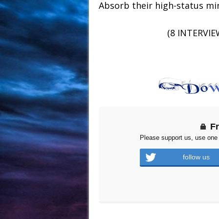
Absorb their high-status m
(8 INTERVIE
F
Please support us, use one 
follow us