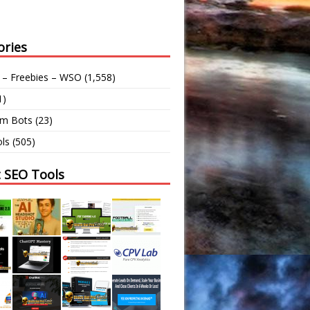
ories
 – Freebies – WSO
(1,558)
1)
am Bots
(23)
ls
(505)
t SEO Tools