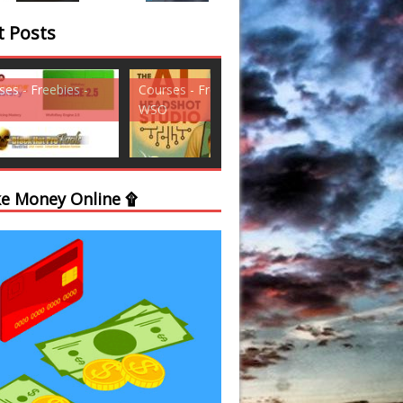
t Posts
ses - Freebies -
Courses - Freebies -
Courses - Freebi
WSO
WSO
e Money Online ۩