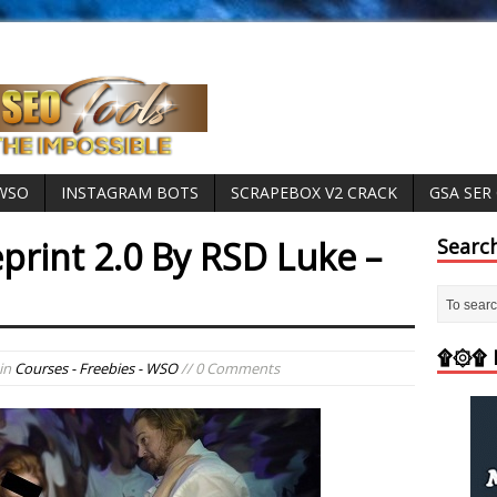
 WSO
INSTAGRAM BOTS
SCRAPEBOX V2 CRACK
GSA SER
eprint 2.0 By RSD Luke –
Searc
۩۞۩ M
in
Courses - Freebies - WSO
// 0 Comments