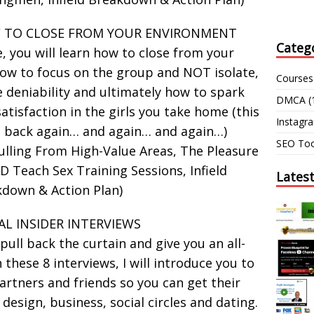
W TO CLOSE FROM YOUR ENVIRONMENT
Categ
e, you will learn how to close from your
how to focus on the group and NOT isolate,
Courses
e deniability and ultimately how to spark
DMCA
(
tisfaction in the girls you take home (this
Instagr
 back again… and again… and again…)
SEO Too
lling From High-Value Areas, The Pleasure
D Teach Sex Training Sessions, Infield
Lates
down & Action Plan)
IAL INSIDER INTERVIEWS
 pull back the curtain and give you an all-
 these 8 interviews, I will introduce you to
rtners and friends so you can get their
 design, business, social circles and dating.