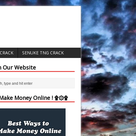
 CRACK
SENUKE TNG CRACK
h Our Website
ake Money Online ! ۩۞۩