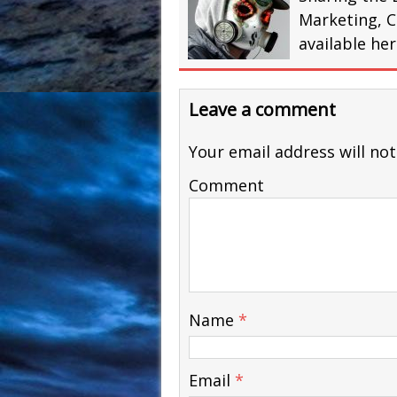
Marketing, C
available he
Leave a comment
Your email address will not
Comment
Name
*
Email
*