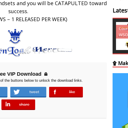
indsets and you will be CATAPULTED toward
Lates
success.
WS – 1 RELEASED PER WEEK)
Courses - Freebies -
Cour
WSO
WSO
۩ Mak
ree VIP Download
of the buttons below to unlock the download links.
tweet
like
error
share
error