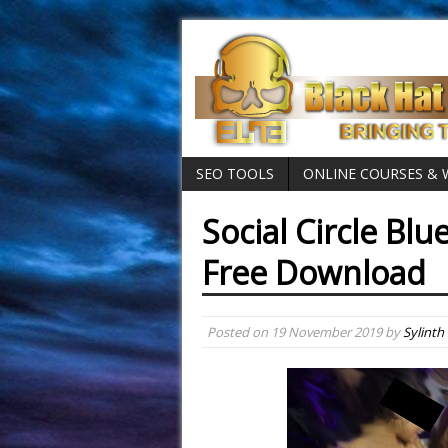
SEO TOOLS
ONLINE COURSES &
Social Circle Blu
Free Download
Posted on
19 November 2019
by
Sylinth