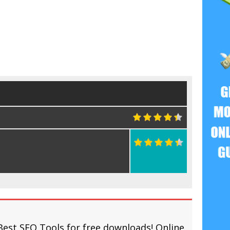
Best SEO Tools for free downloads! Online