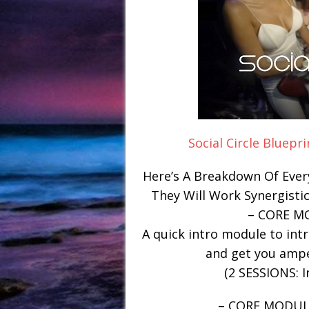
Social Circle Bluepr
Here’s A Breakdown Of Ever
They Will Work Synergistic
– CORE M
A quick intro module to int
and get you amp
(2 SESSIONS: I
– CORE MODUL