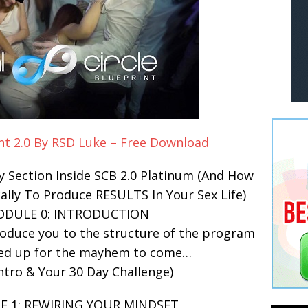
int 2.0 By RSD Luke – Free Download
y Section Inside SCB 2.0 Platinum (And How
ally To Produce RESULTS In Your Sex Life)
ODULE 0: INTRODUCTION
roduce you to the structure of the program
ed up for the mayhem to come…
ntro & Your 30 Day Challenge)
E 1: REWIRING YOUR MINDSET