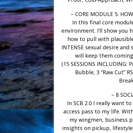
– CORE MODULE 5: HO
In this final core modul
environment. I’ll show you 
how to pull with plausibl
INTENSE sexual desire and sa
will keep them coming
(15 SESSIONS INCLUDING: Pu
Bubble, 3 “Raw Cut” RS
Break
– 8 SOC
In SCB 2.0 I really want to
access pass to my life. With
my wingmen, business pa
insights on pickup, lifestyle