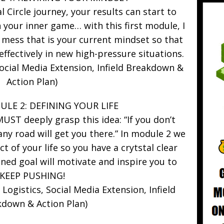
 Circle journey, your results can start to
 your inner game… with this first module, I
 mess that is your current mindset so that
effectively in new high-pressure situations.
cial Media Extension, Infield Breakdown &
Action Plan)
LE 2: DEFINING YOUR LIFE
 MUST deeply grasp this idea: “If you don’t
ny road will get you there.” In module 2 we
ct of your life so you have a crytstal clear
fined goal will motivate and inspire you to
KEEP PUSHING!
ogistics, Social Media Extension, Infield
down & Action Plan)