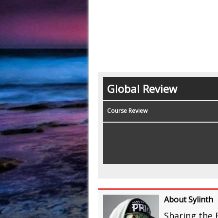
Global Review
Course Review
About Sylinth
Sharing the 