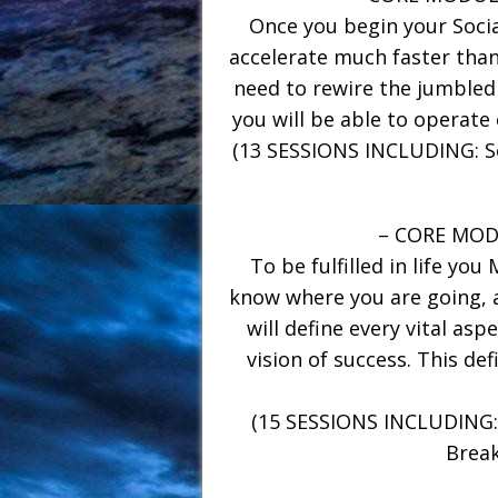
Once you begin your Social
accelerate much faster than
need to rewire the jumbled
you will be able to operate 
(13 SESSIONS INCLUDING: So
– CORE MODU
To be fulfilled in life you
know where you are going, a
will define every vital aspe
vision of success. This de
(15 SESSIONS INCLUDING: L
Break