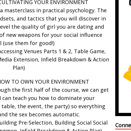
 CULTIVATING YOUR ENVIRONMENT
 a masterclass in practical psychology. The
dsets, and tactics that you will discover in
level the quality of girl you are dating and
of new weapons for your social influence
l (use them for good!)
ccessing Venues Parts 1 & 2, Table Game,
edia Extension, Infield Breakdown & Action
Plan)
 HOW TO OWN YOUR ENVIRONMENT
gh the first half of the course, we can get
I can teach you how to dominate your
table, the event, the party) so everything
and the sex becomes automatic.
lding Pre-Selection, Building Social Social
Conne
ngmen, Infield Breakdown & Action Plan)