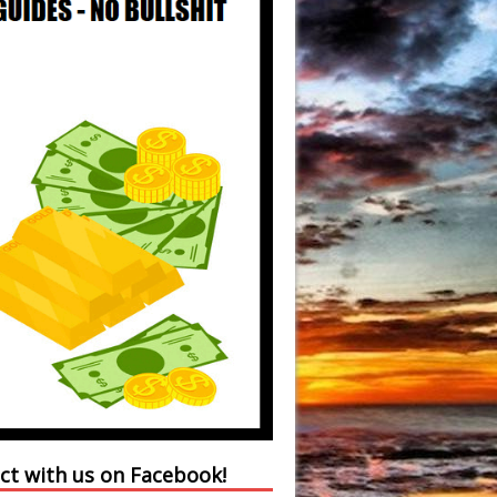
ct with us on Facebook!