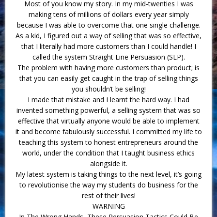
Most of you know my story. In my mid-twenties I was
making tens of millions of dollars every year simply
because I was able to overcome that one single challenge.
As a kid, I figured out a way of selling that was so effective,
that I literally had more customers than I could handle! I
called the system Straight Line Persuasion (SLP).
The problem with having more customers than product; is
that you can easily get caught in the trap of selling things
you shouldn’t be selling!
I made that mistake and I learnt the hard way. I had
invented something powerful, a selling system that was so
effective that virtually anyone would be able to implement
it and become fabulously successful. I committed my life to
teaching this system to honest entrepreneurs around the
world, under the condition that I taught business ethics
alongside it.
My latest system is taking things to the next level, it’s going
to revolutionise the way my students do business for the
rest of their lives!
WARNING
In The Wrong Hands, These Persuasion Tactics Could Be