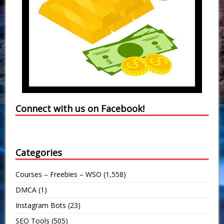
Connect with us on Facebook!
Categories
Courses – Freebies – WSO
(1,558)
DMCA
(1)
Instagram Bots
(23)
SEO Tools
(505)