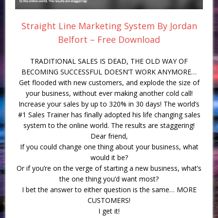
Straight Line Marketing System By Jordan
Belfort – Free Download
TRADITIONAL SALES IS DEAD, THE OLD WAY OF
BECOMING SUCCESSFUL DOESN’T WORK ANYMORE…
Get flooded with new customers, and explode the size of
your business, without ever making another cold call!
Increase your sales by up to 320% in 30 days! The world’s
#1 Sales Trainer has finally adopted his life changing sales
system to the online world. The results are staggering!
Dear friend,
If you could change one thing about your business, what
would it be?
Or if you’re on the verge of starting a new business, what’s
the one thing you’d want most?
I bet the answer to either question is the same… MORE
CUSTOMERS!
I get it!