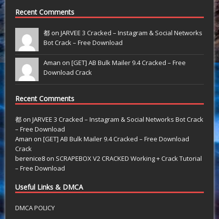
Recent Comments
都 on
JARVEE 3 Cracked – Instagram & Social Networks
Bot Crack – Free Download
Aman on
[GET] AB Bulk Mailer 9.4 Cracked – Free
Download Crack
Recent Comments
都
on
JARVEE 3 Cracked – Instagram & Social Networks Bot Crack
– Free Download
Aman
on
[GET] AB Bulk Mailer 9.4 Cracked – Free Download
Crack
berenice8
on
SCRAPEBOX V2 CRACKED Working + Crack Tutorial
– Free Download
Useful Links & DMCA
DMCA POLICY