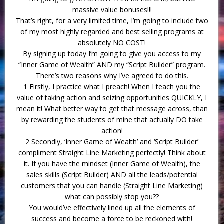
massive value bonuses!!!
That’s right, for a very limited time, I’m going to include two
of my most highly regarded and best selling programs at
absolutely NO COST!
By signing up today I’m going to give you access to my
“Inner Game of Wealth” AND my “Script Builder” program.
There’s two reasons why I’ve agreed to do this.
1 Firstly, I practice what I preach! When I teach you the
value of taking action and seizing opportunities QUICKLY, I
mean it! What better way to get that message across, than
by rewarding the students of mine that actually DO take
action!
2 Secondly, ‘Inner Game of Wealth’ and ‘Script Builder’
compliment Straight Line Marketing perfectly! Think about
it. If you have the mindset (Inner Game of Wealth), the
sales skills (Script Builder) AND all the leads/potential
customers that you can handle (Straight Line Marketing)
what can possibly stop you??
You would’ve effectively lined up all the elements of
success and become a force to be reckoned with!