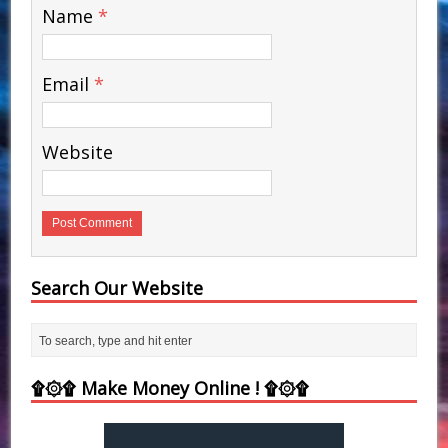
Name
*
Email
*
Website
Search Our Website
۩۞۩ Make Money Online ! ۩۞۩