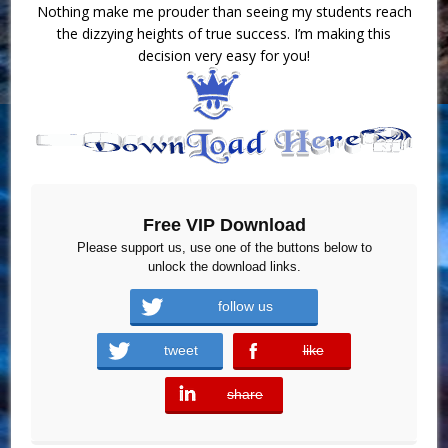
Nothing make me prouder than seeing my students reach
the dizzying heights of true success. I’m making this
decision very easy for you!
Free VIP Download
Please support us, use one of the buttons below to
unlock the download links.
follow us
tweet
like
error
share
error