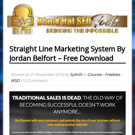
Straight Line Marketing System By
Jordan Belfort – Free Download
Posted on
27 November 2018
by
Sylinth
in
Courses - Freebies -
WSO
// 0 Comments