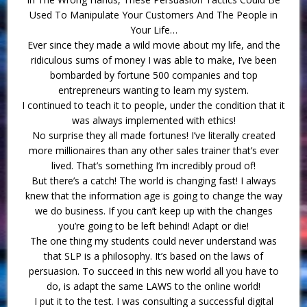
Used To Manipulate Your Customers And The People in
Your Life…
Ever since they made a wild movie about my life, and the
ridiculous sums of money I was able to make, I’ve been
bombarded by fortune 500 companies and top
entrepreneurs wanting to learn my system.
I continued to teach it to people, under the condition that it
was always implemented with ethics!
No surprise they all made fortunes! I’ve literally created
more millionaires than any other sales trainer that’s ever
lived. That’s something I’m incredibly proud of!
But there’s a catch! The world is changing fast! I always
knew that the information age is going to change the way
we do business. If you can’t keep up with the changes
you’re going to be left behind! Adapt or die!
The one thing my students could never understand was
that SLP is a philosophy. It’s based on the laws of
persuasion. To succeed in this new world all you have to
do, is adapt the same LAWS to the online world!
I put it to the test. I was consulting a successful digital