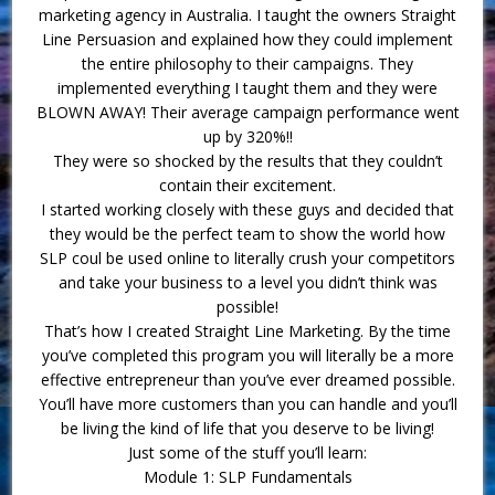
marketing agency in Australia. I taught the owners Straight
Line Persuasion and explained how they could implement
the entire philosophy to their campaigns. They
implemented everything I taught them and they were
BLOWN AWAY! Their average campaign performance went
up by 320%!!
They were so shocked by the results that they couldn’t
contain their excitement.
I started working closely with these guys and decided that
they would be the perfect team to show the world how
SLP coul be used online to literally crush your competitors
and take your business to a level you didn’t think was
possible!
That’s how I created Straight Line Marketing. By the time
you’ve completed this program you will literally be a more
effective entrepreneur than you’ve ever dreamed possible.
You’ll have more customers than you can handle and you’ll
be living the kind of life that you deserve to be living!
Just some of the stuff you’ll learn:
Module 1: SLP Fundamentals