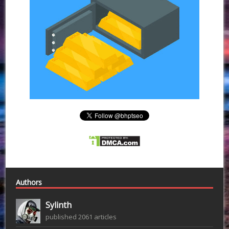
Authors
Sylinth
published 2061 articles