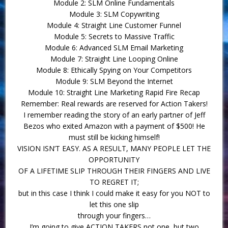
Module 2: SLM Online Fundamentals
Module 3: SLM Copywriting
Module 4: Straight Line Customer Funnel
Module 5: Secrets to Massive Traffic
Module 6: Advanced SLM Email Marketing
Module 7: Straight Line Looping Online
Module 8: Ethically Spying on Your Competitors
Module 9: SLM Beyond the Internet
Module 10: Straight Line Marketing Rapid Fire Recap
Remember: Real rewards are reserved for Action Takers!
I remember reading the story of an early partner of Jeff
Bezos who exited Amazon with a payment of $500! He
must still be kicking himself!
VISION ISN’T EASY. AS A RESULT, MANY PEOPLE LET THE
OPPORTUNITY
OF A LIFETIME SLIP THROUGH THEIR FINGERS AND LIVE
TO REGRET IT;
but in this case I think I could make it easy for you NOT to
let this one slip
through your fingers…
I’m going to give ACTION TAKERS not one, but two