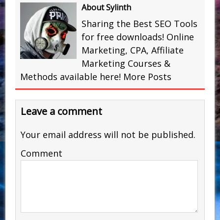
About Sylinth
Sharing the Best SEO Tools
for free downloads! Online
Marketing, CPA, Affiliate
Marketing Courses &
Methods available here!
More Posts
Leave a comment
Your email address will not be published.
Comment