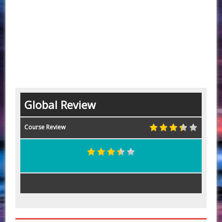
Global Review
Course Review