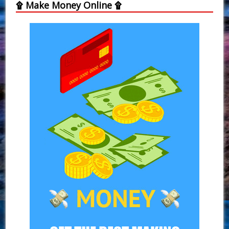
۩ Make Money Online ۩