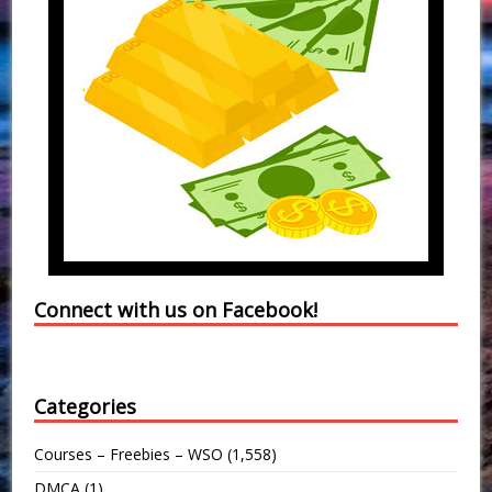
Connect with us on Facebook!
Categories
Courses – Freebies – WSO
(1,558)
DMCA
(1)