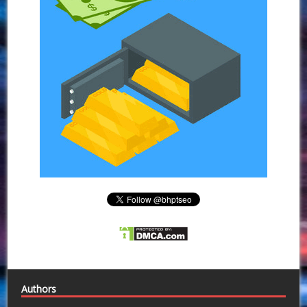
Authors