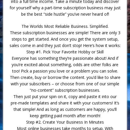
into a full time income. Take a minute today and discover
for yourself why a part-time subscription business may just
be the best “side hustle” you’ve never heard of!
The Worlds Most Reliable Business. Simplified.
These subscription businesses are simple! There are only 3
steps to get started. And once you get the system setup,
sales come in and they just don’t stop! Here’s how it works:
Step #1. Pick Your Favorite Hobby or Skill
Everyone has something they’re passionate about! And if
you’re excited about something, odds are other folks are
too! Pick a passion you love or a problem you can solve.
Then create, buy or borrow the content. you’d like to share
with your subscribers – or choose from one of our simple
“no-content” subscription businesses.
Then just put your spin on it, copy and paste it into our
pre-made templates and share it with your customers! It’s
that simple! And as long as customers are happy, you’ll
keep getting paid month after month!
Step #2. Create Your Business In Minutes
Most online businesses take months to setup. With