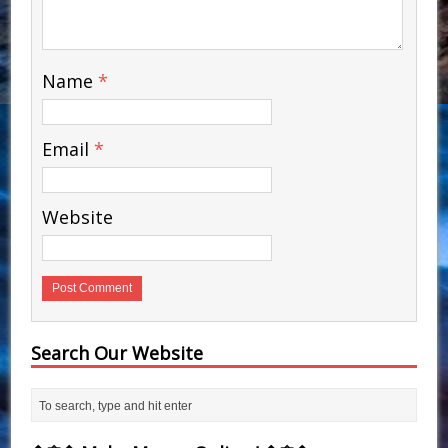
Name
*
Email
*
Website
Search Our Website