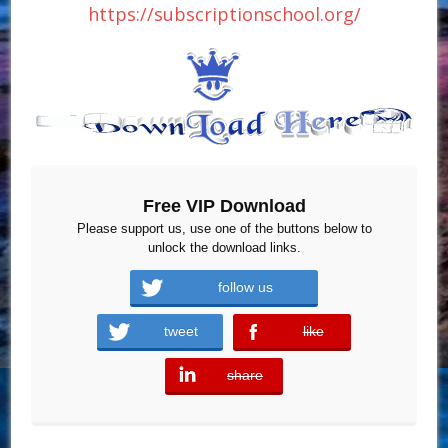
https://subscriptionschool.org/
Free VIP Download
Please support us, use one of the buttons below to
unlock the download links.
follow us
tweet
like
error
share
error