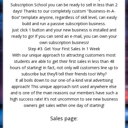
Subscription School you can be ready to sell in less than 2
days! Thanks to our completely custom “Business-In-A-
Box” template anyone, regardless of skill level, can easily
build and run a passive subscription business.
Just click 1 button and your new business is installed and
ready to go! If you can send an e-mail, you can own your
own subscription business!
Step #3. Get Your First Sales In 1 Week
With our unique approach to attracting customers most
students are able to get their first sales in less than 48
hours of starting! In fact, not only will customers line up to
subscribe but they’ll tell their friends too! Why?
It all boils down to our one-of-a-kind viral advertising
approach! This unique approach isn’t used anywhere else
and is one of the main reasons our members have such a
high success rate! It’s not uncommon to see new business
owners get sales within one day of starting!
Sales page: