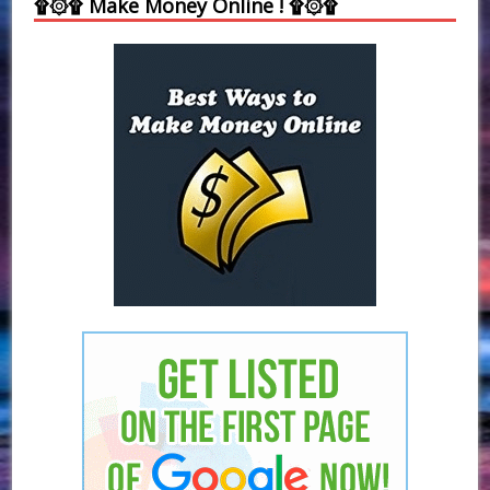
۩۞۩ Make Money Online ! ۩۞۩