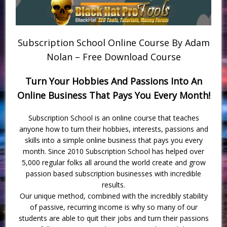
Subscription School Online Course By Adam
Nolan – Free Download Course
Turn Your Hobbies And Passions Into An
Online Business That Pays You Every Month!
Subscription School is an online course that teaches
anyone how to turn their hobbies, interests, passions and
skills into a simple online business that pays you every
month. Since 2010 Subscription School has helped over
5,000 regular folks all around the world create and grow
passion based subscription businesses with incredible
results.
Our unique method, combined with the incredibly stability
of passive, recurring income is why so many of our
students are able to quit their jobs and turn their passions