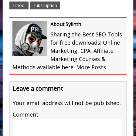
school
subscription
About Sylinth
Sharing the Best SEO Tools
for free downloads! Online
Marketing, CPA, Affiliate
Marketing Courses &
Methods available here!
More Posts
Leave a comment
Your email address will not be published.
Comment