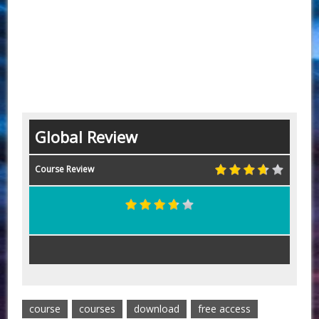
Global Review
Course Review
course
courses
download
free access