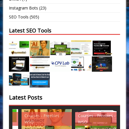
Instagram Bots
(23)
SEO Tools
(505)
Latest SEO Tools
Latest Posts
Courses - Freebies -
Courses - Freebies -
Cou
WSO
WSO
WS