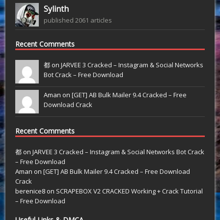
Sylinth
published 2061 articles
Recent Comments
都 on
JARVEE 3 Cracked – Instagram & Social Networks
Bot Crack – Free Download
Aman on
[GET] AB Bulk Mailer 9.4 Cracked – Free
Download Crack
Recent Comments
都
on
JARVEE 3 Cracked – Instagram & Social Networks Bot Crack
– Free Download
Aman
on
[GET] AB Bulk Mailer 9.4 Cracked – Free Download
Crack
berenice8
on
SCRAPEBOX V2 CRACKED Working + Crack Tutorial
– Free Download
Useful Links & DMCA