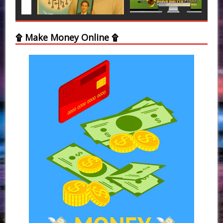
۩ Make Money Online ۩