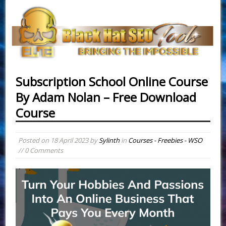
Subscription School Online Course
By Adam Nolan – Free Download
Course
Posted on
18 April 2023
by
Sylinth
in
Courses - Freebies - WSO
// 0 Comments