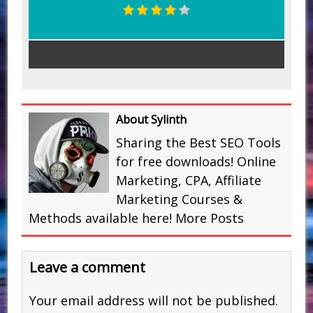
About Sylinth
Sharing the Best SEO Tools
for free downloads! Online
Marketing, CPA, Affiliate
Marketing Courses &
Methods available here!
More Posts
Leave a comment
Your email address will not be published.