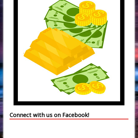
Connect with us on Facebook!