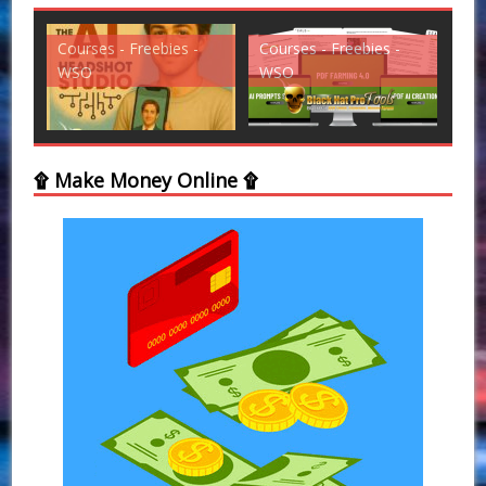
Courses - Freebies -
Courses - Freebies -
Cou
WSO
WSO
WS
۩ Make Money Online ۩