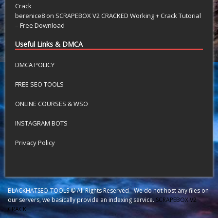
Crack
berenice8
on
SCRAPEBOX V2 CRACKED Working + Crack Tutorial
– Free Download
Useful Links & DMCA
DMCA POLICY
FREE SEO TOOLS
ONLINE COURSES & WSO
INSTAGRAM BOTS
Privacy Policy
BLACKHATSEO-TOOLS © All Rights Reserved - We do not host any files on
our servers, we basically provide an indexing service.
SCRAPEBOX V2
CRACK