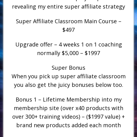
revealing my entire super affiliate strategy
Super Affiliate Classroom Main Course –
$497
Upgrade offer – 4 weeks 1 on 1 coaching
normally $5,000 – $1997
Super Bonus
When you pick up super affiliate classroom
you also get the juicy bonuses below too.
Bonus 1 – Lifetime Membership into my
membership site (over x40 products with
over 300+ training videos) – ($1997 value) +
brand new products added each month