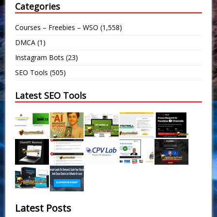
Categories
Courses – Freebies – WSO
(1,558)
DMCA
(1)
Instagram Bots
(23)
SEO Tools
(505)
Latest SEO Tools
Latest Posts