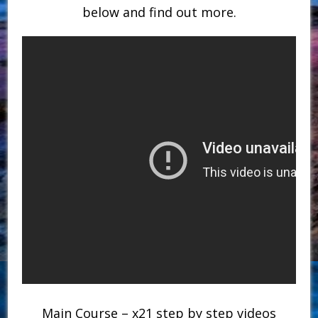
below and find out more.
Main Course – x21 step by step videos