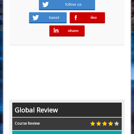
follow us
tweet
like
error
share
error
Global Review
Course Review