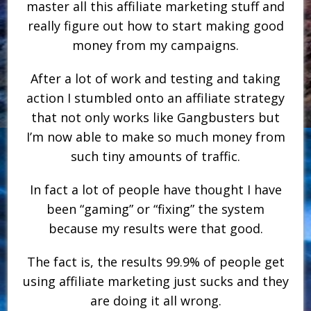
master all this affiliate marketing stuff and
really figure out how to start making good
money from my campaigns.
After a lot of work and testing and taking
action I stumbled onto an affiliate strategy
that not only works like Gangbusters but
I’m now able to make so much money from
such tiny amounts of traffic.
In fact a lot of people have thought I have
been “gaming” or “fixing” the system
because my results were that good.
The fact is, the results 99.9% of people get
using affiliate marketing just sucks and they
are doing it all wrong.