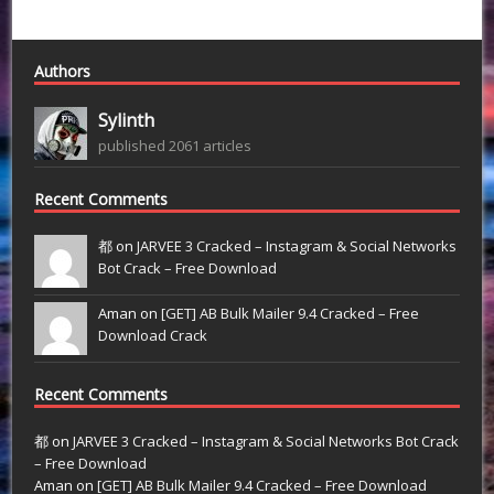
Authors
Sylinth
published 2061 articles
Recent Comments
都 on
JARVEE 3 Cracked – Instagram & Social Networks
Bot Crack – Free Download
Aman on
[GET] AB Bulk Mailer 9.4 Cracked – Free
Download Crack
Recent Comments
都
on
JARVEE 3 Cracked – Instagram & Social Networks Bot Crack
– Free Download
Aman
on
[GET] AB Bulk Mailer 9.4 Cracked – Free Download