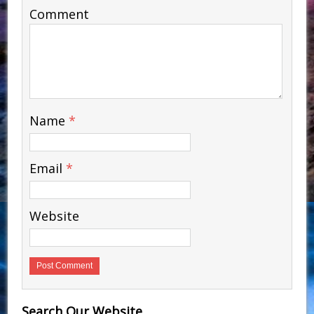
Comment
Name
*
Email
*
Website
Search Our Website