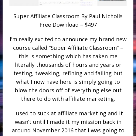
Super Affiliate Classroom By Paul Nicholls
Free Download – $497
I’m really excited to announce my brand new
course called “Super Affiliate Classroom” –
this is something which has taken me
literally thousands of hours and years or
testing, tweaking, refining and failing but
what I now have here is simply going to
blow the doors off of everything else out
there to do with affiliate marketing.
I used to suck at affiliate marketing and it
wasn’t until I made it my mission back in
around November 2016 that I was going to