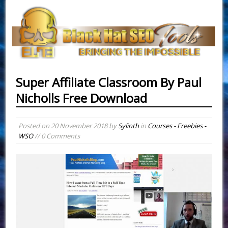
Super Affiliate Classroom By Paul
Nicholls Free Download
Posted on
20 November 2018
by
Sylinth
in
Courses - Freebies -
WSO
// 0 Comments