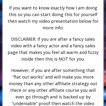
If you want to know exactly how I am doing
this so you can start doing this for yourself
then watch my video presentation below for
more info:
DISCLAIMER: if you are after a fancy sales
video with a fancy actor and a fancy sales
page that makes you feel all warm and fuzzy
inside then this is NOT for you.
However, if you are after something that
“flat out works” and will make you more
money than any other affiliate strategy out
there or any other affiliate course you will
ever go through and is backed up by
“undeniable” proof then watch the video