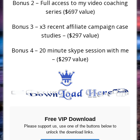
Bonus 2 – Full access to my video coaching
series ($697 value)
Bonus 3 – x3 recent affiliate campaign case
studies – ($297 value)
Bonus 4 – 20 minute skype session with me
– ($297 value)
Free VIP Download
Please support us, use one of the buttons below to
unlock the download links.