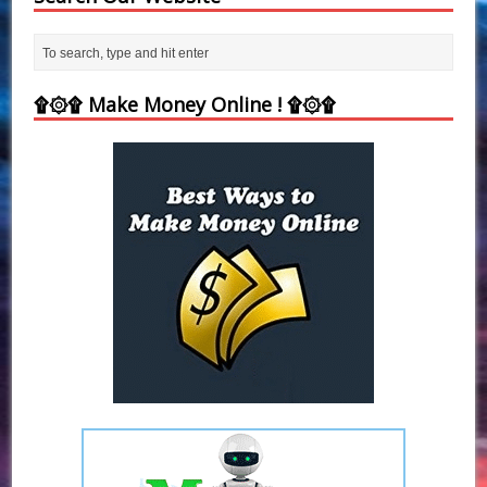
۩۞۩ Make Money Online ! ۩۞۩