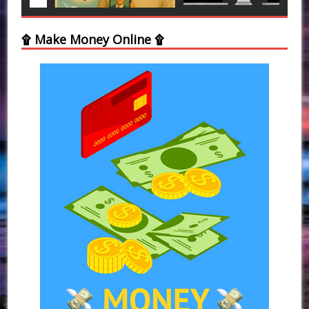
۩ Make Money Online ۩