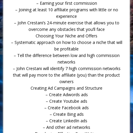
– Earning your first commission
– Joining at least 10 affiliate programs with little or no
experience
– John Crestani’s 24-minute exercise that allows you to
overcome any obstacles that you’ll face
Choosing Your Niche and Offers
– Systematic approach on how to choose a niche that will
be profitable
– Tell the difference between low and high commission
networks
– John Crestani will identify 7 high commission networks
that will pay more to the affiliate (you) than the product
owners
Creating Ad Campaigns and Structure
– Create Adwords ads
– Create Youtube ads
– Create Facebook ads
– Create Bing ads
– Create LinkedIn ads
– And other ad networks