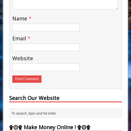
Name
*
Email
*
Website
Search Our Website
۩۞۩ Make Money Online ! ۩۞۩