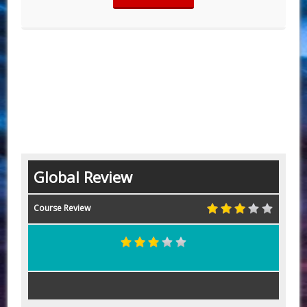
Global Review
Course Review