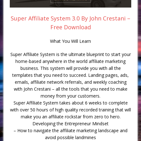
Super Affiliate System 3.0 By John Crestani –
Free Download
What You Will Learn
Super Affiliate System is the ultimate blueprint to start your
home-based anywhere in the world affiliate marketing
business. This system will provide you with all the
templates that you need to succeed. Landing pages, ads,
emails, affiliate network referrals, and weekly coaching
with John Crestani – all the tools that you need to make
money from your customers.
Super Affiliate System takes about 6 weeks to complete
with over 50 hours of high quality recorded training that will
make you an affiliate rockstar from zero to hero.
Developing the Entrepreneur Mindset
– How to navigate the affiliate marketing landscape and
avoid possible landmines