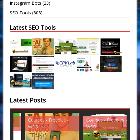
Instagram Bots
(23)
SEO Tools
(505)
Latest SEO Tools
Latest Posts
Courses - Freebies -
Courses - Freebies -
Cou
WSO
WSO
WS