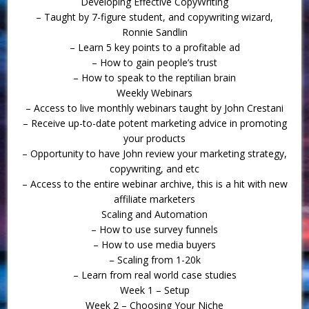
Developing Effective CopyWriting
– Taught by 7-figure student, and copywriting wizard,
Ronnie Sandlin
– Learn 5 key points to a profitable ad
– How to gain people’s trust
– How to speak to the reptilian brain
Weekly Webinars
– Access to live monthly webinars taught by John Crestani
– Receive up-to-date potent marketing advice in promoting
your products
– Opportunity to have John review your marketing strategy,
copywriting, and etc
– Access to the entire webinar archive, this is a hit with new
affiliate marketers
Scaling and Automation
– How to use survey funnels
– How to use media buyers
– Scaling from 1-20k
– Learn from real world case studies
Week 1 – Setup
Week 2 – Choosing Your Niche