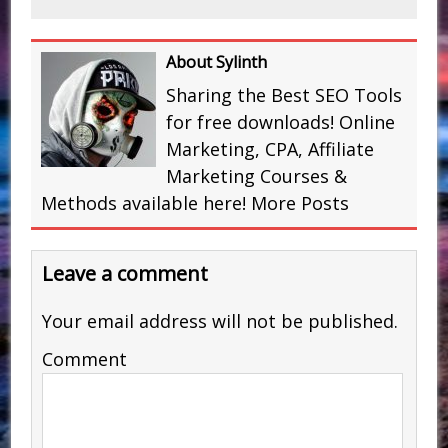
About Sylinth
Sharing the Best SEO Tools
for free downloads! Online
Marketing, CPA, Affiliate
Marketing Courses &
Methods available here!
More Posts
Leave a comment
Your email address will not be published.
Comment