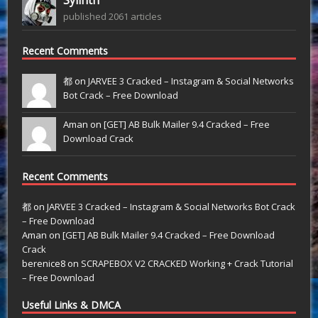
published 2061 articles
Recent Comments
都 on
JARVEE 3 Cracked – Instagram & Social Networks
Bot Crack – Free Download
Aman on
[GET] AB Bulk Mailer 9.4 Cracked – Free
Download Crack
Recent Comments
都
on
JARVEE 3 Cracked – Instagram & Social Networks Bot Crack
– Free Download
Aman
on
[GET] AB Bulk Mailer 9.4 Cracked – Free Download
Crack
berenice8
on
SCRAPEBOX V2 CRACKED Working + Crack Tutorial
– Free Download
Useful Links & DMCA