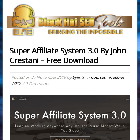
Super Affiliate System 3.0 By John
Crestani – Free Download
Posted on
27 November 2019
by
Sylinth
in
Courses - Freebies -
WSO
// 0 Comments