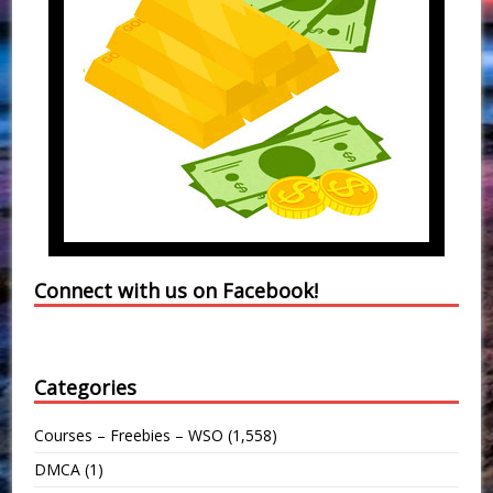
Connect with us on Facebook!
Categories
Courses – Freebies – WSO
(1,558)
DMCA
(1)