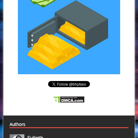
Authors
Sylinth