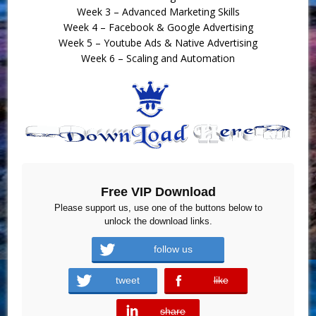
Week 3 – Advanced Marketing Skills
Week 4 – Facebook & Google Advertising
Week 5 – Youtube Ads & Native Advertising
Week 6 – Scaling and Automation
Free VIP Download
Please support us, use one of the buttons below to
unlock the download links.
follow us
tweet
like
error
share
error