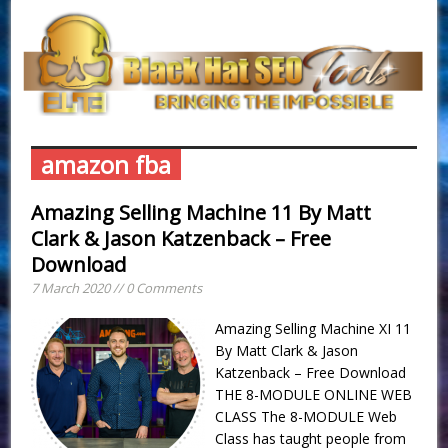
amazon fba
Amazing Selling Machine 11 By Matt
Clark & Jason Katzenback – Free
Download
7 March 2020 // 0 Comments
Amazing Selling Machine XI 11
By Matt Clark & Jason
Katzenback – Free Download
THE 8-MODULE ONLINE WEB
CLASS The 8-MODULE Web
Class has taught people from