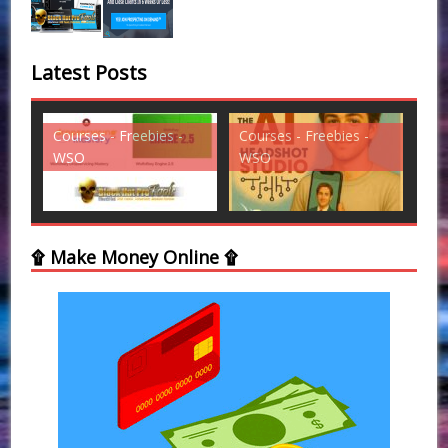
Latest Posts
 -
Courses - Freebies -
Courses - Freebies -
C
WSO
WSO
W
۩ Make Money Online ۩