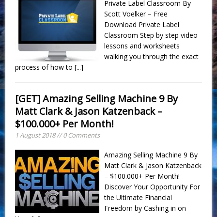
Private Label Classroom By
Scott Voelker – Free
Download Private Label
Classroom Step by step video
lessons and worksheets
walking you through the exact
process of how to
[...]
[GET] Amazing Selling Machine 9 By
Matt Clark & Jason Katzenback –
$100.000+ Per Month!
1 August 2018 // 0 Comments
Amazing Selling Machine 9 By
Matt Clark & Jason Katzenback
– $100.000+ Per Month!
Discover Your Opportunity For
the Ultimate Financial
Freedom by Cashing in on