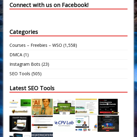
Connect with us on Facebook!
Categories
Courses – Freebies – WSO
(1,558)
DMCA
(1)
Instagram Bots
(23)
SEO Tools
(505)
Latest SEO Tools