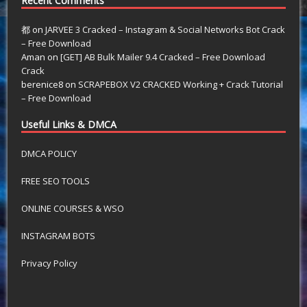
Recent Comments
都
on
JARVEE 3 Cracked – Instagram & Social Networks Bot Crack
– Free Download
Aman
on
[GET] AB Bulk Mailer 9.4 Cracked – Free Download
Crack
berenice8
on
SCRAPEBOX V2 CRACKED Working + Crack Tutorial
– Free Download
Useful Links & DMCA
DMCA POLICY
FREE SEO TOOLS
ONLINE COURSES & WSO
INSTAGRAM BOTS
Privacy Policy