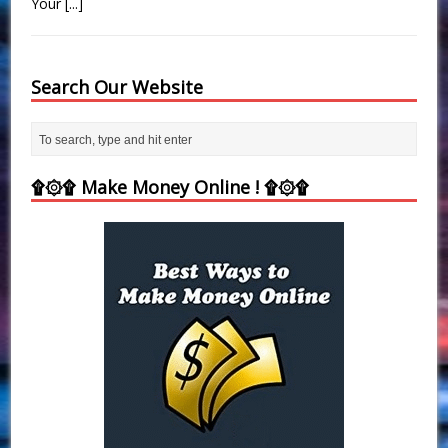
Your
[...]
Search Our Website
۩۞۩ Make Money Online ! ۩۞۩