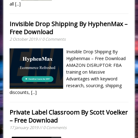
all
[...]
Invisible Drop Shipping By HyphenMax –
Free Download
2 October 2019 // 0 Comments
Invisible Drop Shipping By
Hyphenmax – Free Download
AMAZON DISRUPTOR: FBA
training on Massive
Advantages with keyword
research, sourcing, shipping
discounts,
[...]
Private Label Classroom By Scott Voelker
– Free Download
17 January 2019 // 0 Comments