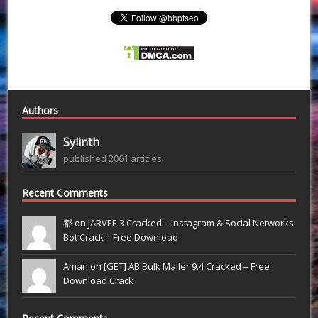
Authors
Sylinth
published 2061 articles
Recent Comments
都 on
JARVEE 3 Cracked – Instagram & Social Networks
Bot Crack – Free Download
Aman on
[GET] AB Bulk Mailer 9.4 Cracked – Free
Download Crack