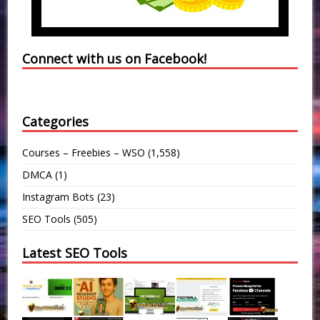
Connect with us on Facebook!
Categories
Courses – Freebies – WSO
(1,558)
DMCA
(1)
Instagram Bots
(23)
SEO Tools
(505)
Latest SEO Tools