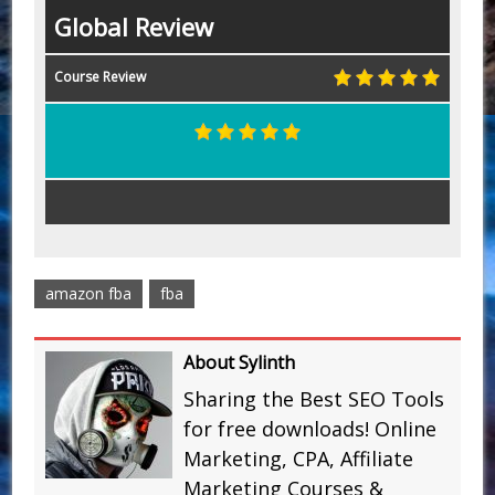
Global Review
Course Review
amazon fba
fba
About Sylinth
Sharing the Best SEO Tools
for free downloads! Online
Marketing, CPA, Affiliate
Marketing Courses &