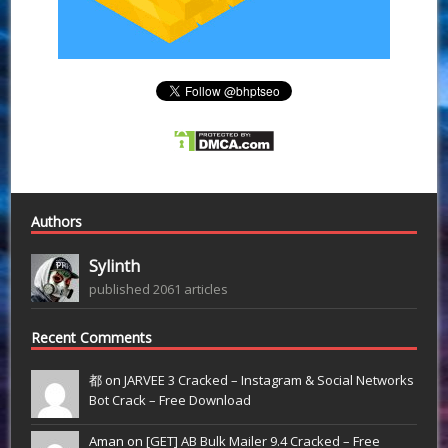
Authors
Sylinth
published 2061 articles
Recent Comments
都 on
JARVEE 3 Cracked – Instagram & Social Networks
Bot Crack – Free Download
Aman on
[GET] AB Bulk Mailer 9.4 Cracked – Free