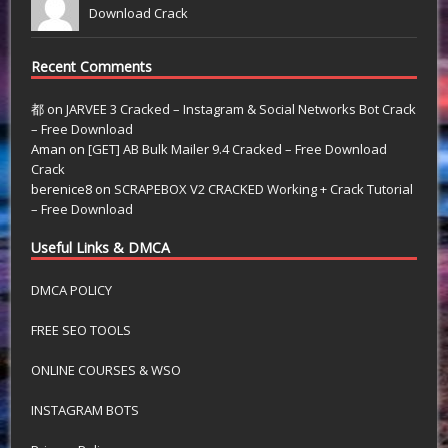
Download Crack
Recent Comments
都
on
JARVEE 3 Cracked – Instagram & Social Networks Bot Crack
– Free Download
Aman
on
[GET] AB Bulk Mailer 9.4 Cracked – Free Download
Crack
berenice8
on
SCRAPEBOX V2 CRACKED Working + Crack Tutorial
– Free Download
Useful Links & DMCA
DMCA POLICY
FREE SEO TOOLS
ONLINE COURSES & WSO
INSTAGRAM BOTS