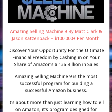
Amazing Selling Machine 9 By Matt Clark &
Jason Katzenback – $100.000+ Per Month!
Discover Your Opportunity For the Ultimate
Financial Freedom by Cashing in on Your
Share of Amazon’s $ 136 Billion in Sales
Amazing Selling Machine 9 is the most
successful program for building a
successful Amazon business.
It’s about more than just learning how to ell
on Amazon, it’s program designed for