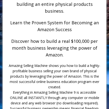
building an entire physical products
business.
Learn the Proven System for Becoming an
Amazon Success
Discover how to build a real $100,000 per
month business leveraging the power of
Amazon.
Amazing Selling Machine shows you how to build a highly-
profitable business selling your own brand of physical
products by leveraging the power of Amazon. This is the
most successful online business education program ever
created.
Everything in Amazing Selling Machine 9 is accessible
ONLINE all INSTANTLY through any computer or mobile
device and any web browser (no downloading required).
Successful business ownership means financial freedom.