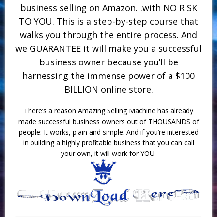
business selling on Amazon…with NO RISK
TO YOU. This is a step-by-step course that
walks you through the entire process. And
we GUARANTEE it will make you a successful
business owner because you’ll be
harnessing the immense power of a $100
BILLION online store.
There’s a reason Amazing Selling Machine has already
made successful business owners out of THOUSANDS of
people: It works, plain and simple. And if you’re interested
in building a highly profitable business that you can call
your own, it will work for YOU.