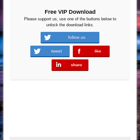
Free VIP Download
Please support us, use one of the buttons below to
unlock the download links.
follow us
tweet
like
error
share
error