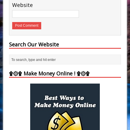
Website
Search Our Website
۩۞۩ Make Money Online ! ۩۞۩