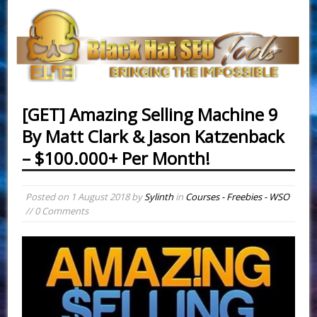
[GET] Amazing Selling Machine 9
By Matt Clark & Jason Katzenback
– $100.000+ Per Month!
Posted on
1 August 2018
by
Sylinth
in
Courses - Freebies - WSO
// 0 Comments