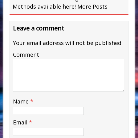
Methods available here!
More Posts
Leave a comment
Your email address will not be published.
Comment
Name
*
Email
*