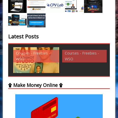
Latest Posts
Courses - Freebies -
Courses - Freebies -
Cou
WSO
WSO
WS
۩ Make Money Online ۩