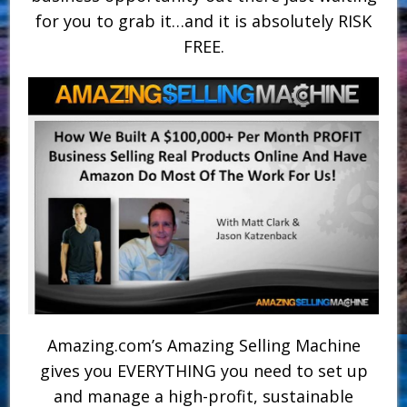
for you to grab it…and it is absolutely RISK
FREE.
Amazing.com’s Amazing Selling Machine
gives you EVERYTHING you need to set up
and manage a high-profit, sustainable