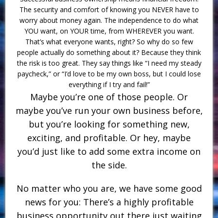
The security and comfort of knowing you NEVER have to
worry about money again. The independence to do what
YOU want, on YOUR time, from WHEREVER you want.
That’s what everyone wants, right? So why do so few
people actually do something about it? Because they think
the risk is too great. They say things like “I need my steady
paycheck,” or “I’d love to be my own boss, but I could lose
everything if I try and fail!”
Maybe you’re one of those people. Or
maybe you’ve run your own business before,
but you’re looking for something new,
exciting, and profitable. Or hey, maybe
you’d just like to add some extra income on
the side.
No matter who you are, we have some good
news for you: There’s a highly profitable
business opportunity out there just waiting