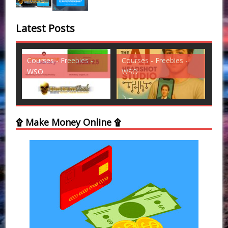
Latest Posts
ies -
Courses - Freebies -
Courses - Freebies -
WSO
WSO
۩ Make Money Online ۩