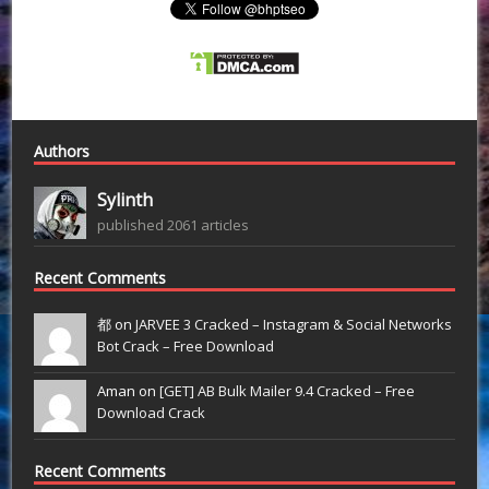
Authors
Sylinth
published 2061 articles
Recent Comments
都 on
JARVEE 3 Cracked – Instagram & Social Networks
Bot Crack – Free Download
Aman on
[GET] AB Bulk Mailer 9.4 Cracked – Free
Download Crack
Recent Comments