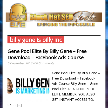
billy gene is billy inc
Gene Pool Elite By Billy Gene – Free
Download – Facebook Ads Course
6 December 2018 // 0 Comments
Gene Pool Elite By Billy Gene –
Free Download – Facebook
Ads Course Billy Gene – Gene
Pool Elite AS A GENE POOL
ELITE MEMBER, YOU ALSO
GET INSTANT ACCESS TO:
SKILL
[...]