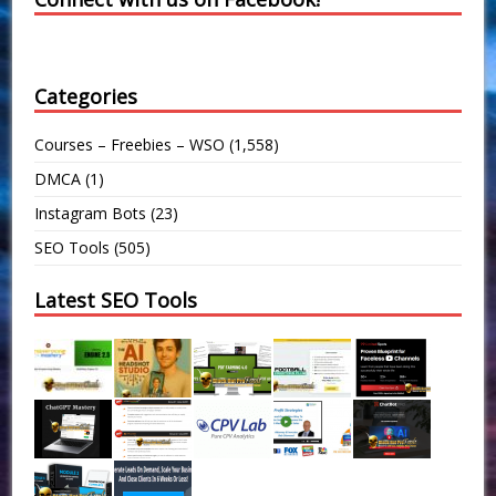
Categories
Courses – Freebies – WSO
(1,558)
DMCA
(1)
Instagram Bots
(23)
SEO Tools
(505)
Latest SEO Tools