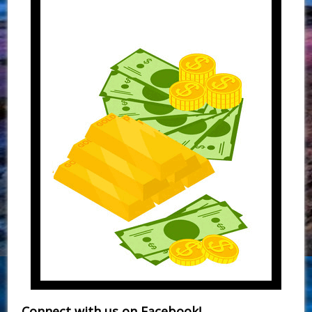
Connect with us on Facebook!