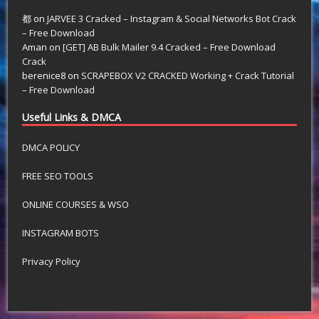
都
on
JARVEE 3 Cracked – Instagram & Social Networks Bot Crack
– Free Download
Aman
on
[GET] AB Bulk Mailer 9.4 Cracked – Free Download
Crack
berenice8
on
SCRAPEBOX V2 CRACKED Working + Crack Tutorial
– Free Download
Useful Links & DMCA
DMCA POLICY
FREE SEO TOOLS
ONLINE COURSES & WSO
INSTAGRAM BOTS
Privacy Policy