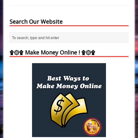
Search Our Website
۩۞۩ Make Money Online ! ۩۞۩