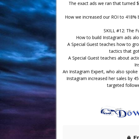
The exact ads we ran that turned $
How we increased our ROI to 418% by
SKILL #12: The F
How to build Instagram ads alo
A Special Guest teaches how to gro
tactics that go
A Special Guest teaches about act
In
An Instagram Expert, who also spoke
Instagram increased her sales by 
targeted follow
F