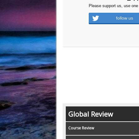
Please support us, use one 
follow us
Global Review
Course Review