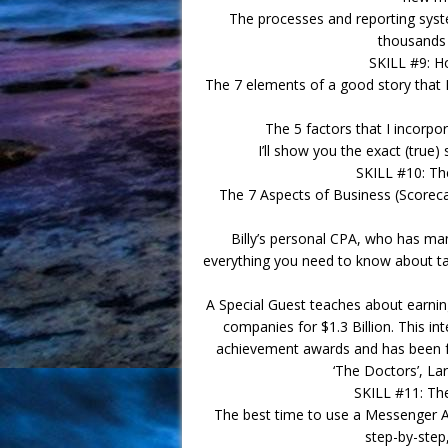
The processes and reporting syste
thousands 
SKILL #9: Ho
The 7 elements of a good story that I 
The 5 factors that I incorpo
I’ll show you the exact (true
SKILL #10: T
The 7 Aspects of Business (Scoreca
Billy’s personal CPA, who has man
everything you need to know about ta
A Special Guest teaches about earni
companies for $1.3 Billion. This inte
achievement awards and has been f
‘The Doctors’, La
SKILL #11: Th
The best time to use a Messenger 
step-by-step