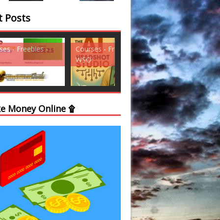
t Posts
ses - Freebies -
Courses - Freebies -
Courses - Freebi
WSO
WSO
e Money Online ۩