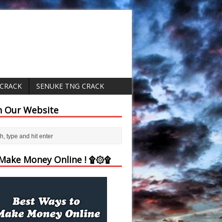
 CRACK
SENUKE TNG CRACK
h Our Website
ake Money Online ! ۩۞۩