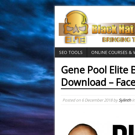
SEO TOOLS
ONLINE COURSES &
Gene Pool Elite B
Download – Fac
Posted on
6 December 2018
by
Sylinth
i