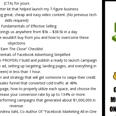
(CTA) for yours
ter kit that helped launch my 7-figure business
ting great, cheap and easy video content. (No previous tech
skills required)
 Fundamentals of Effective Selling
brings us anywhere from $5k – $38.5k in a day
 wouldn’t buy from you and how to overcome these
objections
I Earn The Close” Checklist
ntals of Facebook Advertising Simplified
o PROPERLY build and publish a ready to launch campaign
e ad, setting up targeting, landing pages, and everything in
een) in less than 1 hour.
 and strategy that will get someone to swipe their credit.
sales funnel that converted cold traffic at 48%.
page, how to properly utilize each space, and choose the
ncrease your conversion rate by up to 134% or more.
erforming campaigns that generated about $1,000,000 in
revenue.
 Andrea Vahl, Co-Author Of “Facebook Marketing All-in-One