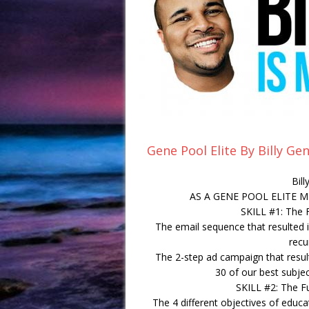
Gene Pool Elite By Billy G
Bil
AS A GENE POOL ELITE 
SKILL #1: The 
The email sequence that resulted 
recu
The 2-step ad campaign that result
30 of our best subjec
SKILL #2: The F
The 4 different objectives of educa