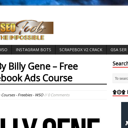
 WSO
INSTAGRAM BOTS
SCRAPEBOX V2 CRACK
GSA SER
y Billy Gene – Free
Searc
ebook Ads Course
۩۞۩ M
n
Courses - Freebies - WSO
// 0 Comments