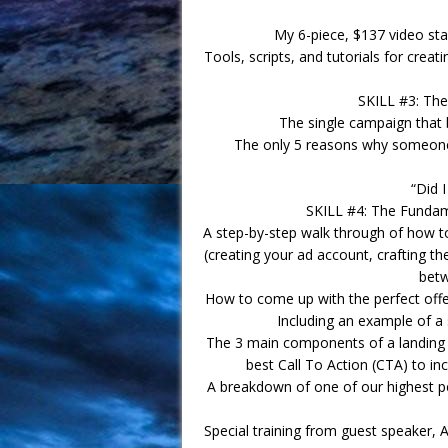
My 6-piece, $137 video star
Tools, scripts, and tutorials for crea
SKILL #3: The
The single campaign that 
The only 5 reasons why someone
“Did 
SKILL #4: The Fundame
A step-by-step walk through of how t
(creating your ad account, crafting th
betw
How to come up with the perfect offer
Including an example of a 
The 3 main components of a landing 
best Call To Action (CTA) to i
A breakdown of one of our highest p
Special training from guest speaker,