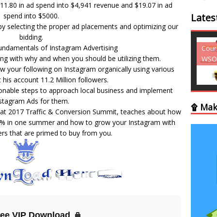
11.80 in ad spend into $4,941 revenue and $19.07 in ad
spend into $5000.
Lates
 selecting the proper ad placements and optimizing our
bidding.
undamentals of Instagram Advertising
Courses - Freebies -
Cour
ng with why and when you should be utilizing them.
WSO
WSO
w your following on Instagram organically using various
t his account 11.2 Million followers.
ionable steps to approach local business and implement
stagram Ads for them.
۩ Mak
 at 2017 Traffic & Conversion Summit, teaches about how
45% in one summer and how to grow your Instagram with
ers that are primed to buy from you.
ree VIP Download