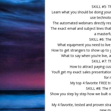
SKILL #5: T
Learn what you should be doing your
use technolo
The automated webinars directly resp
The exact email and subject lines th
a masterfu
SKILL #6: Th
What equipment you need to live s
How to get strangers to show up to y
What to say when you’re live, 
SKILL #7: T
How to attract paying cust
You’ll get my exact sales presentati
for 
My top 4 favorite FREE tra
SKILL #8: The 
Show you step by step how we built o
My 4 favorite, tested and proven stra
new me