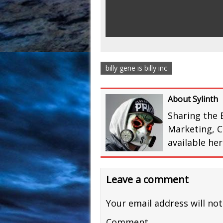
billy gene is billy inc
About Sylinth
Sharing the 
Marketing, C
available he
Leave a comment
Your email address will not
Comment