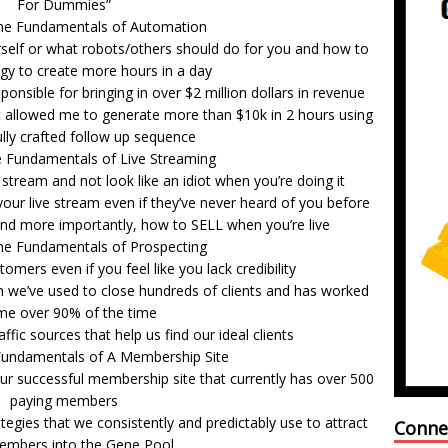
For Dummies”
he Fundamentals of Automation
self or what robots/others should do for you and how to
gy to create more hours in a day
onsible for bringing in over $2 million dollars in revenue
at allowed me to generate more than $10k in 2 hours using
lly crafted follow up sequence
e Fundamentals of Live Streaming
tream and not look like an idiot when you’re doing it
our live stream even if they’ve never heard of you before
and more importantly, how to SELL when you’re live
he Fundamentals of Prospecting
omers even if you feel like you lack credibility
on we’ve used to close hundreds of clients and has worked
me over 90% of the time
ffic sources that help us find our ideal clients
Fundamentals of A Membership Site
ur successful membership site that currently has over 500
paying members
tegies that we consistently and predictably use to attract
Conne
mbers into the Gene Pool