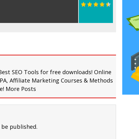
Best SEO Tools for free downloads! Online
PA, Affiliate Marketing Courses & Methods
re!
More Posts
 be published.