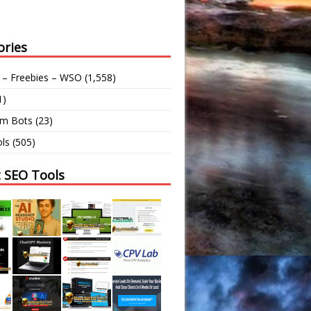
ories
 – Freebies – WSO
(1,558)
1)
am Bots
(23)
ls
(505)
t SEO Tools