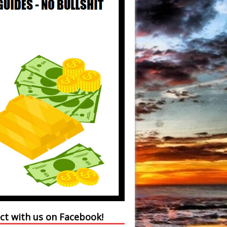
ct with us on Facebook!