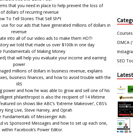
ms that you need in place to help prevent the loss of
of dollars of recurring revenue
w To Tell Stories That Sell Sh*t
Categ
use for our ads that have generated millions of dollars in
revenue
Courses
rate into all of our video ads to make them HOT!
DMCA
(
) story we told that made us over $100k in one day
he Fundamentals of Making Money
Instagr
rd) that will help you evaluate your income and earning
SEO Too
power
aged millions of dollars in business revenue, explains
Lates
xes, business finances, and how to avoid trouble with the
IRS
ng power and how he was able to grow and sell one of his
lligent philanthropist is also the recipient of 14 lifetime
eatured on shows like ABC’s ‘Extreme Makeover’, CBS’s
rry King Live, Steve Harvey, and Oprah
e Fundamentals of Messenger Ads
Ad vs Sponsored Messages and how to set up each one,
, within Facebook’s Power Editor.