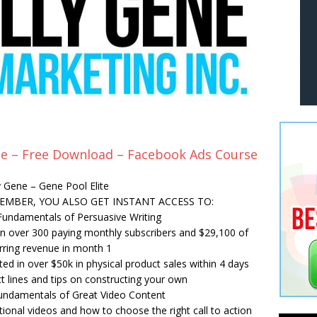
ene – Free Download – Facebook Ads Course
ly Gene – Gene Pool Elite
MEMBER, YOU ALSO GET INSTANT ACCESS TO:
Fundamentals of Persuasive Writing
in over 300 paying monthly subscribers and $29,100 of
rring revenue in month 1
ed in over $50k in physical product sales within 4 days
t lines and tips on constructing your own
undamentals of Great Video Content
tional videos and how to choose the right call to action