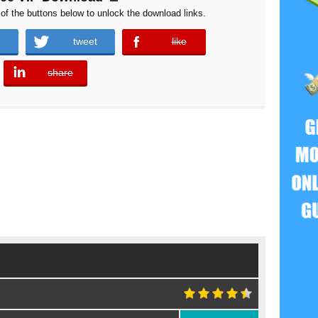
of the buttons below to unlock the download links.
tweet
like
error
share
error