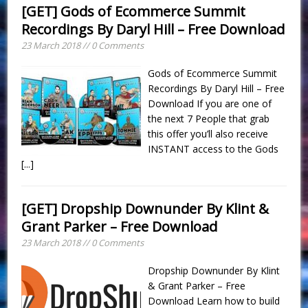
[GET] Gods of Ecommerce Summit
Recordings By Daryl Hill – Free Download
23 March 2018 // 0 Comments
Gods of Ecommerce Summit
Recordings By Daryl Hill – Free
Download If you are one of
the next 7 People that grab
this offer you’ll also receive
INSTANT access to the Gods
[...]
[GET] Dropship Downunder By Klint &
Grant Parker – Free Download
23 March 2018 // 0 Comments
Dropship Downunder By Klint
& Grant Parker – Free
Download Learn how to build