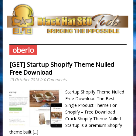
oberlo
[GET] Startup Shopify Theme Nulled
Free Download
13 October 2018 // 0 Comments
Startup Shopify Theme Nulled
Free Download The Best
Single Product Theme For
Shopify – Free Download
Crack Shopify Theme Nulled
Startup is a premium Shopify
theme built
[...]