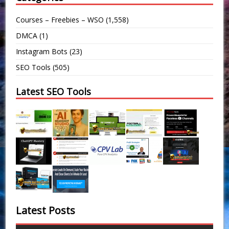
Courses – Freebies – WSO
(1,558)
DMCA
(1)
Instagram Bots
(23)
SEO Tools
(505)
Latest SEO Tools
Latest Posts