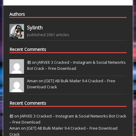
Authors
Sylinth
published 2061 articles
Recent Comments
都 on
JARVEE 3 Cracked – Instagram & Social Networks
Bot Crack – Free Download
Aman on
[GET] AB Bulk Mailer 9.4 Cracked – Free
Download Crack
Recent Comments
都
on
JARVEE 3 Cracked – Instagram & Social Networks Bot Crack
– Free Download
Aman
on
[GET] AB Bulk Mailer 9.4 Cracked – Free Download
Crack