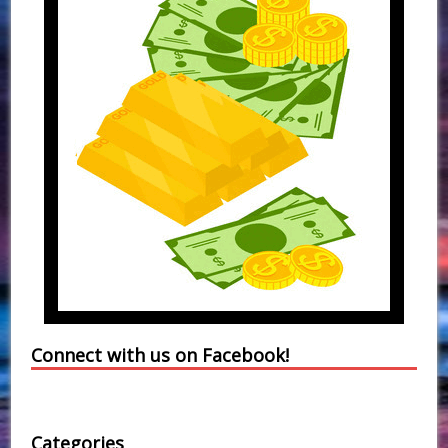
Connect with us on Facebook!
Categories