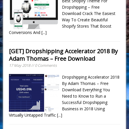
Best Shopify Theme For
Dropshipping – Free
Download Crack The Easiest
Way To Create Beautiful
Shopify Stores That Boost
Conversions And
[...]
[GET] Dropshipping Accelerator 2018 By
Adam Thomas – Free Download
17 May 2018 // 0 Comments
Dropshipping Accelerator 2018
By Adam Thomas – Free
Download Everything You
Need to Know to Run a
Successful Dropshipping
Business in 2018 Using
Virtually Untapped Traffic
[...]