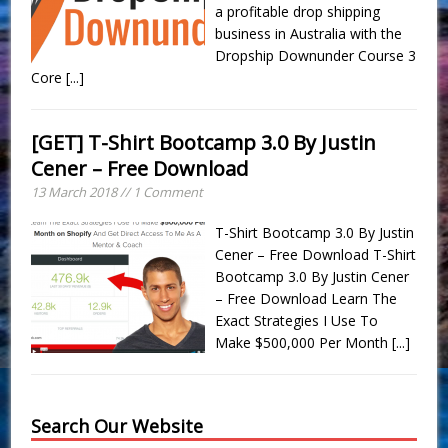
a profitable drop shipping
business in Australia with the
Dropship Downunder Course 3
Core
[...]
[GET] T-Shirt Bootcamp 3.0 By Justin
Cener – Free Download
13 March 2018 // 1 Comment
T-Shirt Bootcamp 3.0 By Justin
Cener – Free Download T-Shirt
Bootcamp 3.0 By Justin Cener
– Free Download Learn The
Exact Strategies I Use To
Make ​$500,000 Per Month
[...]
Search Our Website