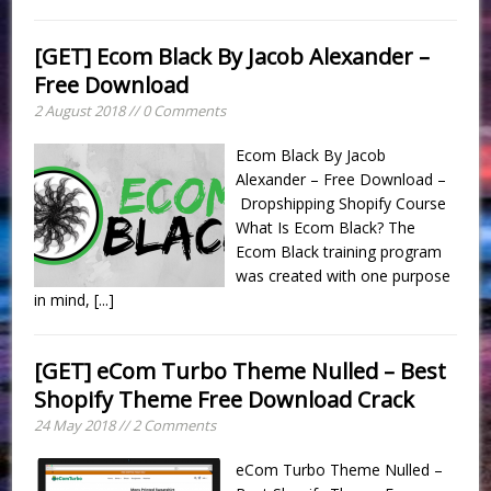
[GET] Ecom Black By Jacob Alexander –
Free Download
2 August 2018 // 0 Comments
Ecom Black By Jacob
Alexander – Free Download –
Dropshipping Shopify Course
What Is Ecom Black? The
Ecom Black training program
was created with one purpose
in mind,
[...]
[GET] eCom Turbo Theme Nulled – Best
Shopify Theme Free Download Crack
24 May 2018 // 2 Comments
eCom Turbo Theme Nulled –