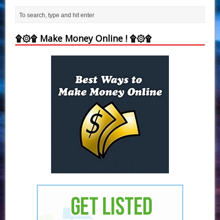
۩۞۩ Make Money Online ! ۩۞۩