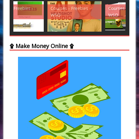
Courses - Freebies -
Courses - Freebies -
Cou
WSO
WSO
WS
۩ Make Money Online ۩