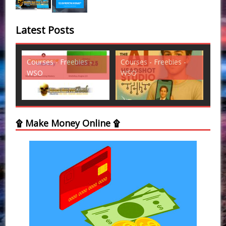
Latest Posts
s -
Courses - Freebies -
Courses - Freebies -
WSO
WSO
۩ Make Money Online ۩