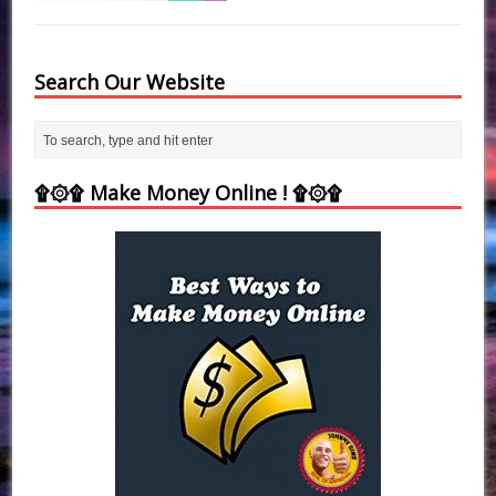
Search Our Website
۩۞۩ Make Money Online ! ۩۞۩