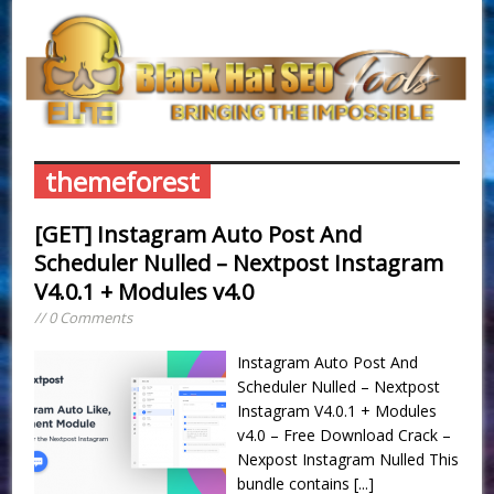
themeforest
[GET] Instagram Auto Post And
Scheduler Nulled – Nextpost Instagram
V4.0.1 + Modules v4.0
// 0 Comments
Instagram Auto Post And
Scheduler Nulled – Nextpost
Instagram V4.0.1 + Modules
v4.0 – Free Download Crack –
Nexpost Instagram Nulled This
bundle contains
[...]