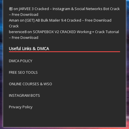
都
on
JARVEE 3 Cracked – Instagram & Social Networks Bot Crack
– Free Download
Aman
on
[GET] AB Bulk Mailer 9.4 Cracked – Free Download
Crack
berenice8
on
SCRAPEBOX V2 CRACKED Working + Crack Tutorial
– Free Download
Useful Links & DMCA
DMCA POLICY
FREE SEO TOOLS
ONLINE COURSES & WSO
INSTAGRAM BOTS
Privacy Policy