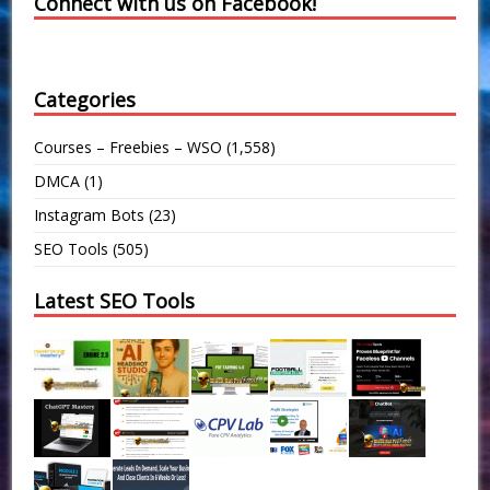
Connect with us on Facebook!
Categories
Courses – Freebies – WSO
(1,558)
DMCA
(1)
Instagram Bots
(23)
SEO Tools
(505)
Latest SEO Tools