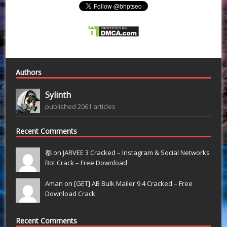
Authors
Sylinth
published 2061 articles
Recent Comments
都 on
JARVEE 3 Cracked – Instagram & Social Networks
Bot Crack – Free Download
Aman on
[GET] AB Bulk Mailer 9.4 Cracked – Free
Download Crack
Recent Comments