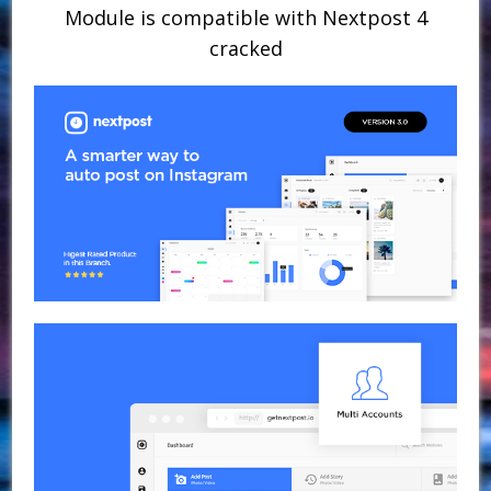
Module is compatible with Nextpost 4
cracked