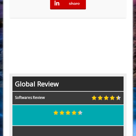
share
error
Global Review
Softwares Review