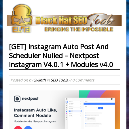
[GET] Instagram Auto Post And
Scheduler Nulled – Nextpost
Instagram V4.0.1 + Modules v4.0
Posted on
by
Sylinth
in
SEO Tools
// 0 Comments