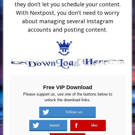
they don’t let you schedule your content.
With Nextpost, you don’t need to worry
about managing several Instagram
accounts and posting content.
Free VIP Download
Please support us, use one of the buttons below to
unlock the download links.
follow us
tweet
like
error