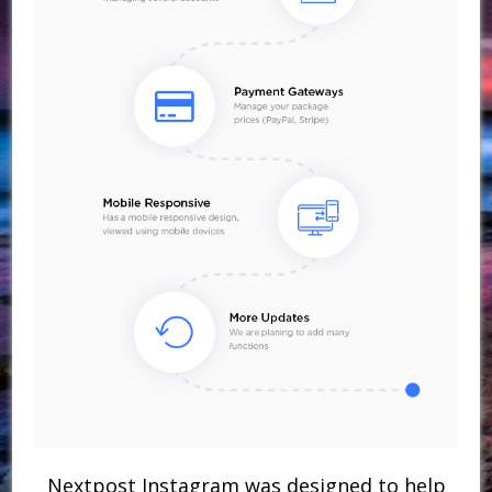
Nextpost Instagram was designed to help