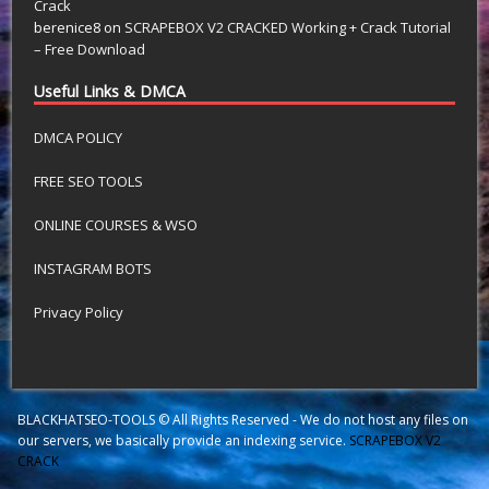
Crack
berenice8
on
SCRAPEBOX V2 CRACKED Working + Crack Tutorial
– Free Download
Useful Links & DMCA
DMCA POLICY
FREE SEO TOOLS
ONLINE COURSES & WSO
INSTAGRAM BOTS
Privacy Policy
BLACKHATSEO-TOOLS © All Rights Reserved - We do not host any files on
our servers, we basically provide an indexing service.
SCRAPEBOX V2
CRACK