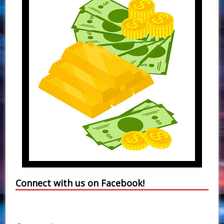
Connect with us on Facebook!