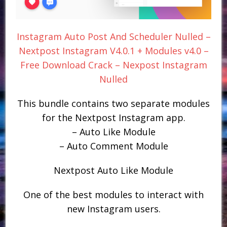
Instagram Auto Post And Scheduler Nulled –
Nextpost Instagram V4.0.1 + Modules v4.0 –
Free Download Crack – Nexpost Instagram
Nulled
This bundle contains two separate modules
for the Nextpost Instagram app.
– Auto Like Module
– Auto Comment Module
Nextpost Auto Like Module
One of the best modules to interact with
new Instagram users.