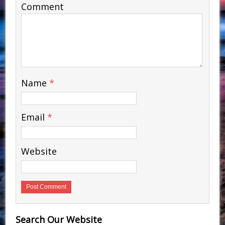
Comment
Name
*
Email
*
Website
Search Our Website