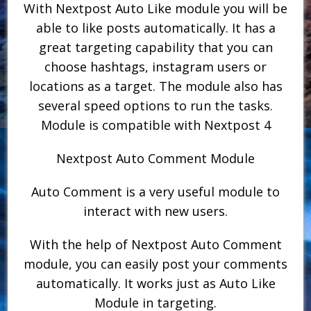
With Nextpost Auto Like module you will be
able to like posts automatically. It has a
great targeting capability that you can
choose hashtags, instagram users or
locations as a target. The module also has
several speed options to run the tasks.
Module is compatible with Nextpost 4
Nextpost Auto Comment Module
Auto Comment is a very useful module to
interact with new users.
With the help of Nextpost Auto Comment
module, you can easily post your comments
automatically. It works just as Auto Like
Module in targeting.