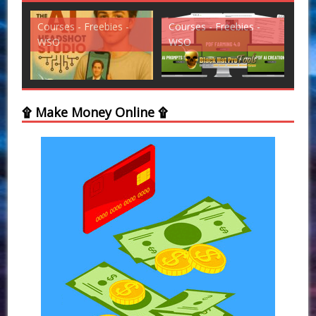
Courses - Freebies -
Courses - Freebies -
Cou
WSO
WSO
WS
۩ Make Money Online ۩