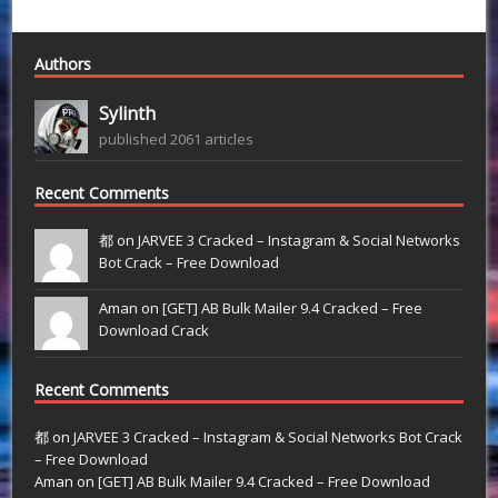
Authors
Sylinth
published 2061 articles
Recent Comments
都 on
JARVEE 3 Cracked – Instagram & Social Networks
Bot Crack – Free Download
Aman on
[GET] AB Bulk Mailer 9.4 Cracked – Free
Download Crack
Recent Comments
都
on
JARVEE 3 Cracked – Instagram & Social Networks Bot Crack
– Free Download
Aman
on
[GET] AB Bulk Mailer 9.4 Cracked – Free Download