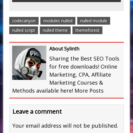
codecanyon
modules nulled
nulled module
nulled script
nulled theme
themeforest
About Sylinth
Sharing the Best SEO Tools
for free downloads! Online
Marketing, CPA, Affiliate
Marketing Courses &
Methods available here!
More Posts
Leave a comment
Your email address will not be published.