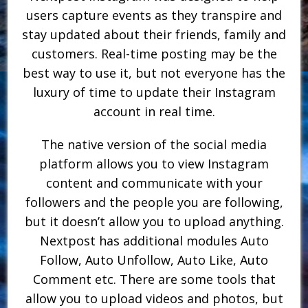
users capture events as they transpire and
stay updated about their friends, family and
customers. Real-time posting may be the
best way to use it, but not everyone has the
luxury of time to update their Instagram
account in real time.
The native version of the social media
platform allows you to view Instagram
content and communicate with your
followers and the people you are following,
but it doesn’t allow you to upload anything.
Nextpost has additional modules Auto
Follow, Auto Unfollow, Auto Like, Auto
Comment etc. There are some tools that
allow you to upload videos and photos, but