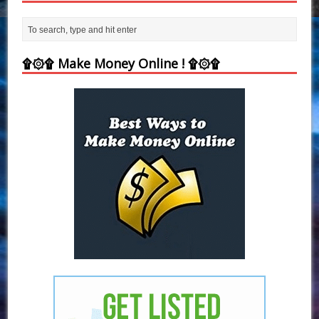
۩۞۩ Make Money Online ! ۩۞۩