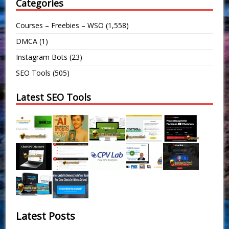
Categories
Courses – Freebies – WSO
(1,558)
DMCA
(1)
Instagram Bots
(23)
SEO Tools
(505)
Latest SEO Tools
Latest Posts