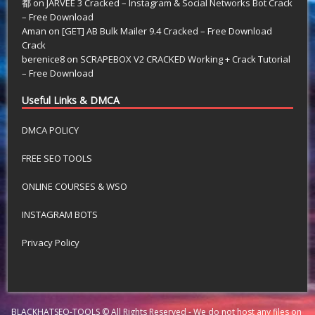
都
on
JARVEE 3 Cracked – Instagram & Social Networks Bot Crack
– Free Download
Aman
on
[GET] AB Bulk Mailer 9.4 Cracked – Free Download
Crack
berenice8
on
SCRAPEBOX V2 CRACKED Working + Crack Tutorial
– Free Download
Useful Links & DMCA
DMCA POLICY
FREE SEO TOOLS
ONLINE COURSES & WSO
INSTAGRAM BOTS
Privacy Policy
BLACKHATSEO-TOOLS © All Rights Reserved - We do not host any files on