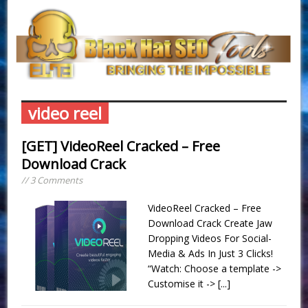
video reel
[GET] VideoReel Cracked – Free
Download Crack
// 3 Comments
VideoReel Cracked – Free
Download Crack Create Jaw
Dropping Videos For Social-
Media & Ads In Just 3 Clicks!
“Watch: Choose a template ->
Customise it ->
[...]