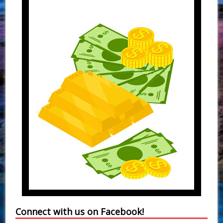
Connect with us on Facebook!