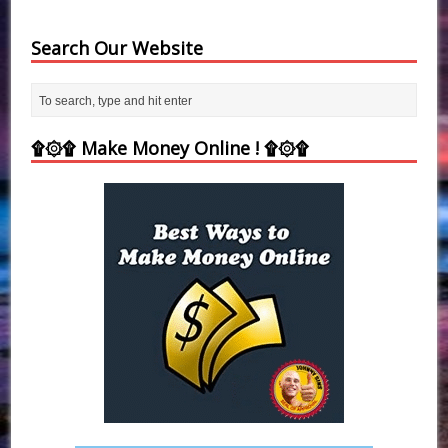
Search Our Website
۩۞۩ Make Money Online ! ۩۞۩