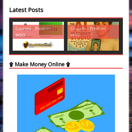
Latest Posts
ies -
Courses - Freebies -
Courses - Freebies -
WSO
WSO
۩ Make Money Online ۩