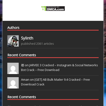
Authors
Sylinth
published 2061 articles
Recent Comments
都 on
JARVEE 3 Cracked – Instagram & Social Networks
Bot Crack – Free Download
Aman on
[GET] AB Bulk Mailer 9.4 Cracked – Free
Download Crack
Recent Comments