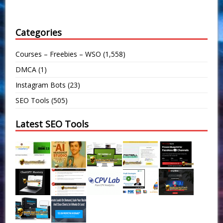
Categories
Courses – Freebies – WSO
(1,558)
DMCA
(1)
Instagram Bots
(23)
SEO Tools
(505)
Latest SEO Tools