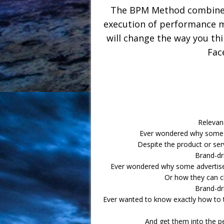
The BPM Method combines 
execution of performance m
will change the way you th
Fac
Relevan
Ever wondered why some pr
Despite the product or ser
Brand-dr
Ever wondered why some advertiser
Or how they can c
Brand-dr
Ever wanted to know exactly how to t
And get them into the p