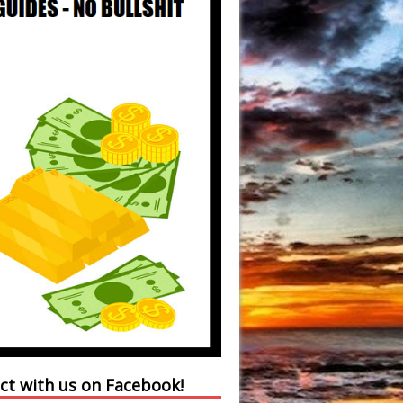
ct with us on Facebook!