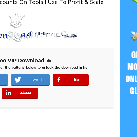
counts On Tools I Use To Profit & Scale
ree VIP Download
of the buttons below to unlock the download links.
tweet
like
error
share
error