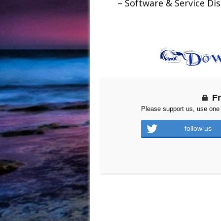
– Software & Service Dis
F
Please support us, use one 
follow us