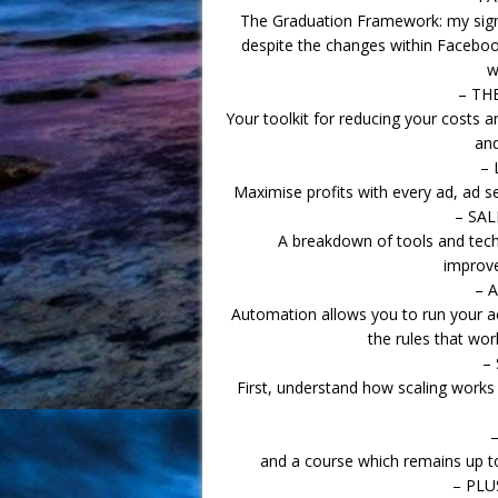
The Graduation Framework: my signa
despite the changes within Facebook
w
– TH
Your toolkit for reducing your costs a
and
– 
Maximise profits with every ad, ad 
– SA
A breakdown of tools and tech
improve
– 
Automation allows you to run your ac
the rules that wo
–
First, understand how scaling work
and a course which remains up to
– PLU