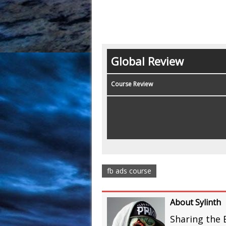
Global Review
Course Review
fb ads course
About Sylinth
Sharing the 