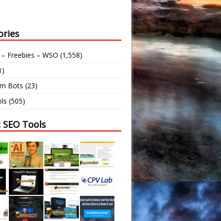
ories
 – Freebies – WSO
(1,558)
1)
am Bots
(23)
ls
(505)
t SEO Tools