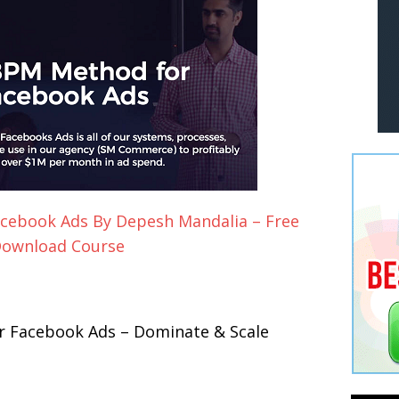
cebook Ads By Depesh Mandalia – Free
ownload Course
 Facebook Ads – Dominate & Scale