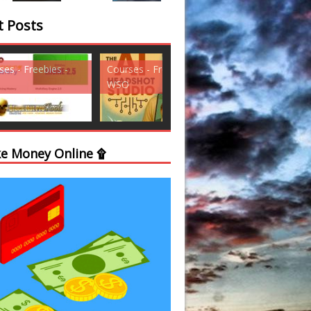
t Posts
ses - Freebies -
Courses - Freebies -
Courses - Freebi
WSO
WSO
e Money Online ۩