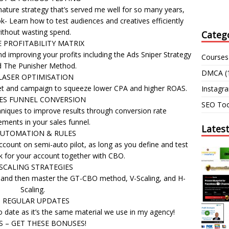
ture strategy that’s served me well for so many years,
- Learn how to test audiences and creatives efficiently
ithout wasting spend.
Categ
E PROFITABILITY MATRIX
nd improving your profits including the Ads Sniper Strategy
Courses
 The Punisher Method.
DMCA
(
LASER OPTIMISATION
set and campaign to squeeze lower CPA and higher ROAS.
Instagr
LES FUNNEL CONVERSION
SEO Too
niques to improve results through conversion rate
ments in your sales funnel.
Lates
AUTOMATION & RULES
count on semi-auto pilot, as long as you define and test
rk for your account together with CBO.
 SCALING STRATEGIES
s and then master the GT-CBO method, V-Scaling, and H-
Scaling.
– REGULAR UPDATES
 date as it’s the same material we use in my agency!
S – GET THESE BONUSES!