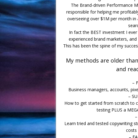
The Brand-driven Performance Ma
responsible for helping me profita
overseeing over $1M per month in ad
searc
In fact the BEST investment I eve
experienced brand marketers, and 
This has been the spine of my success
My methods are older than 
and rea
– 
Business managers, accounts, pixel
– S
How to get started from scratch to c
testing PLUS a MEG
–
Learn tried and tested copywriting st
costs
– F