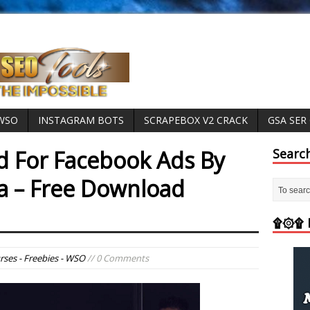
 WSO
INSTAGRAM BOTS
SCRAPEBOX V2 CRACK
GSA SER
 For Facebook Ads By
Searc
a – Free Download
۩۞۩ M
rses - Freebies - WSO
// 0 Comments