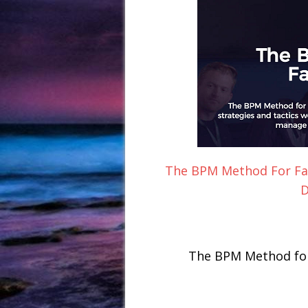
The BPM Method For Fa
D
The BPM Method for