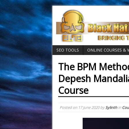
SEO TOOLS
ONLINE COURSES &
The BPM Method
Depesh Mandali
Course
Posted on
17 June 2020
by
Sylinth
in
Cou