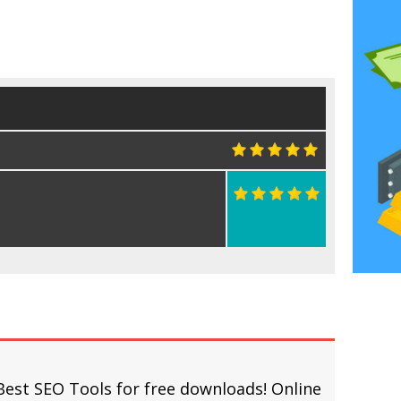
Best SEO Tools for free downloads! Online