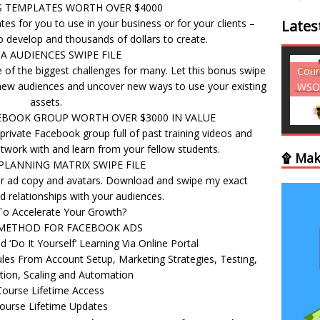
S TEMPLATES WORTH OVER $4000
es for you to use in your business or for your clients –
Lates
 develop and thousands of dollars to create.
A AUDIENCES SWIPE FILE
 of the biggest challenges for many. Let this bonus swipe
Courses - Freebies -
Cour
up new audiences and uncover new ways to use your existing
WSO
WSO
assets.
EBOOK GROUP WORTH OVER $3000 IN VALUE
 private Facebook group full of past training videos and
twork with and learn from your fellow students.
۩ Mak
LANNING MATRIX SWIPE FILE
r ad copy and avatars. Download and swipe my exact
ld relationships with your audiences.
To Accelerate Your Growth?
METHOD FOR FACEBOOK ADS
 ‘Do It Yourself’ Learning Via Online Portal
ules From Account Setup, Marketing Strategies, Testing,
tion, Scaling and Automation
Course Lifetime Access
ourse Lifetime Updates