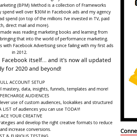
rketing (BPM) Method is a collection of Frameworks
bly spend well over $30M in Facebook ads and my agency
 spend (on top of the millions I’ve invested in TV, paid
h, direct mail and more).
r made was reading marketing books and learning from
bringing that into the world of performance marketing.
 with Facebook Advertising since failing with my first ads
in 2012.
Facebook itself… and it’s now all updated
dy for 2020 and beyond!
FULL ACCOUNT SETUP
 mastery, data, insights, funnels, templates and more!
UPERCHARGE AUDIENCES
lever use of custom audiences, lookalikes and structured
A LIST of audiences you can use TODAY!
 ACE YOUR CREATIVE
rategies and develop the right creative formats to reduce
 and increase conversions.
Conne
AST & FURIOUS TESTING