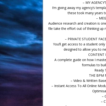
– MY AGENCY’
I’m giving away my agency’s templat
these took many years to
– MEG
Audience research and creation is one
file take the effort out of thinking 
– PRIVATE STUDENT FAC
You’ll get access to a student only
designed to allow you to ne
CONTENT P
A complete guide on how I maste
formulas to bui
Ready 
THE BPM 
– Video & Written Based
– Instant Access To All Online Mod
Optimisa
– 
– C