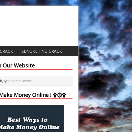
 CRACK
SENUKE TNG CRACK
h Our Website
ake Money Online ! ۩۞۩