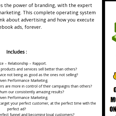
the power of branding, with the expert
arketing. This complete operating system
ink about advertising and how you execute
ebook ads, forever.
Includes :
ce – Relationship – Rapport.
oducts and services sell better than others?
vice not being as good as the ones not selling?
iven Performance Marketing.
s are more in control of their campaigns than others?
hurn our consistently amazing results?
iven Performance Marketing.
arget your perfect customer, at the perfect time with the
perfect ad?
erfect funnel and becoming loyal customers?