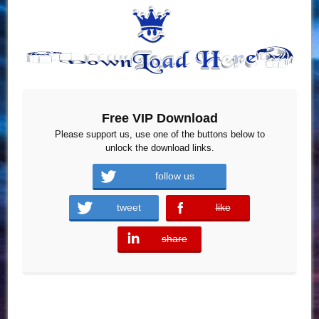
Free VIP Download
Please support us, use one of the buttons below to
unlock the download links.
follow us
tweet
like
error
share
error