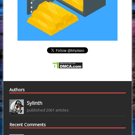
Authors
Sylinth
published 2061 articles
Recent Comments