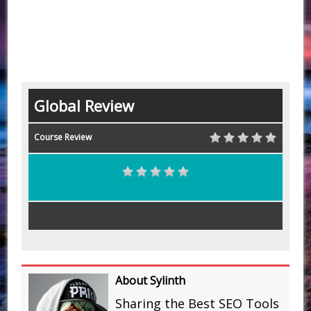
Global Review
Course Review
About Sylinth
Sharing the Best SEO Tools