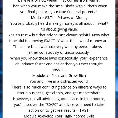
Believe it or not, wealth first comes from within.
Then when you make the small shifts within, that’s when
you finally unlock your true financial potential.
Module #3:The 9 Laws of Money
You’ve probably heard making money is all about – what?
It’s about giving value.
Yes it’s true – but that advice isn’t always helpful. Now what
is helpful is knowing EXACTLY what the laws of money are.
These are the laws that every wealthy person obeys –
either consciously or unconsciously.
When you know these laws consciously, you’ll experience
abundance faster and easier than you ever thought
possible.
Module #4:Plant and Grow Rich
You and I live in a distracted world.
There is so much conflicting advice on different ways to
start a business, get clients, and get marketshare.
However, not all advice is good advice. In this module,
you’ll discover the “80/20” of advice you need to take
action on to get real results – FAST.
Module #5evelop Your High-Income Skills