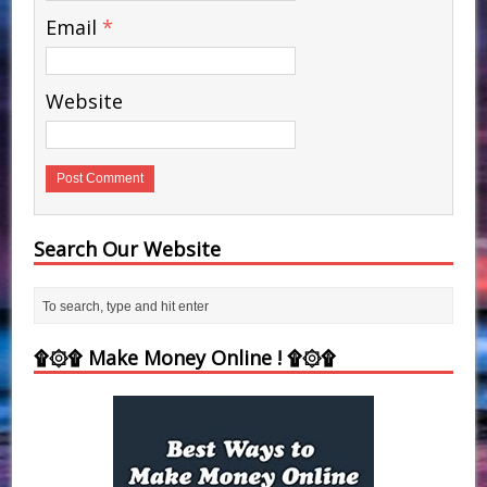
Email
*
Website
Search Our Website
۩۞۩ Make Money Online ! ۩۞۩