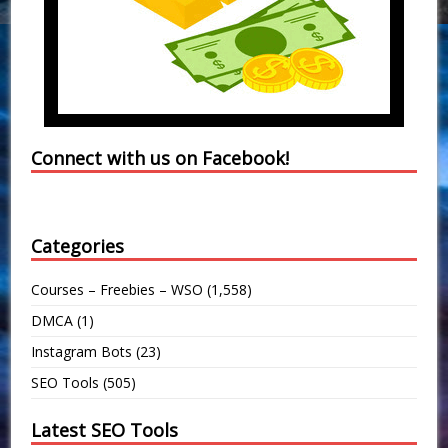
Connect with us on Facebook!
Categories
Courses – Freebies – WSO
(1,558)
DMCA
(1)
Instagram Bots
(23)
SEO Tools
(505)
Latest SEO Tools