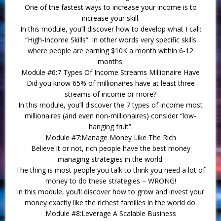
One of the fastest ways to increase your income is to
increase your skill.
In this module, you’ll discover how to develop what I call:
“High-Income Skills”. In other words very specific skills
where people are earning $10K a month within 6-12
months.
Module #6:7 Types Of Income Streams Millionaire Have
Did you know 65% of millionaires have at least three
streams of income or more?
In this module, you’ll discover the 7 types of income most
millionaires (and even non-millionaires) consider “low-
hanging fruit”.
Module #7:Manage Money Like The Rich
Believe it or not, rich people have the best money
managing strategies in the world.
The thing is most people you talk to think you need a lot of
money to do these strategies – WRONG!
In this module, you’ll discover how to grow and invest your
money exactly like the richest families in the world do.
Module #8:Leverage A Scalable Business