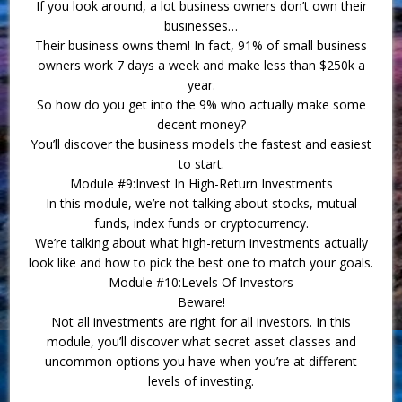
If you look around, a lot business owners don’t own their
businesses…
Their business owns them! In fact, 91% of small business
owners work 7 days a week and make less than $250k a
year.
So how do you get into the 9% who actually make some
decent money?
You’ll discover the business models the fastest and easiest
to start.
Module #9:Invest In High-Return Investments
In this module, we’re not talking about stocks, mutual
funds, index funds or cryptocurrency.
We’re talking about what high-return investments actually
look like and how to pick the best one to match your goals.
Module #10:Levels Of Investors
Beware!
Not all investments are right for all investors. In this
module, you’ll discover what secret asset classes and
uncommon options you have when you’re at different
levels of investing.