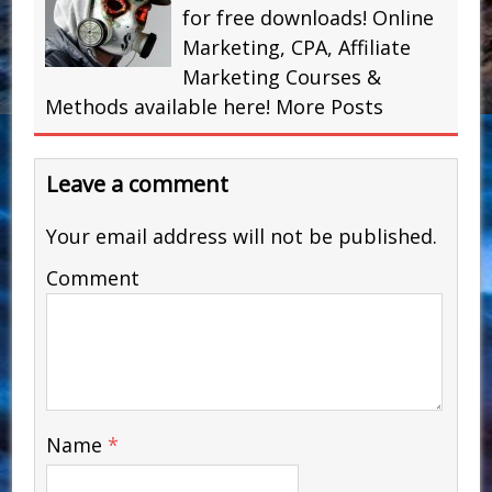
for free downloads! Online
Marketing, CPA, Affiliate
Marketing Courses &
Methods available here!
More Posts
Leave a comment
Your email address will not be published.
Comment
Name
*