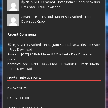
都 on
JARVEE 3 Cracked – Instagram & Social Networks
Bot Crack – Free Download
Aman on
[GET] AB Bulk Mailer 9.4 Cracked – Free
Download Crack
Recent Comments
都
on
JARVEE 3 Cracked – Instagram & Social Networks Bot Crack
– Free Download
Aman
on
[GET] AB Bulk Mailer 9.4 Cracked – Free Download
Crack
berenice8
on
SCRAPEBOX V2 CRACKED Working + Crack Tutorial
– Free Download
Useful Links & DMCA
DMCA POLICY
FREE SEO TOOLS
ONLINE COURSES & WSO