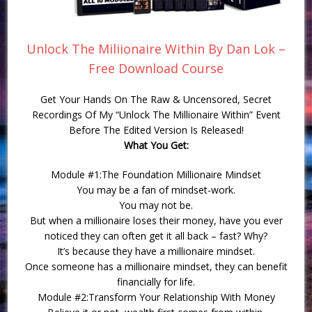
Unlock The Miliionaire Within By Dan Lok –
Free Download Course
Get Your Hands On The Raw & Uncensored, Secret
Recordings Of My “Unlock The Millionaire Within” Event
Before The Edited Version Is Released!
What You Get:
Module #1:The Foundation Millionaire Mindset
You may be a fan of mindset-work.
You may not be.
But when a millionaire loses their money, have you ever
noticed they can often get it all back – fast? Why?
It’s because they have a millionaire mindset.
Once someone has a millionaire mindset, they can benefit
financially for life.
Module #2:Transform Your Relationship With Money