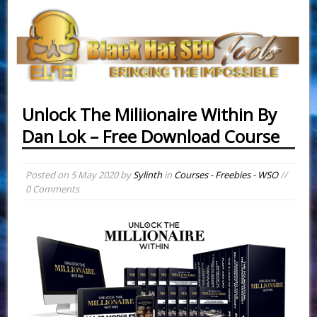
Unlock The Miliionaire Within By
Dan Lok – Free Download Course
Posted on
5 May 2020
by
Sylinth
in
Courses - Freebies - WSO
//
0 Comments