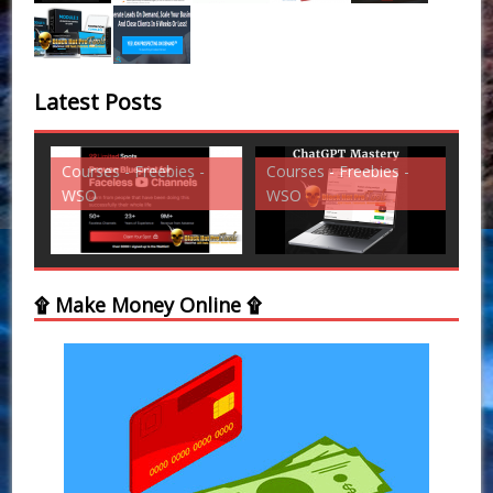
Latest Posts
Courses - Freebies -
Courses - Freebies -
Cou
WSO
WSO
WS
۩ Make Money Online ۩