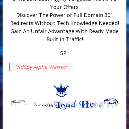
Your Offers
Discover The Power of Full Domain 301
Redirects Without Tech Knowledge Needed!
Gain An Unfair Advantage With Ready Made
Built In Traffic!
SP :
VidSpy Alpha Warrior