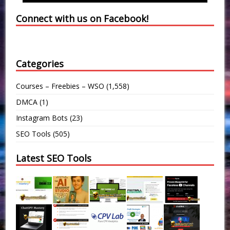
Connect with us on Facebook!
Categories
Courses – Freebies – WSO
(1,558)
DMCA
(1)
Instagram Bots
(23)
SEO Tools
(505)
Latest SEO Tools