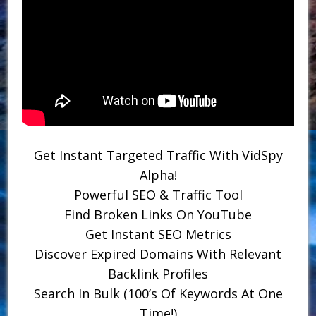
Get Instant Targeted Traffic With VidSpy
Alpha!
Powerful SEO & Traffic Tool
Find Broken Links On YouTube
Get Instant SEO Metrics
Discover Expired Domains With Relevant
Backlink Profiles
Search In Bulk (100’s Of Keywords At One
Time!)