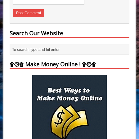
Search Our Website
۩۞۩ Make Money Online ! ۩۞۩