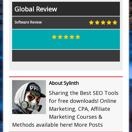
Global Review
Software Review
About Sylinth
Sharing the Best SEO Tools
for free downloads! Online
Marketing, CPA, Affiliate
Marketing Courses &
Methods available here!
More Posts