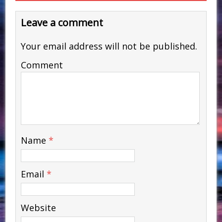
Leave a comment
Your email address will not be published.
Comment
Name
*
Email
*
Website