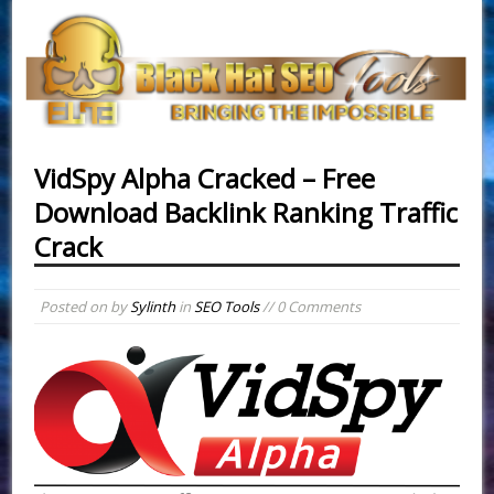
VidSpy Alpha Cracked – Free
Download Backlink Ranking Traffic
Crack
Posted on
by
Sylinth
in
SEO Tools
// 0 Comments