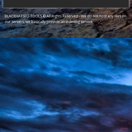
BLACKHATSEO-TOOLS © All Rights Reserved - We do not host any files on
our servers, we basically provide an indexing service.
SCRAPEBOX V2
CRACK