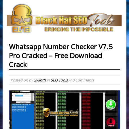
Whatsapp Number Checker V7.5
Pro Cracked – Free Download
Crack
Posted on
by
Sylinth
in
SEO Tools
// 0 Comments