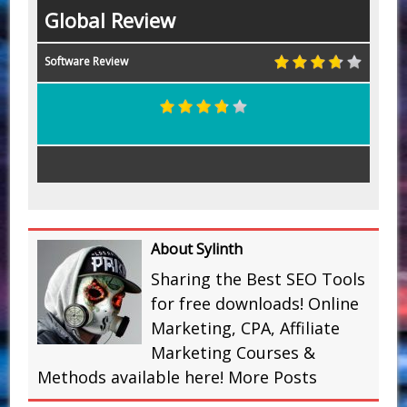
Global Review
Software Review
About Sylinth
Sharing the Best SEO Tools
for free downloads! Online
Marketing, CPA, Affiliate
Marketing Courses &
Methods available here!
More Posts