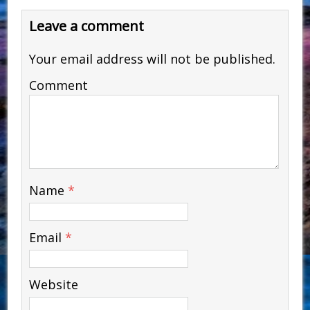
Leave a comment
Your email address will not be published.
Comment
Name
*
Email
*
Website