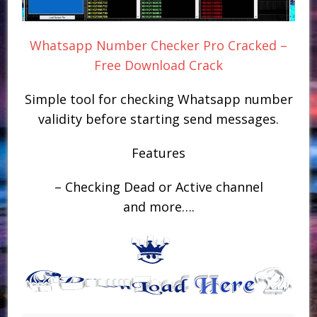
Whatsapp Number Checker Pro Cracked –
Free Download Crack
Simple tool for checking Whatsapp number
validity before starting send messages.
Features
– Checking Dead or Active channel
and more….