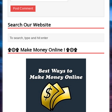
Search Our Website
۩۞۩ Make Money Online ! ۩۞۩