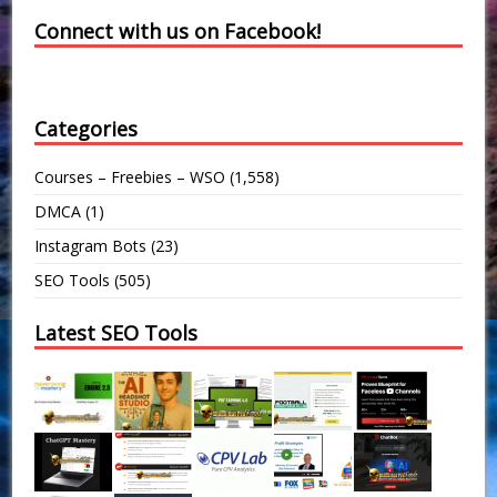
Connect with us on Facebook!
Categories
Courses – Freebies – WSO
(1,558)
DMCA
(1)
Instagram Bots
(23)
SEO Tools
(505)
Latest SEO Tools