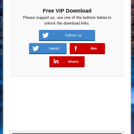
Free VIP Download
Please support us, use one of the buttons below to
unlock the download links.
follow us
tweet
like
error
share
error