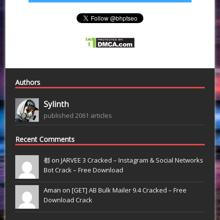
Authors
Sylinth
published 2061 articles
Recent Comments
都 on
JARVEE 3 Cracked – Instagram & Social Networks
Bot Crack – Free Download
Aman on
[GET] AB Bulk Mailer 9.4 Cracked – Free
Download Crack