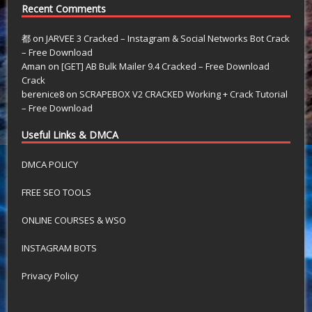
Recent Comments
都
on
JARVEE 3 Cracked – Instagram & Social Networks Bot Crack
– Free Download
Aman
on
[GET] AB Bulk Mailer 9.4 Cracked – Free Download
Crack
berenice8
on
SCRAPEBOX V2 CRACKED Working + Crack Tutorial
– Free Download
Useful Links & DMCA
DMCA POLICY
FREE SEO TOOLS
ONLINE COURSES & WSO
INSTAGRAM BOTS
Privacy Policy