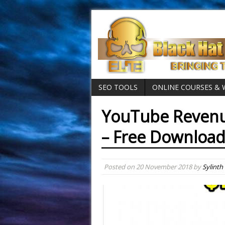
SEO TOOLS
ONLINE COURSES &
YouTube Revenu
– Free Downloa
Posted on
20 November 2018
by
Sylinth