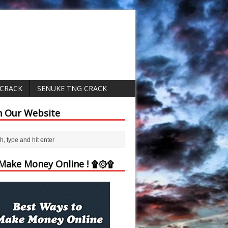
 CRACK
SENUKE TNG CRACK
h Our Website
ake Money Online ! ۩۞۩