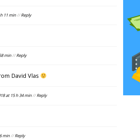
h 11 min
//
Reply
58 min
//
Reply
rom David Vlas
8 at 15 h 34 min
//
Reply
36 min
//
Reply