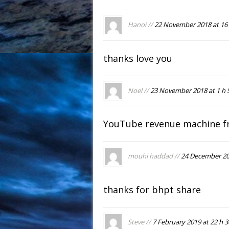
Hanoi //
22 November 2018 at 16 
thanks love you
Noel //
23 November 2018 at 1 h 
YouTube revenue machine f
mouhi haddad //
24 December 201
thanks for bhpt share
Steve //
7 February 2019 at 22 h 