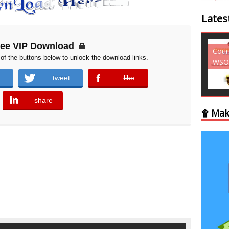
Lates
ree VIP Download
Courses - Freebies -
Cour
of the buttons below to unlock the download links.
WSO
WSO
tweet
like
error
share
error
۩ Mak