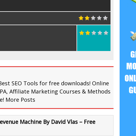
Best SEO Tools for free downloads! Online
PA, Affiliate Marketing Courses & Methods
re!
More Posts
venue Machine By David Vlas – Free