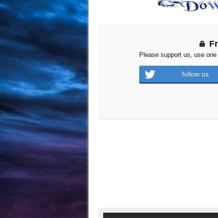
F
Please support us, use one 
follow us