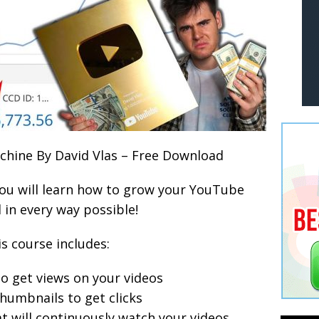
hine By David Vlas – Free Download
you will learn how to grow your YouTube
 in every way possible!
s course includes:
to get views on your videos
humbnails to get clicks
t will continuously watch your videos