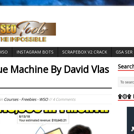
 WSO
INSTAGRAM BOTS
SCRAPEBOX V2 CRACK
GSA SER
e Machine By David Vlas
Searc
d
۩۞۩ M
in
Courses - Freebies - WSO
// 4 Comments