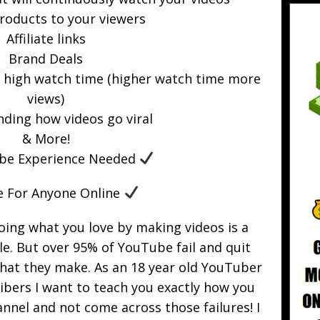
products to your viewers
Affiliate links
Brand Deals
r high watch time (higher watch time more
views)
ding how videos go viral
& More!
be Experience Needed
e For Anyone Online
oing what you love by making videos is a
e. But over 95% of YouTube fail and quit
that they make. As an 18 year old YouTuber
ibers I want to teach you exactly how you
nel and not come across those failures! I