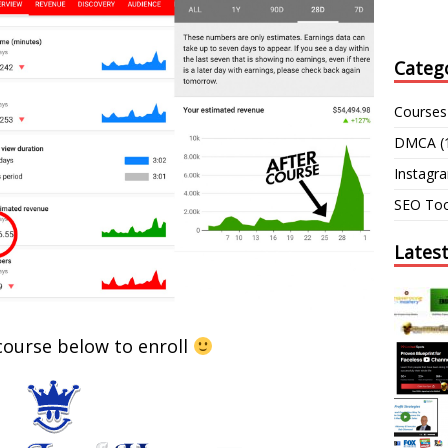
Categ
Courses
DMCA
(
Instagr
SEO Too
Lates
 course below to enroll