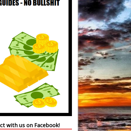
ct with us on Facebook!