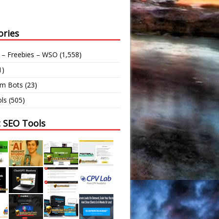
ories
 – Freebies – WSO
(1,558)
1)
am Bots
(23)
ls
(505)
t SEO Tools