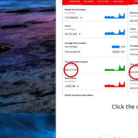
Click the