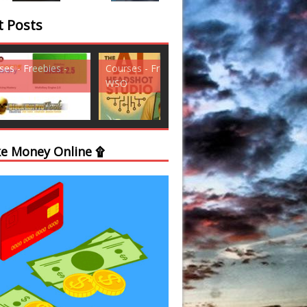
t Posts
ses - Freebies -
Courses - Freebies -
Courses - Freebi
WSO
WSO
e Money Online ۩