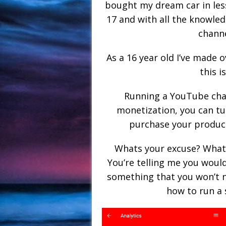
bought my dream car in les
17 and with all the knowled
channe
As a 16 year old I’ve made
this i
Running a YouTube cha
monetization, you can tu
purchase your products
Whats your excuse? What
You’re telling me you woul
something that you won’t n
how to run a