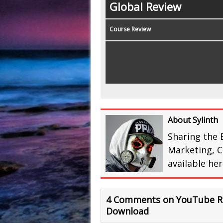
Global Review
Course Review
About Sylinth
Sharing the 
Marketing, C
available he
4 Comments on YouTube Re
Download