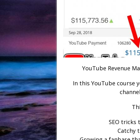
YouTube Revenue Mac
In this YouTube course 
channel
Thi
SEO tricks 
Catchy t
Growing a fanbase tha