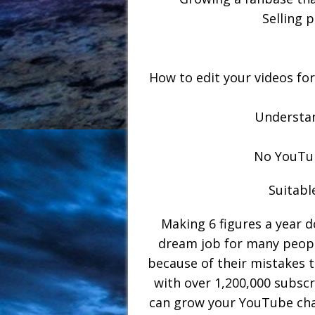
Selling 
How to edit your videos fo
Understan
No YouTu
Suitabl
Making 6 figures a year d
dream job for many peopl
because of their mistakes 
with over 1,200,000 subscr
can grow your YouTube chan