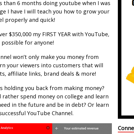
s than 6 months doing youtube when I was
ge I have I will teach you how to grow your
l properly and quick!
 over $350,000 my FIRST YEAR with YouTube,
s possible for anyone!
nnel won’t only make you money from
rn your viewers into customers that will
, affiliate links, brand deals & more!
s holding you back from making money?
d rather spend money on college and learn
eed in the future and be in debt? Or learn
 successful YouTube Channel.
Conne