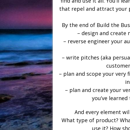
find and use it all. You’ll 
that repel and attract your 
By the end of Build the Bus
– design and create 
– reverse engineer your au
– write pitches (aka persu
customers
– plan and scope your very f
i
– plan and create your ver
you’ve learned 
And every element will
What type of product? What 
use it? How sho