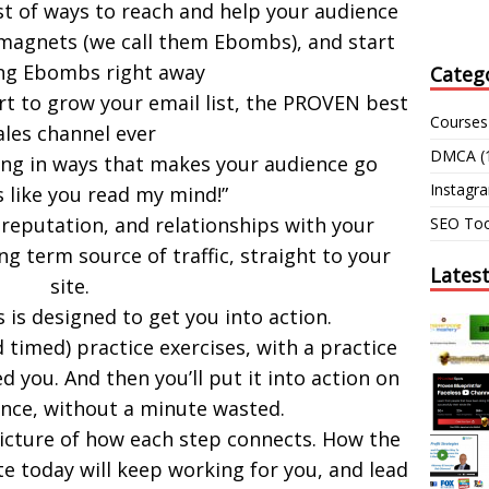
list of ways to reach and help your audience
 magnets (we call them Ebombs), and start
ng Ebombs right away
Categ
rt to grow your email list, the PROVEN best
Courses
ales channel ever
DMCA
(
ting in ways that makes your audience go
Instagr
s like you read my mind!”
 reputation, and relationships with your
SEO Too
ng term source of traffic, straight to your
Lates
site.
 is designed to get you into action.
 timed) practice exercises, with a practice
d you. And then you’ll put it into action on
nce, without a minute wasted.
picture of how each step connects. How the
e today will keep working for you, and lead