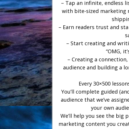
– Tap an infinite, endless 
with bite-sized marketing
shippi
– Earn readers trust and sta
s
– Start creating and wri
“OMG, it’
– Creating a connection,
audience and building a lo
Every 30×500 lessons
You’ll complete guided (and
audience that we’ve assigne
your own audie
We’ll help you see the big 
marketing content you creat