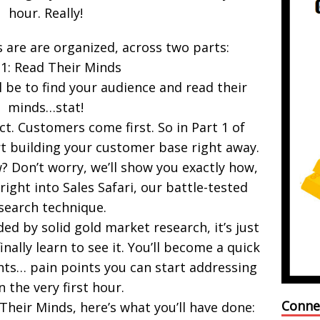
hour. Really!
 are are organized, across two parts:
 1: Read Their Minds
l be to find your audience and read their
minds…stat!
. Customers come first. So in Part 1 of
rt building your customer base right away.
 Don’t worry, we’ll show you exactly how,
right into Sales Safari, our battle-tested
search technique.
ed by solid gold market research, it’s just
 finally learn to see it. You’ll become a quick
nts… pain points you can start addressing
n the very first hour.
Conne
 Their Minds, here’s what you’ll have done: