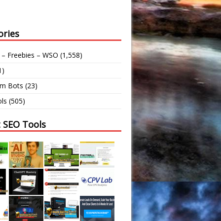
ories
 – Freebies – WSO
(1,558)
1)
am Bots
(23)
ls
(505)
t SEO Tools