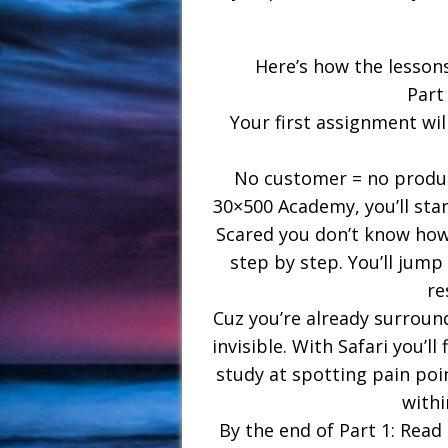
Here’s how the lessons
Part
Your first assignment wil
No customer = no product
30×500 Academy, you’ll sta
Scared you don’t know how?
step by step. You’ll jump 
re
Cuz you’re already surround
invisible. With Safari you’ll
study at spotting pain poi
withi
By the end of Part 1: Read