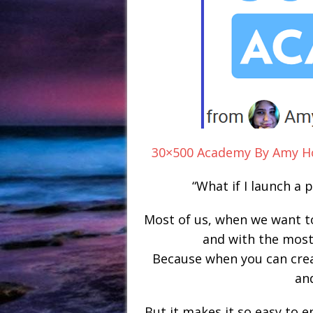
30×500 Academy By Amy Ho
“What if I launch a
Most of us, when we want to
and with the most
Because when you can creat
an
But it makes it so easy to 