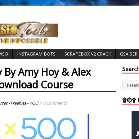
 WSO
INSTAGRAM BOTS
SCRAPEBOX V2 CRACK
GSA SER
 By Amy Hoy & Alex
Searc
Download Course
۩۞۩ M
rses - Freebies - WSO
// 0 Comments