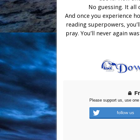
No guessing. It all
And once you experience how
reading superpowers, you’ll
pray. You’ll never again w
F
Please support us, use one 
follow us