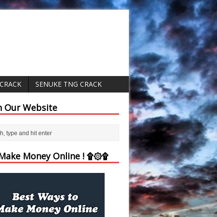
 CRACK
SENUKE TNG CRACK
h Our Website
ake Money Online ! ۩۞۩