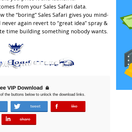
 comes from your Sales Safari data.
 the “boring” Sales Safari gives you mind-
 never again revert to “great idea” spray &
aste time building something nobody wants.
ree VIP Download
of the buttons below to unlock the download links.
tweet
like
error
share
error