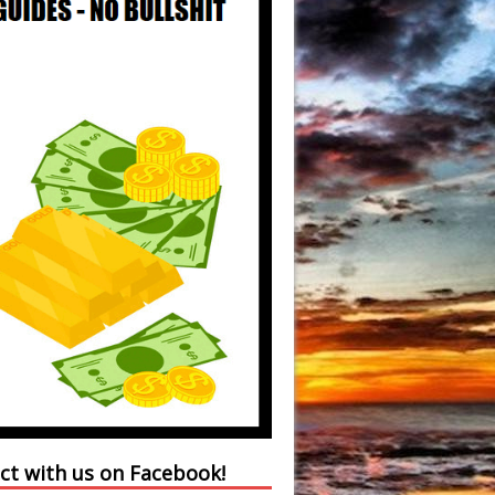
ct with us on Facebook!