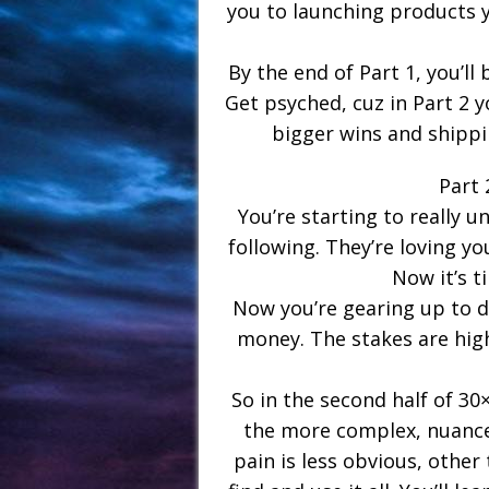
you to launching products y
By the end of Part 1, you’ll 
Get psyched, cuz in Part 2 
bigger wins and shipp
Part 
You’re starting to really 
following. They’re loving 
Now it’s t
Now you’re gearing up to d
money. The stakes are highe
So in the second half of 30
the more complex, nuance
pain is less obvious, other 