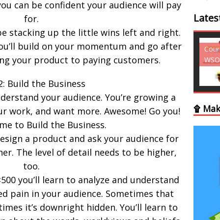
ou can be confident your audience will pay
Lates
for.
be stacking up the little wins left and right.
you’ll build on your momentum and go after
Courses - Freebies -
Cour
ing your product to paying customers.
WSO
WSO
2: Build the Business
understand your audience. You’re growing a
۩ Mak
your work, and want more. Awesome! Go you!
ime to Build the Business.
esign a product and ask your audience for
r. The level of detail needs to be higher,
too.
×500 you’ll learn to analyze and understand
d pain in your audience. Sometimes that
times it’s downright hidden. You’ll learn to