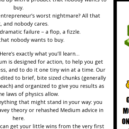
buy.
entrepreneur’s worst nightmare? All that
, and nobody cares.
ramatic failure – a flop, a fizzle.
that nobody wants to buy.
 Here’s exactly what you’ll learn…
um is designed for action, to help you get
ss, and to do it one tiny win at a time. Our
edited to brief, bite sized chunks (generally
ach) and organized to give you results as
he laws of physics allow.
nything that might stand in your way: you
wavey theory or rehashed Medium advice in
here.
can get your little wins from the very first