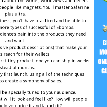
learn about the words, worldviews and beliefs
people like magnets. You’ll master Safari ne
plus ultra.
iness, you’ll have practiced and be able to:
more types of successful of Ebombs.
dience’s pain into the products they need
and want.
asive product descriptions) that make your
 reach for their wallets.
irst tiny product, one you can ship in weeks
nstead of months.
y first launch, using all of the techniques
to create a symphony of sales.
 be specially tuned to your audience.
will it look and feel like? How will people
uld you price it and launch it?