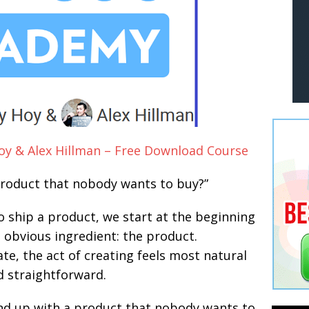
y & Alex Hillman – Free Download Course
 product that nobody wants to buy?”
 ship a product, we start at the beginning
 obvious ingredient: the product.
e, the act of creating feels most natural
d straightforward.
end up with a product that nobody wants to