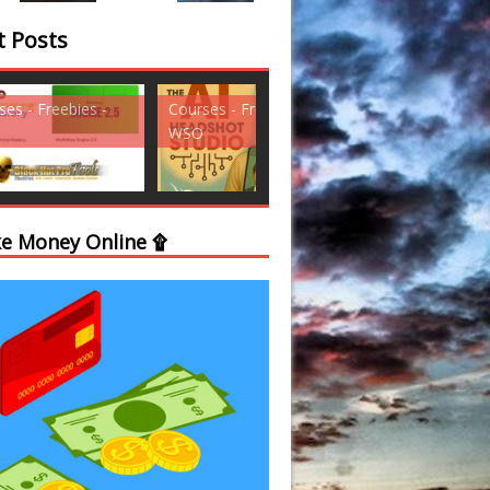
t Posts
ses - Freebies -
Courses - Freebies -
Courses - Freebi
WSO
WSO
e Money Online ۩