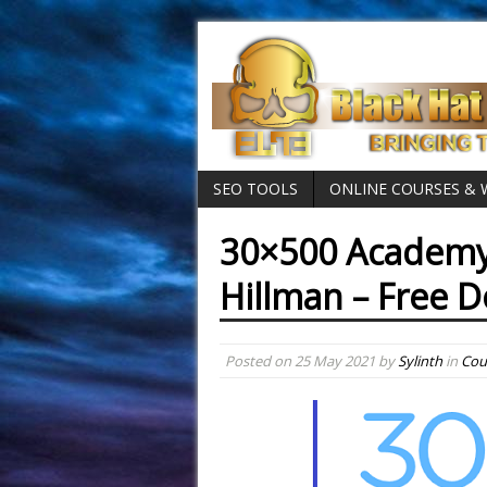
SEO TOOLS
ONLINE COURSES &
30×500 Academy
Hillman – Free 
Posted on
25 May 2021
by
Sylinth
in
Cou