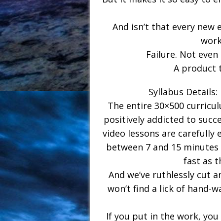
And isn’t that every new 
work
Failure. Not even d
A product 
Syllabus Details:
The entire 30×500 curricul
positively addicted to succe
video lessons are carefully 
between 7 and 15 minutes e
fast as t
And we’ve ruthlessly cut a
won’t find a lick of hand-
If you put in the work, you 