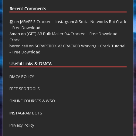
Recent Comments
都
on
JARVEE 3 Cracked – Instagram & Social Networks Bot Crack
– Free Download
Aman
on
[GET] AB Bulk Mailer 9.4 Cracked – Free Download
Crack
berenice8
on
SCRAPEBOX V2 CRACKED Working + Crack Tutorial
– Free Download
Useful Links & DMCA
DMCA POLICY
FREE SEO TOOLS
ONLINE COURSES & WSO
INSTAGRAM BOTS
Privacy Policy