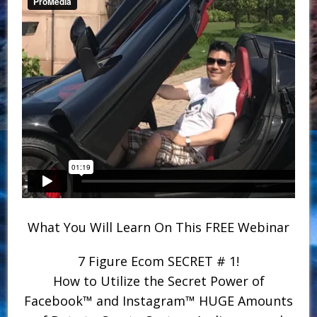
What You Will Learn On This FREE Webinar
7 Figure Ecom SECRET # 1!
How to Utilize the Secret Power of
Facebook™ and Instagram™ HUGE Amounts