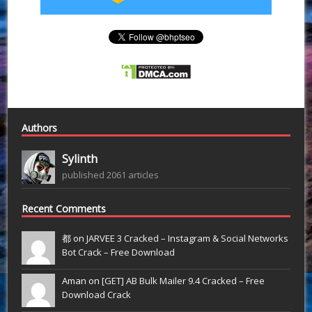
Authors
Sylinth
published 2061 articles
Recent Comments
都 on
JARVEE 3 Cracked – Instagram & Social Networks
Bot Crack – Free Download
Aman on
[GET] AB Bulk Mailer 9.4 Cracked – Free
Download Crack