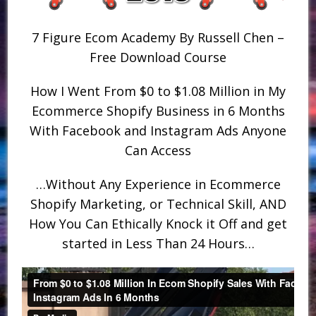
7 Figure Ecom Academy By Russell Chen –
Free Download Course
How I Went From $0 to $1.08 Million in My
Ecommerce Shopify Business in 6 Months
With Facebook and Instagram Ads Anyone
Can Access
…Without Any Experience in Ecommerce
Shopify Marketing, or Technical Skill, AND
How You Can Ethically Knock it Off and get
started in Less Than 24 Hours…