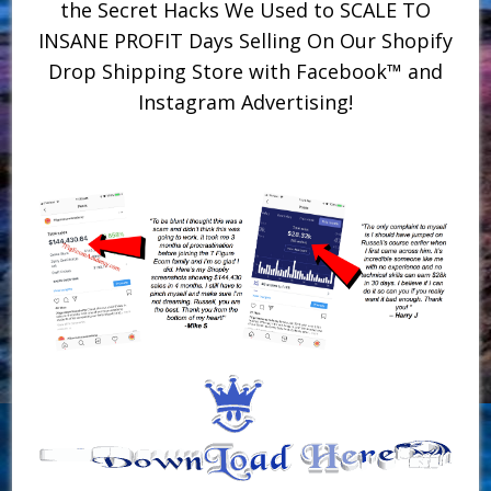
the Secret Hacks We Used to SCALE TO
INSANE PROFIT Days Selling On Our Shopify
Drop Shipping Store with Facebook™ and
Instagram Advertising!