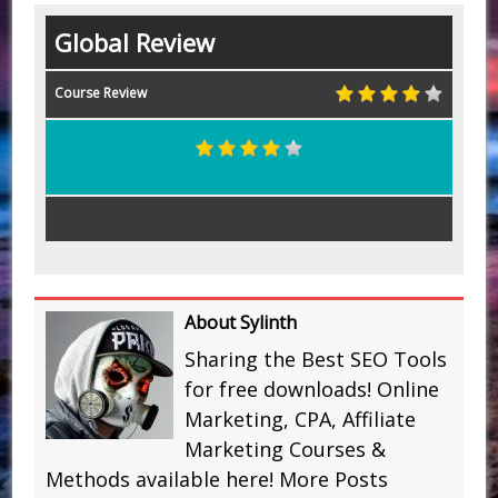
Global Review
Course Review
About Sylinth
Sharing the Best SEO Tools
for free downloads! Online
Marketing, CPA, Affiliate
Marketing Courses &
Methods available here!
More Posts