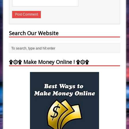
Search Our Website
۩۞۩ Make Money Online ! ۩۞۩