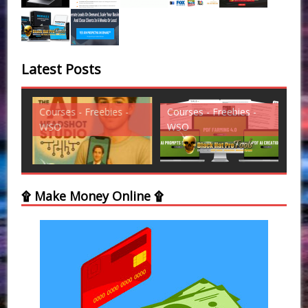
Latest Posts
Courses - Freebies -
Courses - Freebies -
Cou
WSO
WSO
WS
۩ Make Money Online ۩