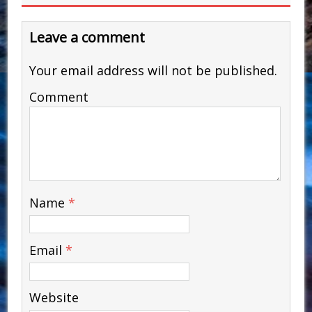
Leave a comment
Your email address will not be published.
Comment
Name
*
Email
*
Website