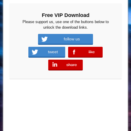
Free VIP Download
Please support us, use one of the buttons below to
unlock the download links.
follow us
tweet
like
error
share
error