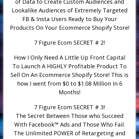
of Data to Create Custom Audiences and
Lookalike Audiences of Extremely Targeted
FB & Insta Users Ready to Buy Your
Products On Your Ecommerce Shopify Store!
7 Figure Ecom SECRET # 2!
How I Only Need A Little Up Front Capital
To Launch A HIGHLY Profitable Product To
Sell On An Ecommerce Shopify Store! This is
how I went from $0 to $1.08 Million In 6
Months!
7 Figure Ecom SECRET # 3!
The Secret Between Those who Succeed
With Facebook™ Ads and Those Who Fail.
The Unlimited POWER of Retargeting and