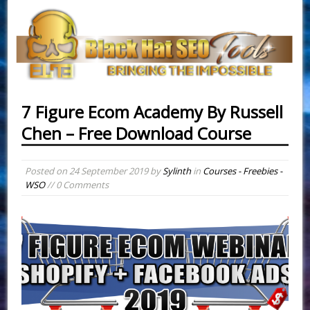
7 Figure Ecom Academy By Russell
Chen – Free Download Course
Posted on
24 September 2019
by
Sylinth
in
Courses - Freebies -
WSO
// 0 Comments