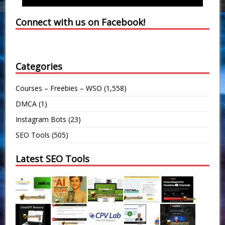
Connect with us on Facebook!
Categories
Courses – Freebies – WSO
(1,558)
DMCA
(1)
Instagram Bots
(23)
SEO Tools
(505)
Latest SEO Tools