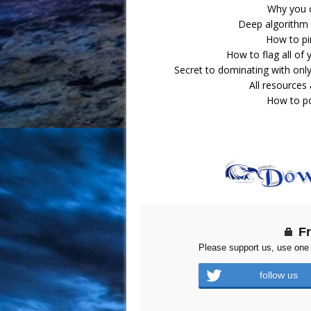
Why you c
Deep algorithm 
How to pin
How to flag all of
Secret to dominating with only
All resources
How to po
F
Please support us, use one 
follow us