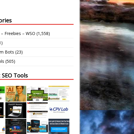
ories
 – Freebies – WSO
(1,558)
1)
am Bots
(23)
ls
(505)
t SEO Tools