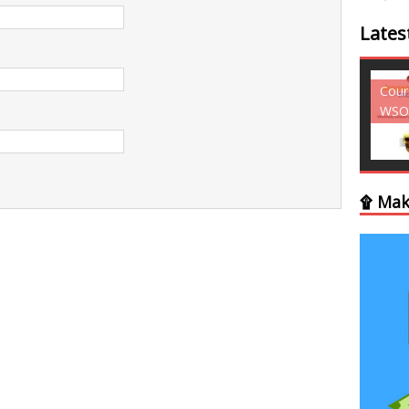
Lates
Courses - Freebies -
Cour
WSO
WSO
۩ Mak