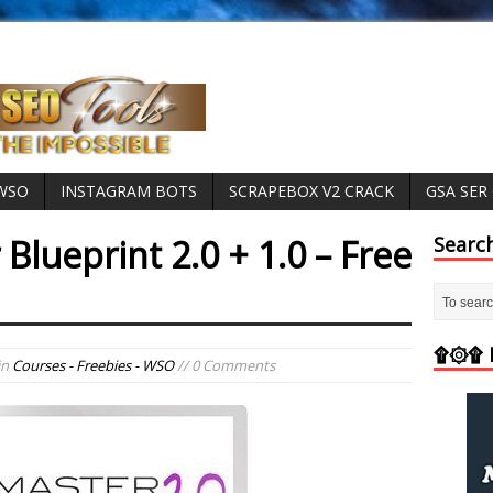
 WSO
INSTAGRAM BOTS
SCRAPEBOX V2 CRACK
GSA SER
 Blueprint 2.0 + 1.0 – Free
Searc
۩۞۩ M
in
Courses - Freebies - WSO
// 0 Comments