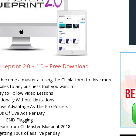
lueprint 2.0 + 1.0 – Free Download
ll become a master at using the CL platform to drive more
 sales to any business that you want to!
sy to Follow Video Lessons
tionally Without Limitations
ive Advantage As The Pro Posters
0s Of Live Ads Per Day
END Flagging
earn from CL Master Blueprint 2018
getting 100s of ads live per day