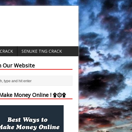
 CRACK
SENUKE TNG CRACK
h Our Website
ake Money Online ! ۩۞۩