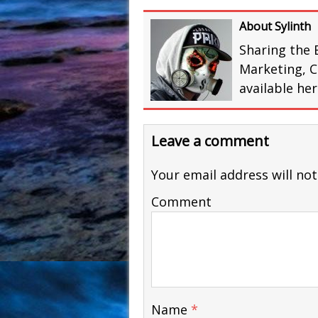
About Sylinth
Sharing the 
Marketing, C
available he
Leave a comment
Your email address will not
Comment
Name
*