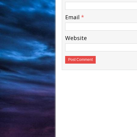
Email
*
Website