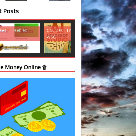
t Posts
ses - Freebies -
Courses - Freebies -
Courses - Freebi
WSO
WSO
e Money Online ۩