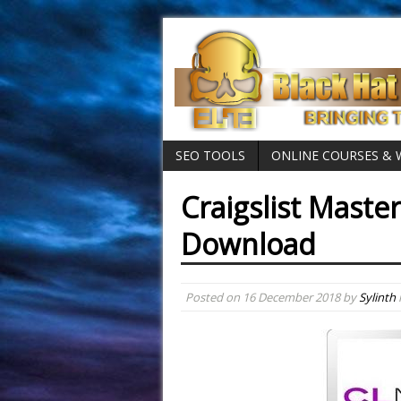
SEO TOOLS
ONLINE COURSES &
Craigslist Master
Download
Posted on
16 December 2018
by
Sylinth