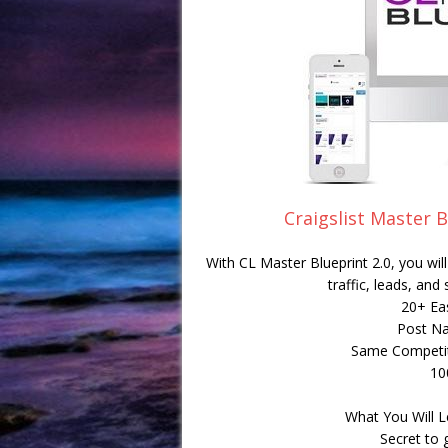
Craigslist Master B
With CL Master Blueprint 2.0, you wi
traffic, leads, and
20+ Ea
Post Na
Same Competit
10
What You Will L
Secret to 