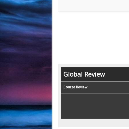
Global Review
Course Review