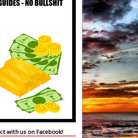
ct with us on Facebook!