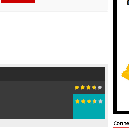
Conne