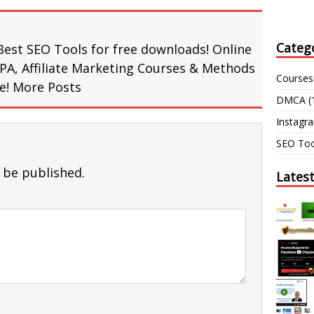
Categ
Best SEO Tools for free downloads! Online
PA, Affiliate Marketing Courses & Methods
Courses
re!
More Posts
DMCA
(
Instagr
SEO Too
 be published.
Lates