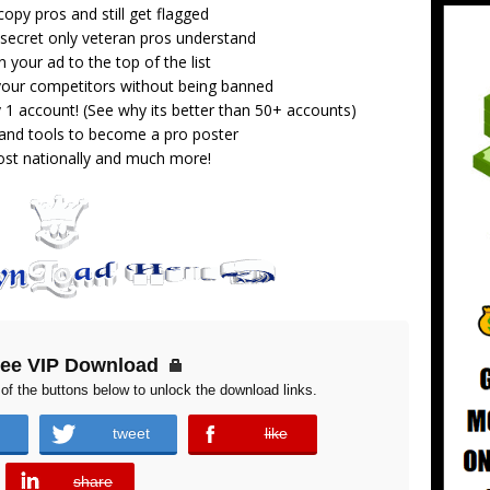
opy pros and still get flagged
secret only veteran pros understand
 your ad to the top of the list
 your competitors without being banned
 1 account! (See why its better than 50+ accounts)
 and tools to become a pro poster
st nationally and much more!
ree VIP Download
of the buttons below to unlock the download links.
tweet
like
error
share
error