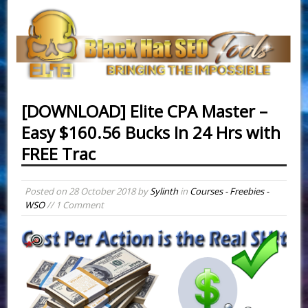
[DOWNLOAD] Elite CPA Master –
Easy $ 1 6 0.56 Bucks In 24 Hrs with
FREE Traffic
Posted on
28 October 2018
by
Sylinth
in
Courses - Freebies -
WSO
// 1 Comment