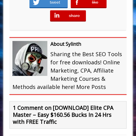
tweet
like
error
share
error
About Sylinth
Sharing the Best SEO Tools
for free downloads! Online
Marketing, CPA, Affiliate
Marketing Courses &
Methods available here!
More Posts
1 Comment on [DOWNLOAD] Elite CPA
Master – Easy $ 1 6 0.56 Bucks In 24 Hrs
with FREE Traffic