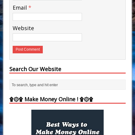
Email
*
Website
Search Our Website
۩۞۩ Make Money Online ! ۩۞۩