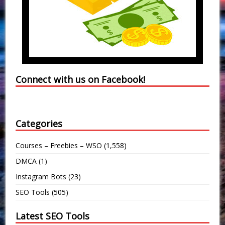
Connect with us on Facebook!
Categories
Courses – Freebies – WSO
(1,558)
DMCA
(1)
Instagram Bots
(23)
SEO Tools
(505)
Latest SEO Tools