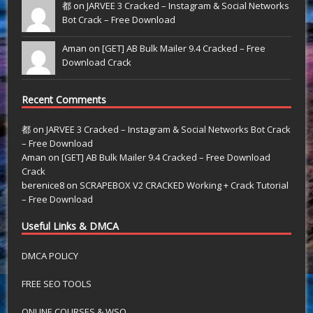
都 on
JARVEE 3 Cracked – Instagram & Social Networks
Bot Crack – Free Download
Aman on
[GET] AB Bulk Mailer 9.4 Cracked – Free
Download Crack
Recent Comments
都
on
JARVEE 3 Cracked – Instagram & Social Networks Bot Crack
– Free Download
Aman
on
[GET] AB Bulk Mailer 9.4 Cracked – Free Download
Crack
berenice8
on
SCRAPEBOX V2 CRACKED Working + Crack Tutorial
– Free Download
Useful Links & DMCA
DMCA POLICY
FREE SEO TOOLS
ONLINE COURSES & WSO