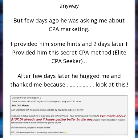
anyway
But few days ago he was asking me about
CPA marketing.
I provided him some hints and 2 days later I
Provided him this secret CPA method (Elite
CPA Seeker)…
After few days later he hugged me and
thanked me because ………………. look at this.!