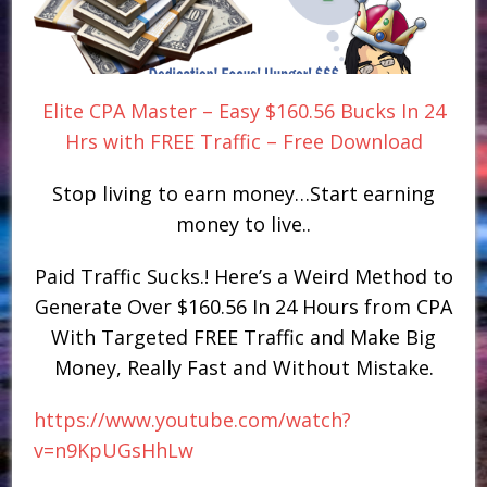
Elite CPA Master – Easy $160.56 Bucks In 24
Hrs with FREE Traffic – Free Download
Stop living to earn money…Start earning
money to live..
Paid Traffic Sucks.! Here’s a Weird Method to
Generate Over $160.56 In 24 Hours from CPA
With Targeted FREE Traffic and Make Big
Money, Really Fast and Without Mistake.
https://www.youtube.com/watch?
v=n9KpUGsHhLw