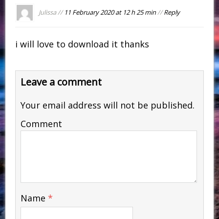
Julissa //
11 February 2020 at 12 h 25 min
//
Reply
i will love to download it thanks
Leave a comment
Your email address will not be published.
Comment
Name
*