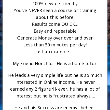
100% newbie-friendly
You’ve NEVER seen a course or training
about this before.
​Results come QUICK…
​Easy and repeatable
Generate Money over,over and over
Less than 30 minutes per day!
Just an example ….
My Friend Honcho…. He is a home tutor.
He leads a very simple life but he is so much
interested in Online Income. He never
earned any 2 figure $$ ever, he has a lot of
interest but he is frustrated always….
He and his Success are enemy.. hehee ,