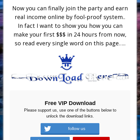
Now you can finally join the party and earn
real income online by fool-proof system..
In fact I want to show you how you can
make your first $$$ in 24 hours from now,
so read every single word on this page…..
Free VIP Download
Please support us, use one of the buttons below to
unlock the download links.
follow us