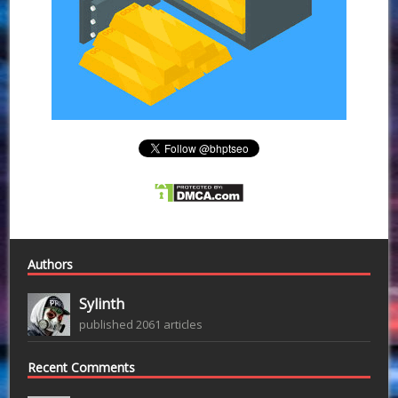
Authors
Sylinth
published 2061 articles
Recent Comments