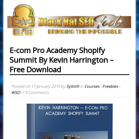
E-com Pro Academy Shopify
Summit By Kevin Harrington –
Free Download
Posted on
17 January 2019
by
Sylinth
in
Courses - Freebies -
WSO
// 0 Comments