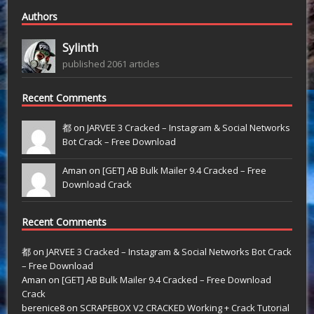
Authors
Sylinth
published 2061 articles
Recent Comments
都 on
JARVEE 3 Cracked – Instagram & Social Networks
Bot Crack – Free Download
Aman on
[GET] AB Bulk Mailer 9.4 Cracked – Free
Download Crack
Recent Comments
都
on
JARVEE 3 Cracked – Instagram & Social Networks Bot Crack
– Free Download
Aman
on
[GET] AB Bulk Mailer 9.4 Cracked – Free Download
Crack
berenice8
on
SCRAPEBOX V2 CRACKED Working + Crack Tutorial