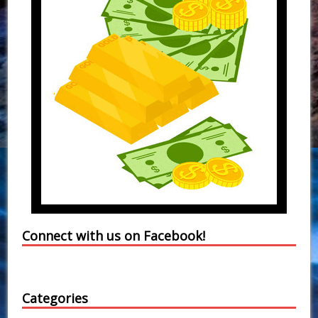
Connect with us on Facebook!
Categories