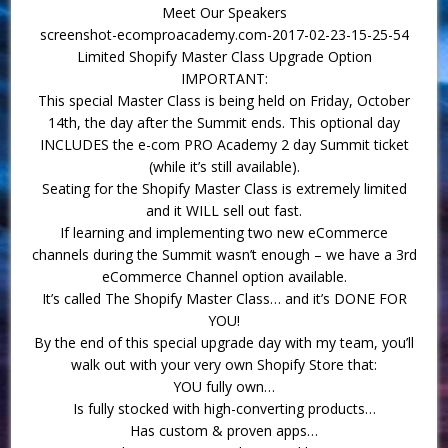
Meet Our Speakers
screenshot-ecomproacademy.com-2017-02-23-15-25-54
Limited Shopify Master Class Upgrade Option
IMPORTANT:
This special Master Class is being held on Friday, October
14th, the day after the Summit ends. This optional day
INCLUDES the e-com PRO Academy 2 day Summit ticket
(while it’s still available).
Seating for the Shopify Master Class is extremely limited
and it WILL sell out fast.
If learning and implementing two new eCommerce
channels during the Summit wasn’t enough – we have a 3rd
eCommerce Channel option available.
It’s called The Shopify Master Class… and it’s DONE FOR
YOU!
By the end of this special upgrade day with my team, you’ll
walk out with your very own Shopify Store that:
YOU fully own…
Is fully stocked with high-converting products…
Has custom & proven apps…