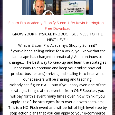
E-com Pro Academy Shopify Summit By Kevin Harrington –
Free Download
GROW YOUR PHYSICAL PRODUCT BUSINESS TO THE
NEXT LEVEL!
What is E-com Pro Academy’s Shopify Summit?
If you’ve been selling online for a while, you know that the
landscape has changed dramatically! And continues to
change… The best way to keep up and learn the strategies
necessary to continue and keep your online physical
product business(es) thriving and scaling is to hear what
our speakers will be sharing and teaching.
Nobody can figure it ALL out! If you apply even one of the
strategies taught at this event – from ONE Speaker, you
will pay for this event many times over. Now, think if you
apply 1/2 of the strategies from over a dozen speakers!!
This is a NO-Pitch event and will be full of high level step by
step action plans that you can apply to your e-commerce