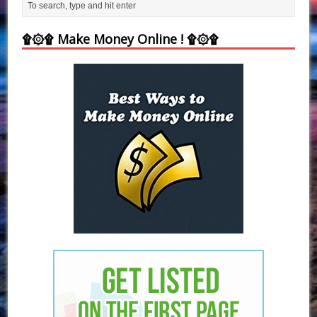
۩۞۩ Make Money Online ! ۩۞۩