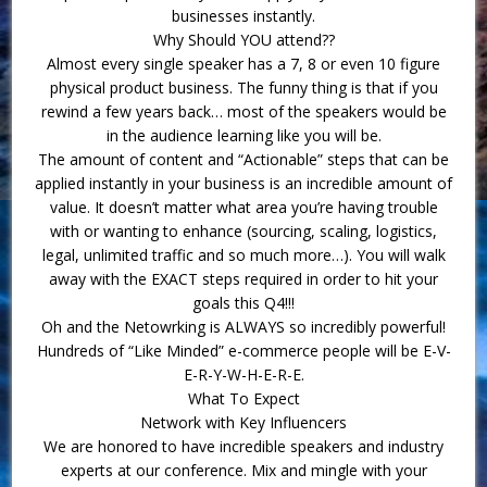
businesses instantly.
Why Should YOU attend??
Almost every single speaker has a 7, 8 or even 10 figure
physical product business. The funny thing is that if you
rewind a few years back… most of the speakers would be
in the audience learning like you will be.
The amount of content and “Actionable” steps that can be
applied instantly in your business is an incredible amount of
value. It doesn’t matter what area you’re having trouble
with or wanting to enhance (sourcing, scaling, logistics,
legal, unlimited traffic and so much more…). You will walk
away with the EXACT steps required in order to hit your
goals this Q4!!!
Oh and the Netowrking is ALWAYS so incredibly powerful!
Hundreds of “Like Minded” e-commerce people will be E-V-
E-R-Y-W-H-E-R-E.
What To Expect
Network with Key Influencers
We are honored to have incredible speakers and industry
experts at our conference. Mix and mingle with your