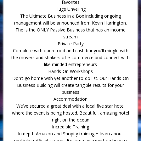
favorites
Huge Unveiling
The Ultimate Business in a Box including ongoing
management will be announced from Kevin Harrington.
The is the ONLY Passive Business that has an income
stream
Private Party
Complete with open food and cash bar you’ll mingle with
the movers and shakers of e-commerce and connect with
like minded entrepreneurs
Hands-On Workshops
Don’t go home with yet another to-do list. Our Hands-On
Business Building will create tangible results for your
business
Accommodation
We’ve secured a great deal with a local five star hotel
where the event is being hosted. Beautiful, amazing hotel
right on the ocean
Incredible Training
In depth Amazon and Shopify training + learn about
multiple traffic platforms. Become an expert on how to