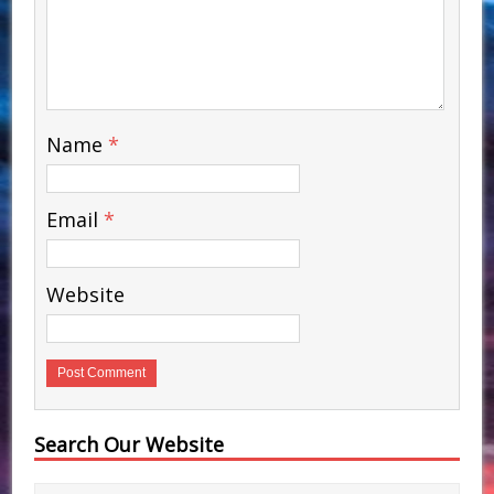
Name
*
Email
*
Website
Search Our Website