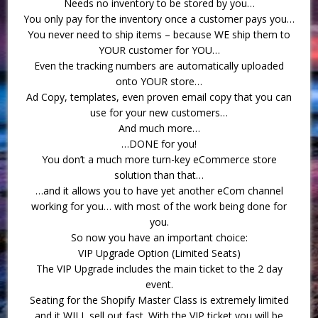
Needs no inventory to be stored by you…
You only pay for the inventory once a customer pays you…
You never need to ship items – because WE ship them to
YOUR customer for YOU…
Even the tracking numbers are automatically uploaded
onto YOUR store…
Ad Copy, templates, even proven email copy that you can
use for your new customers…
And much more…
…DONE for you!
You don’t a much more turn-key eCommerce store
solution than that…
…and it allows you to have yet another eCom channel
working for you… with most of the work being done for
you.
So now you have an important choice:
VIP Upgrade Option (Limited Seats)
The VIP Upgrade includes the main ticket to the 2 day
event.
Seating for the Shopify Master Class is extremely limited
and it WILL sell out fast. With the VIP ticket you will be