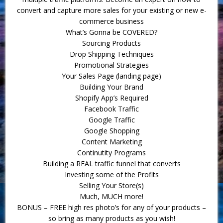
convert and capture more sales for your existing or new e-
commerce business
What’s Gonna be COVERED?
Sourcing Products
Drop Shipping Techniques
Promotional Strategies
Your Sales Page (landing page)
Building Your Brand
Shopify App’s Required
Facebook Traffic
Google Traffic
Google Shopping
Content Marketing
Continutity Programs
Building a REAL traffic funnel that converts
Investing some of the Profits
Selling Your Store(s)
Much, MUCH more!
BONUS – FREE high res photo’s for any of your products –
so bring as many products as you wish!