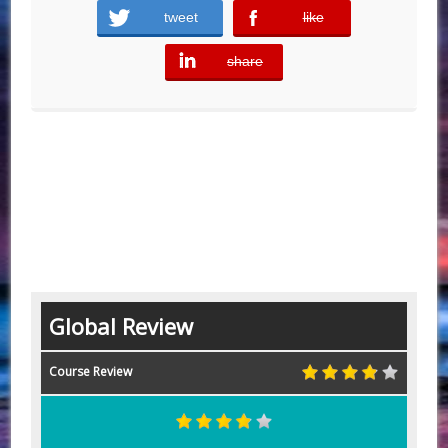
tweet
like
error
share
error
Global Review
Course Review