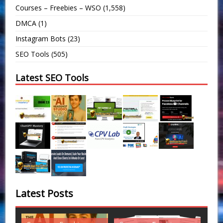
Courses – Freebies – WSO
(1,558)
DMCA
(1)
Instagram Bots
(23)
SEO Tools
(505)
Latest SEO Tools
Latest Posts