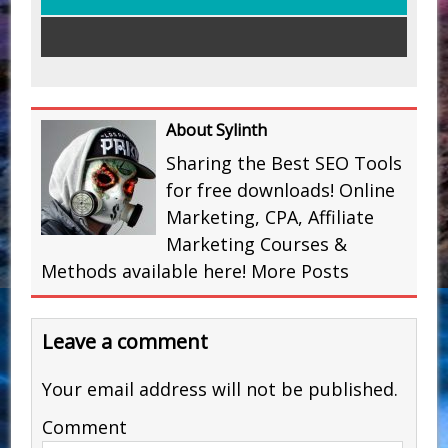
About Sylinth
Sharing the Best SEO Tools
for free downloads! Online
Marketing, CPA, Affiliate
Marketing Courses &
Methods available here!
More Posts
Leave a comment
Your email address will not be published.
Comment