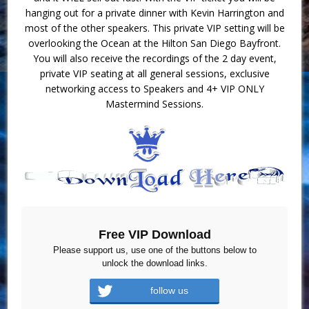
hanging out for a private dinner with Kevin Harrington and
most of the other speakers. This private VIP setting will be
overlooking the Ocean at the Hilton San Diego Bayfront.
You will also receive the recordings of the 2 day event,
private VIP seating at all general sessions, exclusive
networking access to Speakers and 4+ VIP ONLY
Mastermind Sessions.
Free VIP Download
Please support us, use one of the buttons below to
unlock the download links.
follow us