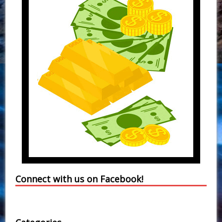
Connect with us on Facebook!