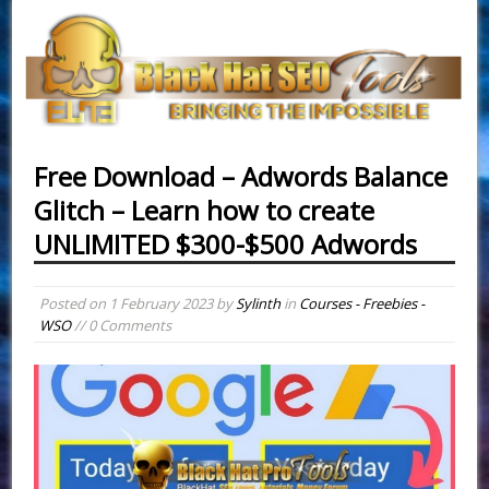
Free Download – Adwords Balance
Glitch – Learn how to create
UNLIMITED $300-$500 Adwords
Posted on
1 February 2023
by
Sylinth
in
Courses - Freebies -
WSO
// 0 Comments