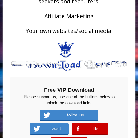
seekers and recruiters.
Affiliate Marketing
Your own websites/social media.
Free VIP Download
Please support us, use one of the buttons below to
unlock the download links.
follow us
tweet
like
error