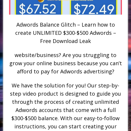
Adwords Balance Glitch – Learn how to
create UNLIMITED $300-$500 Adwords –
Free Download Leak
website/business? Are you struggling to
grow your online business because you can’t
afford to pay for Adwords advertising?
We have the solution for you! Our step-by-
step video product is designed to guide you
through the process of creating unlimited
Adwords accounts that come with a full
$300-$500 balance. With our easy-to-follow
instructions, you can start creating your