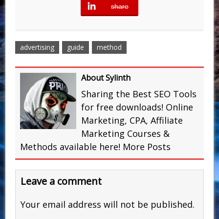
share
error
advertising
guide
method
About Sylinth
Sharing the Best SEO Tools
for free downloads! Online
Marketing, CPA, Affiliate
Marketing Courses &
Methods available here!
More Posts
Leave a comment
Your email address will not be published.