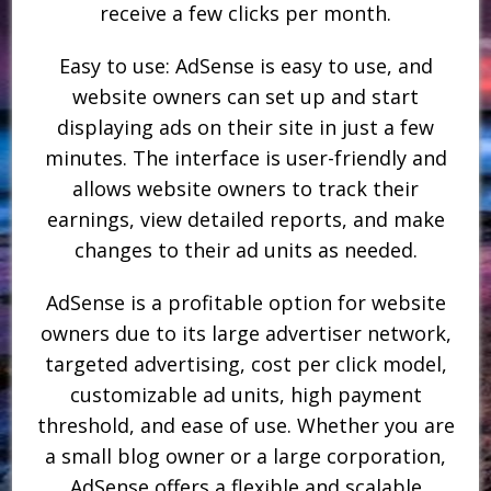
receive a few clicks per month.
Easy to use: AdSense is easy to use, and
website owners can set up and start
displaying ads on their site in just a few
minutes. The interface is user-friendly and
allows website owners to track their
earnings, view detailed reports, and make
changes to their ad units as needed.
AdSense is a profitable option for website
owners due to its large advertiser network,
targeted advertising, cost per click model,
customizable ad units, high payment
threshold, and ease of use. Whether you are
a small blog owner or a large corporation,
AdSense offers a flexible and scalable