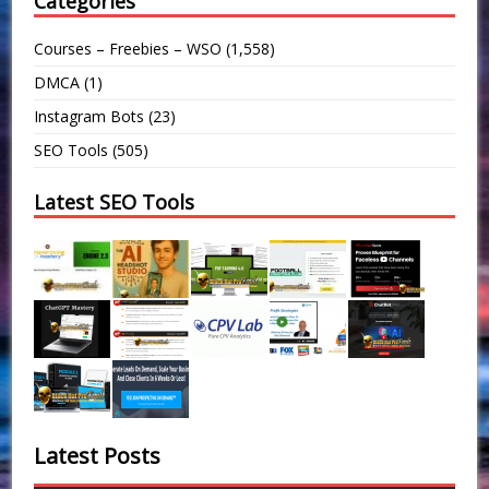
Categories
Courses – Freebies – WSO
(1,558)
DMCA
(1)
Instagram Bots
(23)
SEO Tools
(505)
Latest SEO Tools
Latest Posts