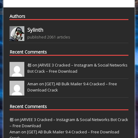
Authors
Sylinth
published 2061 articles
Recent Comments
都 on
JARVEE 3 Cracked – Instagram & Social Networks
Bot Crack – Free Download
Aman on
[GET] AB Bulk Mailer 9.4 Cracked – Free
Download Crack
Recent Comments
都
on
JARVEE 3 Cracked – Instagram & Social Networks Bot Crack
– Free Download
Aman
on
[GET] AB Bulk Mailer 9.4 Cracked – Free Download