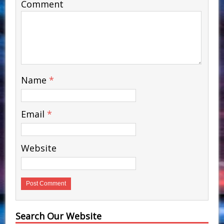
Comment
Name
*
Email
*
Website
Search Our Website