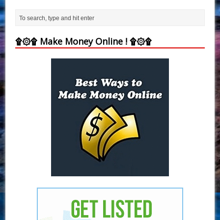
۩۞۩ Make Money Online ! ۩۞۩