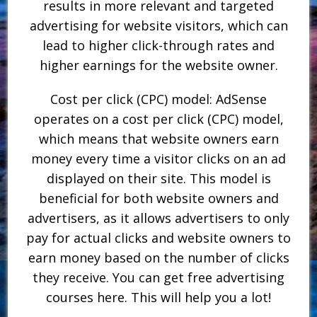
results in more relevant and targeted
advertising for website visitors, which can
lead to higher click-through rates and
higher earnings for the website owner.
Cost per click (CPC) model: AdSense
operates on a cost per click (CPC) model,
which means that website owners earn
money every time a visitor clicks on an ad
displayed on their site. This model is
beneficial for both website owners and
advertisers, as it allows advertisers to only
pay for actual clicks and website owners to
earn money based on the number of clicks
they receive. You can get free advertising
courses here. This will help you a lot!