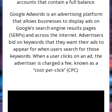
accounts that contain a full balance.
Google Adwords is an advertising platform
that allows businesses to display ads on
Google’s search engine results pages
(SERPs) and across the internet. Advertisers
bid on keywords that they want their ads to
appear for when users search for those
keywords. When a user clicks on an ad, the
advertiser is charged a fee, known as a
“cost-per-click” (CPC).