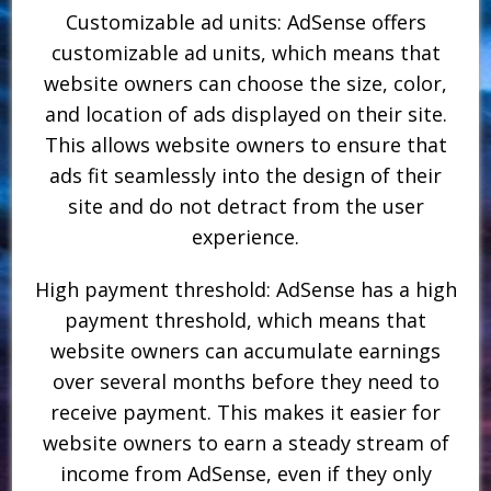
Customizable ad units: AdSense offers
customizable ad units, which means that
website owners can choose the size, color,
and location of ads displayed on their site.
This allows website owners to ensure that
ads fit seamlessly into the design of their
site and do not detract from the user
experience.
High payment threshold: AdSense has a high
payment threshold, which means that
website owners can accumulate earnings
over several months before they need to
receive payment. This makes it easier for
website owners to earn a steady stream of
income from AdSense, even if they only