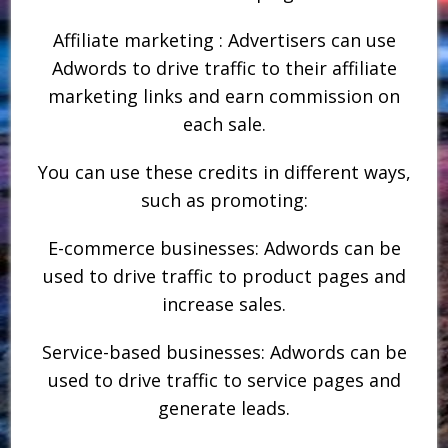
Affiliate marketing : Advertisers can use
Adwords to drive traffic to their affiliate
marketing links and earn commission on
each sale.
You can use these credits in different ways,
such as promoting:
E-commerce businesses: Adwords can be
used to drive traffic to product pages and
increase sales.
Service-based businesses: Adwords can be
used to drive traffic to service pages and
generate leads.