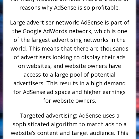
reasons why AdSense is so profitable.
Large advertiser network: AdSense is part of
the Google AdWords network, which is one
of the largest advertising networks in the
world. This means that there are thousands
of advertisers looking to display their ads
on websites, and website owners have
access to a large pool of potential
advertisers. This results in a high demand
for AdSense ad space and higher earnings
for website owners.
Targeted advertising: AdSense uses a
sophisticated algorithm to match ads to a
website’s content and target audience. This