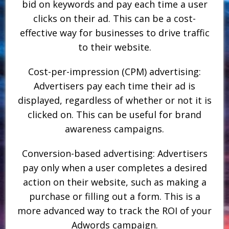
bid on keywords and pay each time a user
clicks on their ad. This can be a cost-
effective way for businesses to drive traffic
to their website.
Cost-per-impression (CPM) advertising:
Advertisers pay each time their ad is
displayed, regardless of whether or not it is
clicked on. This can be useful for brand
awareness campaigns.
Conversion-based advertising: Advertisers
pay only when a user completes a desired
action on their website, such as making a
purchase or filling out a form. This is a
more advanced way to track the ROI of your
Adwords campaign.