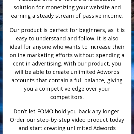
solution for monetizing your website and
earning a steady stream of passive income.
Our product is perfect for beginners, as it is
easy to understand and follow. It is also
ideal for anyone who wants to increase their
online marketing efforts without spending a
cent in advertising. With our product, you
will be able to create unlimited Adwords
accounts that contain a full balance, giving
you a competitive edge over your
competitors.
Don’t let FOMO hold you back any longer.
Order our step-by-step video product today
and start creating unlimited Adwords