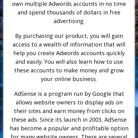
own multiple Adwords accounts in no time
and spend thousands of dollars in free
advertising.
By purchasing our product, you will gain
access to a wealth of information that will
help you create Adwords accounts quickly
and easily. You will also learn how to use
these accounts to make money and grow
your online business.
AdSense is a program run by Google that
allows website owners to display ads on
their sites and earn money from clicks on
these ads. Since its launch in 2003, AdSense
has become a popular and profitable option
for many website owners. There are several