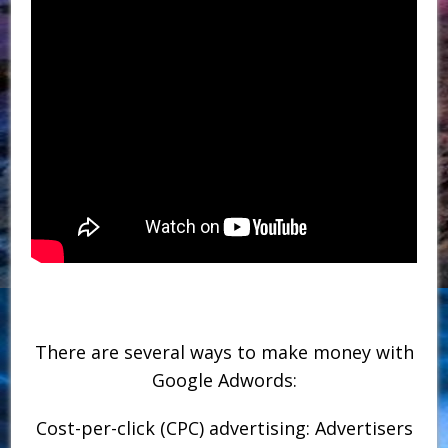
There are several ways to make money with
Google Adwords:
Cost-per-click (CPC) advertising: Advertisers