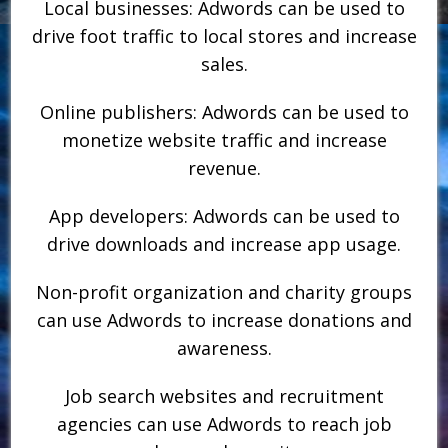
Local businesses: Adwords can be used to
drive foot traffic to local stores and increase
sales.
Online publishers: Adwords can be used to
monetize website traffic and increase
revenue.
App developers: Adwords can be used to
drive downloads and increase app usage.
Non-profit organization and charity groups
can use Adwords to increase donations and
awareness.
Job search websites and recruitment
agencies can use Adwords to reach job