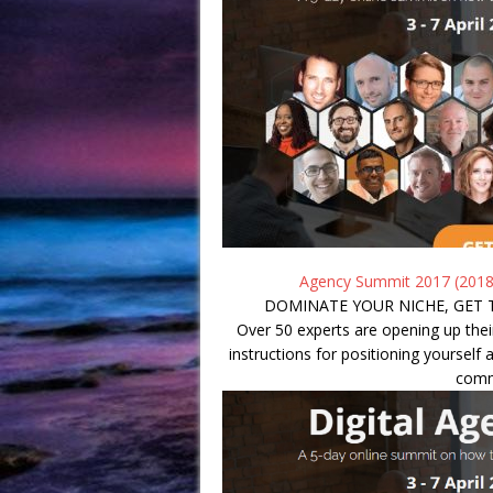
Agency Summit 2017 (2018
DOMINATE YOUR NICHE, GET 
Over 50 experts are opening up thei
instructions for positioning yourself a
comm