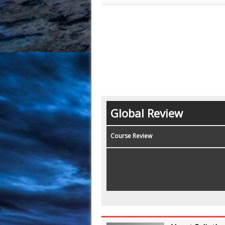
Global Review
Course Review