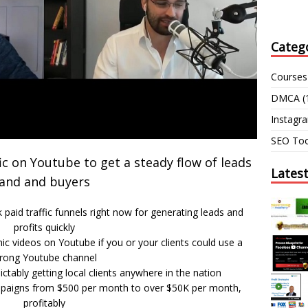
Categ
Courses
DMCA
(
Instagr
SEO Too
c on Youtube to get a steady flow of leads
Lates
and and buyers
paid traffic funnels right now for generating leads and
profits quickly
ic videos on Youtube if you or your clients could use a
trong Youtube channel
ictably getting local clients anywhere in the nation
ampaigns from $500 per month to over $50K per month,
profitably