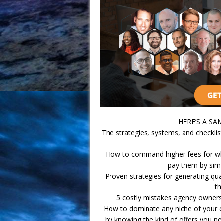
HERE’S A S
The strategies, systems, and checklis
How to command higher fees for wha
pay them by simp
Proven strategies for generating qua
th
5 costly mistakes agency owners
How to dominate any niche of your c
by knowing the kind of offers you need