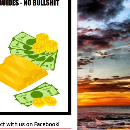
ct with us on Facebook!