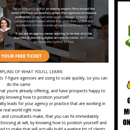
AMPLING OF WHAT YOU’LL LEARN
ts 7-figure agencies are using to scale quickly, so you can
do the same
t you’re already offering, and have prospects happy to
ly knowing how to position yourself
lity leads for your agency or practice that are working in
e real world right now
 and consultants make, that you can fix immediately
hoosing at will, by knowing how to position yourself and
 to make that will actually build a waiting list of clients