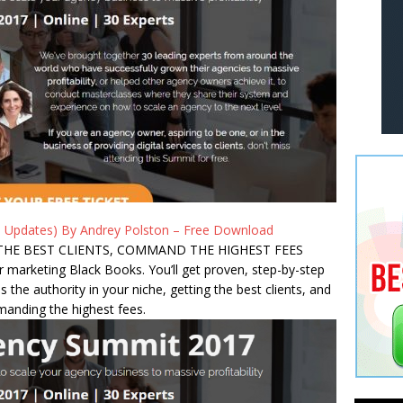
 Updates) By Andrey Polston – Free Download
THE BEST CLIENTS, COMMAND THE HIGHEST FEES
r marketing Black Books. You’ll get proven, step-by-step
s the authority in your niche, getting the best clients, and
anding the highest fees.