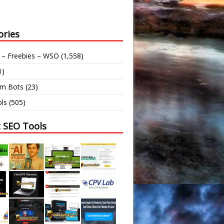
ories
 – Freebies – WSO
(1,558)
1)
am Bots
(23)
ls
(505)
t SEO Tools