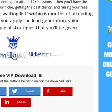
 enough to attend 12+ sessions – then you’ll have the
our niche, getting the best clients, and raising your fees.
nt waiting list” within 6 months of attending
you apply the lead generation, value
osal strategies that you’ll be given.
ree VIP Download
of the buttons below to unlock the download links.
tweet
like
error
share
error