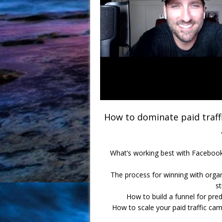
How to dominate paid traffi
What’s working best with Facebook 
The process for winning with organ
s
How to build a funnel for pred
How to scale your paid traffic c