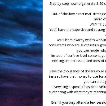
Step-by-step how to generate 3-20 cli
Out-of-the-box direct mail strategies
more of
WHY THE 
You’ll have the expertise and strateg
You’ll learn exactly what’s work
consultants who are successfully growi
you can model what
Instead of surface level-content, yo
nothing unaddressed, and tons of un
Save the thousands of dollars you’d n
instead have that money to use for ac
you can start 
Every single speaker has been vette
succeeding with what they’re teaching
Even if you only attend a few sessio