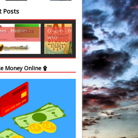
t Posts
ses - Freebies -
Courses - Freebies -
Courses - Freebi
WSO
WSO
e Money Online ۩