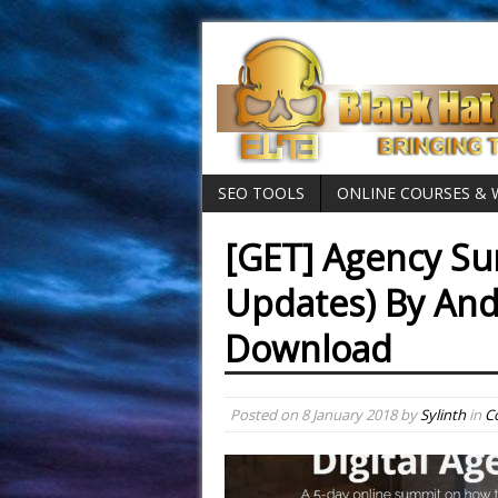
SEO TOOLS
ONLINE COURSES &
[GET] Agency Su
Updates) By And
Download
Posted on
8 January 2018
by
Sylinth
in
C