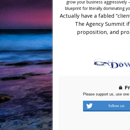
grow your business aggressively –
blueprint for literally dominating y
Actually have a fabled “clie
The Agency Summit if 
proposition, and prop
F
Please support us, use one 
follow us