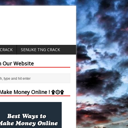
 CRACK
SENUKE TNG CRACK
h Our Website
ake Money Online ! ۩۞۩