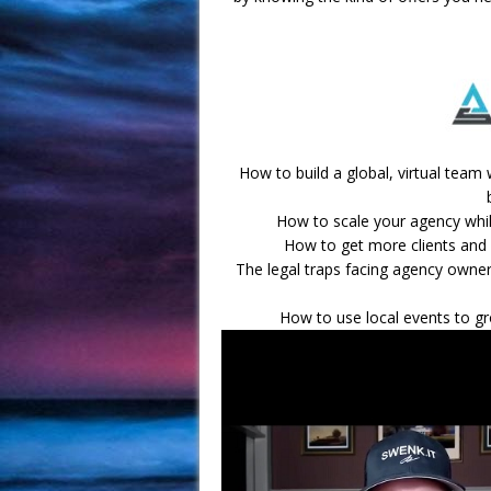
How to build a global, virtual team
How to scale your agency while
How to get more clients and 
The legal traps facing agency owne
How to use local events to gr