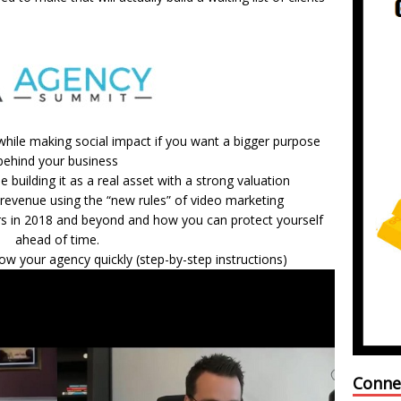
 while making social impact if you want a bigger purpose
behind your business
 building it as a real asset with a strong valuation
revenue using the “new rules” of video marketing
rs in 2018 and beyond and how you can protect yourself
ahead of time.
ow your agency quickly (step-by-step instructions)
Conne