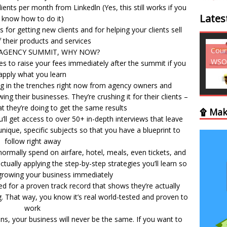
ents per month from Linkedln (Yes, this still works if you
Lates
know how to do it)
 for getting new clients and for helping your clients sell
 their products and services
Courses - Freebies -
Cour
AGENCY SUMMIT, WHY NOW?
WSO
WSO
ies to raise your fees immediately after the summit if you
apply what you learn
ing in the trenches right now from agency owners and
ng their businesses. They’re crushing it for their clients –
 they’re doing to get the same results
۩ Mak
u’ll get access to over 50+ in-depth interviews that leave
ique, specific subjects so that you have a blueprint to
follow right away
ormally spend on airfare, hotel, meals, even tickets, and
tually applying the step-by-step strategies you’ll learn so
growing your business immediately
d for a proven track record that shows they’re actually
. That way, you know it’s real world-tested and proven to
work
ns, your business will never be the same. If you want to