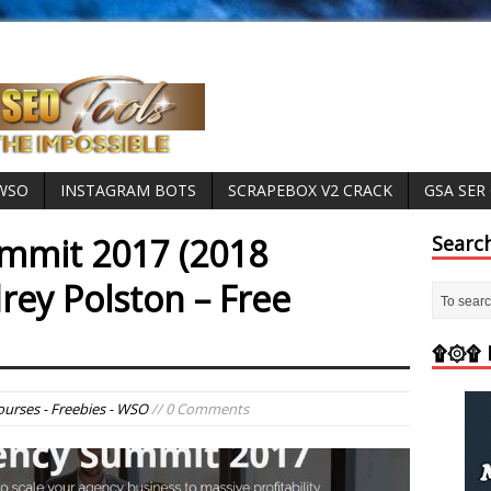
 WSO
INSTAGRAM BOTS
SCRAPEBOX V2 CRACK
GSA SER
mmit 2017 (2018
Searc
rey Polston – Free
۩۞۩ M
ourses - Freebies - WSO
// 0 Comments