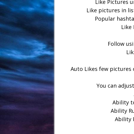
Like Pictures u
Like pictures in li
Popular hashta
Like 
Follow usi
Li
Auto Likes few pictures 
You can adjust
Ability 
Ability R
Ability