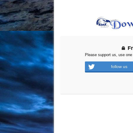
F
Please support us, use one 
follow us