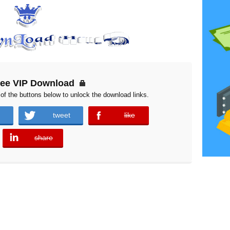
ree VIP Download
of the buttons below to unlock the download links.
tweet
like
error
share
error