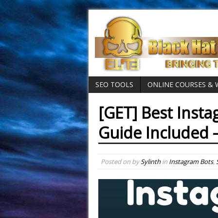
SEO TOOLS
ONLINE COURSES &
[GET] Best Inst
Guide Included 
Posted on
by
Sylinth
in
Instagram Bots
,