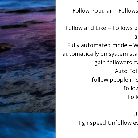
Follow Popular – Follows
Follow and Like – Follows p
a
Fully automated mode – Wi
automatically on system star
gain followers e
Auto Fol
follow people in 
follo
Fol
U
High speed Unfollow ev