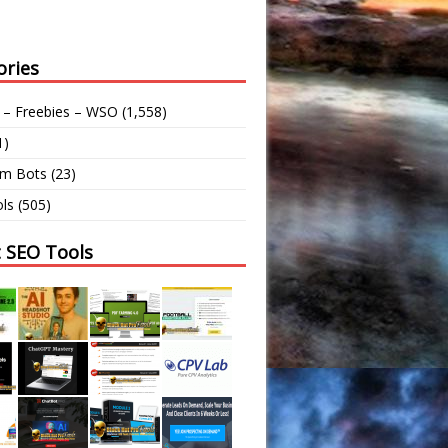
ories
 – Freebies – WSO
(1,558)
1)
am Bots
(23)
ls
(505)
t SEO Tools