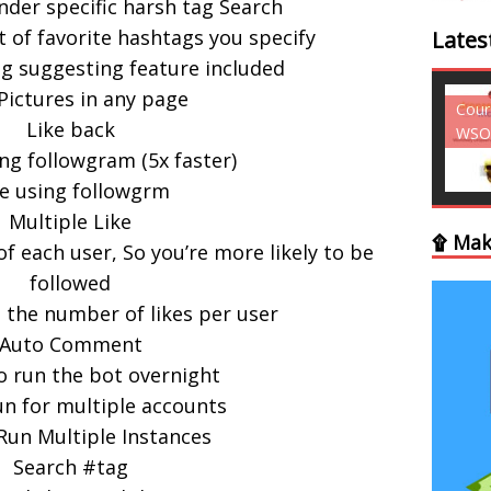
nder specific harsh tag Search
st of favorite hashtags you specify
Lates
g suggesting feature included
Pictures in any page
Courses - Freebies -
Cour
Like back
WSO
WSO
ng followgram (5x faster)
ke using followgrm
Multiple Like
۩ Mak
of each user, So you’re more likely to be
followed
 the number of likes per user
Auto Comment
to run the bot overnight
un for multiple accounts
 Run Multiple Instances
Search #tag