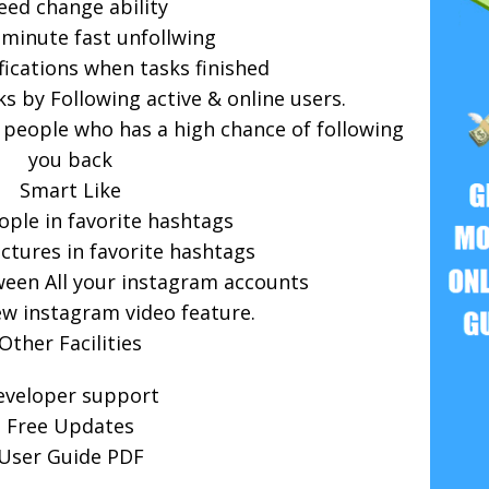
eed change ability
 minute fast unfollwing
fications when tasks finished
s by Following active & online users.
 people who has a high chance of following
you back
Smart Like
ople in favorite hashtags
tures in favorite hashtags
ween All your instagram accounts
w instagram video feature.
Other Facilities
eveloper support
Free Updates
User Guide PDF