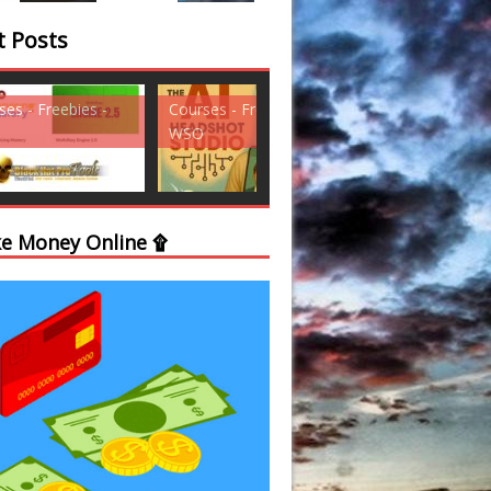
t Posts
ses - Freebies -
Courses - Freebies -
Courses - Freebi
WSO
WSO
e Money Online ۩