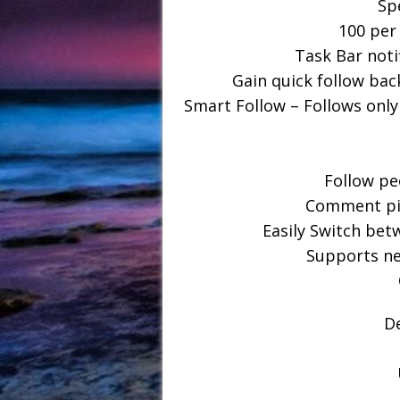
Sp
100 per
Task Bar noti
Gain quick follow back
Smart Follow – Follows only
Follow pe
Comment pic
Easily Switch bet
Supports ne
D