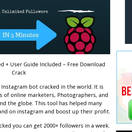
d + User Guide Included – Free Download
Crack
 Instagram bot cracked in the world. It is
s of online marketers, Photographers, and
nd the globe. This tool has helped many
and on instagram and boost up their profit.
cked you can get 2000+ followers in a week.