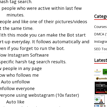
hash tag search.
 people who were active within last few
minutes.
Categ
eople and like one of their pictures/videos
Courses
t the same time.
DMCA
(
th this mode you can make the Bot start
t-up everyday. It follows automatically and
Instagr
ven if you forget to run the bot.
SEO Too
low Instagram Software
Lates
specific harsh tag search results.
w people in any page
low who follows me
Auto unfollow
nfollow everyone
eryone using webstagram (10x faster)
Auto like