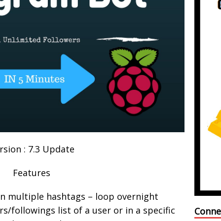
rsion : 7.3 Update
Features
on multiple hashtags – loop overnight
s/followings list of a user or in a specific
Conne