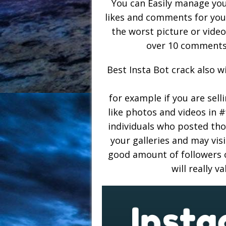
You can Easily manage your
likes and comments for your
the worst picture or video 
over 10 comments 
Best Insta Bot crack also w
for example if you are sell
like photos and videos in
individuals who posted thos
your galleries and may visi
good amount of followers o
will really v