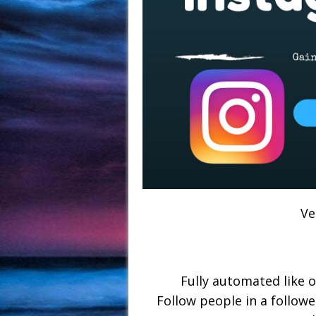
Ve
Fully automated like 
Follow people in a follower