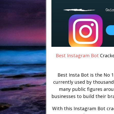
Best Instagram Bot
Cracke
Best Insta Bot is the No 1
currently used by thousand
many public figures arou
businesses to build their br
With this Instagram Bot cra