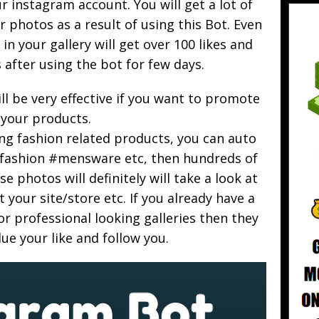
 instagram account. You will get a lot of
 photos as a result of using this Bot. Even
in your gallery will get over 100 likes and
after using the bot for few days.
ill be very effective if you want to promote
your products.
ing fashion related products, you can auto
 #fashion #mensware etc, then hundreds of
e photos will definitely will take a look at
t your site/store etc. If you already have a
r professional looking galleries then they
alue your like and follow you.