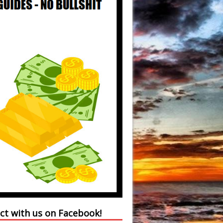
ct with us on Facebook!