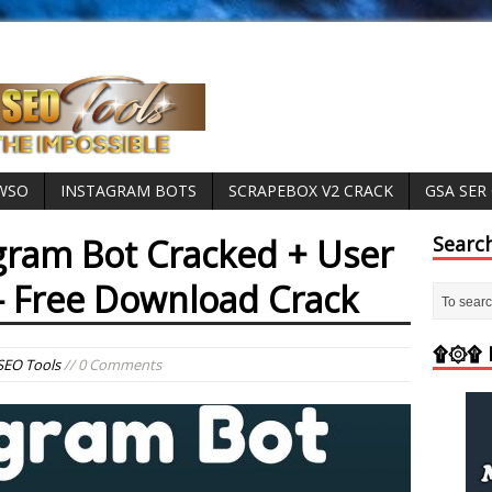
 WSO
INSTAGRAM BOTS
SCRAPEBOX V2 CRACK
GSA SER
agram Bot Cracked + User
Searc
– Free Download Crack
۩۞۩ M
SEO Tools
// 0 Comments