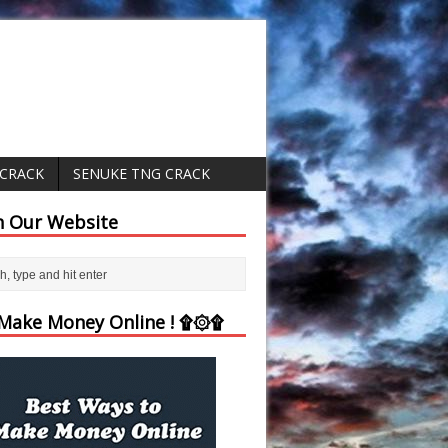
 CRACK
SENUKE TNG CRACK
h Our Website
ake Money Online ! ۩۞۩