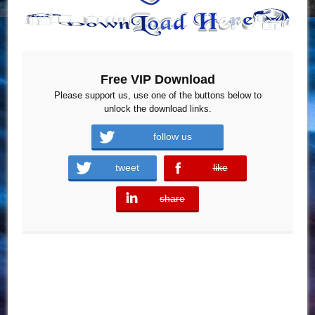
Free VIP Download
Please support us, use one of the buttons below to
unlock the download links.
follow us
tweet
like
error
share
error