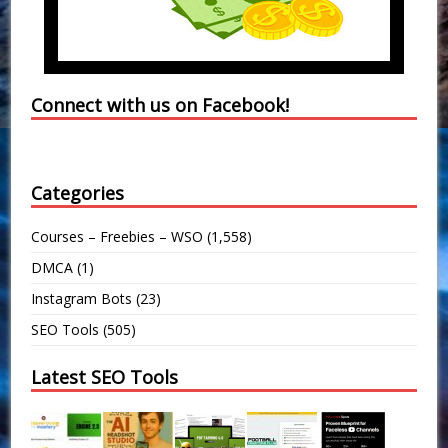
Connect with us on Facebook!
Categories
Courses – Freebies – WSO
(1,558)
DMCA
(1)
Instagram Bots
(23)
SEO Tools
(505)
Latest SEO Tools