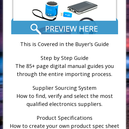
This is Covered in the Buyer’s Guide
Step by Step Guide
The 85+ page digital manual guides you
through the entire importing process.
Supplier Sourcing System
How to find, verify and select the most
qualified electronics suppliers.
Product Specifications
How to create your own product spec sheet