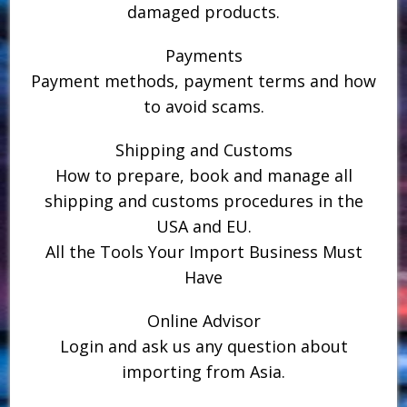
damaged products.
Payments
Payment methods, payment terms and how
to avoid scams.
Shipping and Customs
How to prepare, book and manage all
shipping and customs procedures in the
USA and EU.
All the Tools Your Import Business Must
Have
Online Advisor
Login and ask us any question about
importing from Asia.