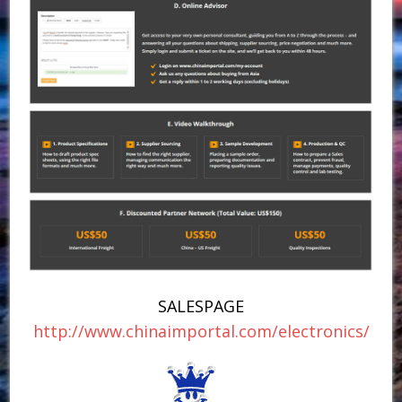
SALESPAGE
http://www.chinaimportal.com/electronics/