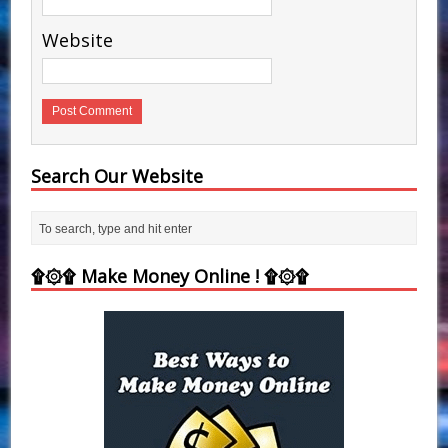
Website
Search Our Website
۩۞۩ Make Money Online ! ۩۞۩