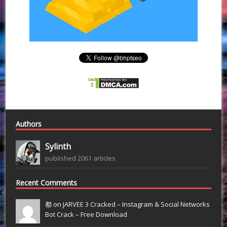
Authors
Sylinth
published 2061 articles
Recent Comments
都 on
JARVEE 3 Cracked – Instagram & Social Networks
Bot Crack – Free Download