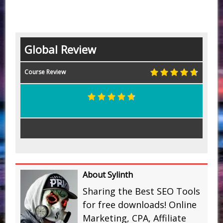
Global Review
Course Review
About Sylinth
Sharing the Best SEO Tools
for free downloads! Online
Marketing, CPA, Affiliate