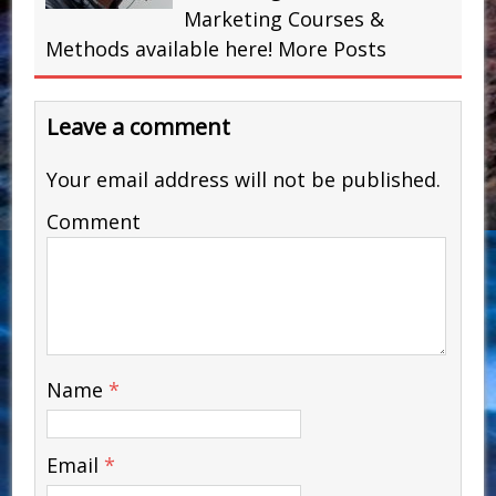
Marketing Courses &
Methods available here!
More Posts
Leave a comment
Your email address will not be published.
Comment
Name
*
Email
*