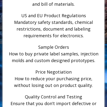
and bill of materials.
US and EU Product Regulations
Mandatory safety standards, chemical
restrictions, document and labeling
requirements for electronics.
Sample Orders
How to buy private label samples, injection
molds and custom designed prototypes.
Price Negotiation
How to reduce your purchasing price,
without losing out on product quality.
Quality Control and Testing
Ensure that you don’t import defective or