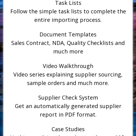
Task Lists
Follow the simple task lists to complete the
entire importing process.
Document Templates
Sales Contract, NDA, Quality Checklists and
much more
Video Walkthrough
Video series explaining supplier sourcing,
sample orders and much more.
Supplier Check System
Get an automatically generated supplier
report in PDF format.
Case Studies