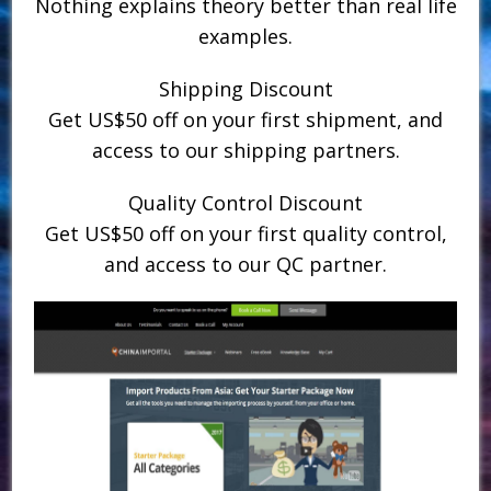
Nothing explains theory better than real life
examples.
Shipping Discount
Get US$50 off on your first shipment, and
access to our shipping partners.
Quality Control Discount
Get US$50 off on your first quality control,
and access to our QC partner.