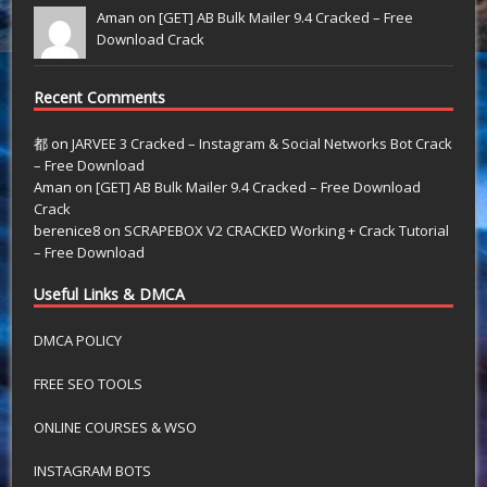
Aman on
[GET] AB Bulk Mailer 9.4 Cracked – Free
Download Crack
Recent Comments
都
on
JARVEE 3 Cracked – Instagram & Social Networks Bot Crack
– Free Download
Aman
on
[GET] AB Bulk Mailer 9.4 Cracked – Free Download
Crack
berenice8
on
SCRAPEBOX V2 CRACKED Working + Crack Tutorial
– Free Download
Useful Links & DMCA
DMCA POLICY
FREE SEO TOOLS
ONLINE COURSES & WSO
INSTAGRAM BOTS