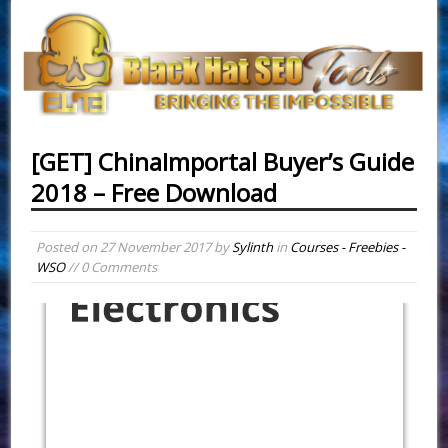
[GET] ChinaImportal Buyer’s Guide
2018 – Free Download
Posted on
27 November 2017
by
Sylinth
in
Courses - Freebies -
WSO
// 0 Comments