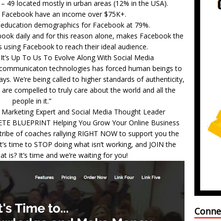
– 49 located mostly in urban areas (12% in the USA).
g Facebook have an income over $75K+.
e education demographics for Facebook at 79%.
ebook daily and for this reason alone, makes Facebook the
 using Facebook to reach their ideal audience.
It’s Up To Us To Evolve Along With Social Media
n communicaton technologies has forced human beings to
ays. We’re being called to higher standards of authenticity,
 are compelled to truly care about the world and all the
people in it.”
 Marketing Expert and Social Media Thought Leader
ETE BLUEPRINT Helping You Grow Your Online Business
t tribe of coaches rallying RIGHT NOW to support you the
’s time to STOP doing what isn’t working, and JOIN the
 is? It’s time and we’re waiting for you!
Conne