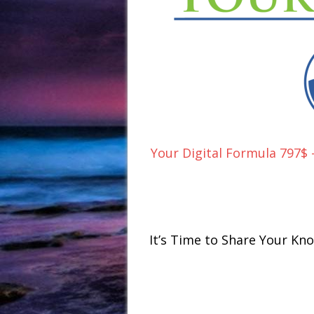
Your Digital Formula 797$
It’s Time to Share Your K