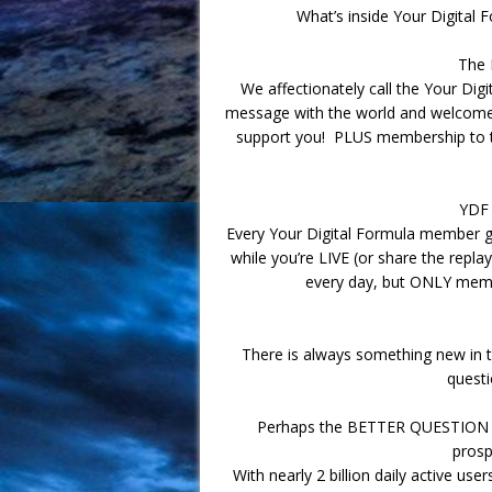
What’s inside Your Digital 
The 
We affectionately call the Your Di
message with the world and welcome 
support you! PLUS membership to 
YDF
Every Your Digital Formula member g
while you’re LIVE (or share the repla
every day, but ONLY membe
There is always something new in th
questi
Perhaps the BETTER QUESTION to
prosp
With nearly 2 billion daily active us