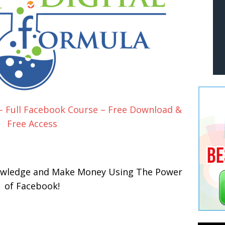
 – Full Facebook Course – Free Download &
Free Access
nowledge and Make Money Using The Power
of Facebook!