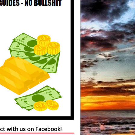
ct with us on Facebook!