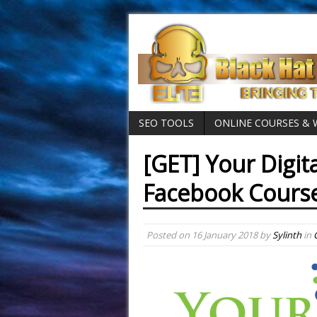
SEO TOOLS
ONLINE COURSES &
[GET] Your Digit
Facebook Cours
Posted on
16 January 2018
by
Sylinth
in