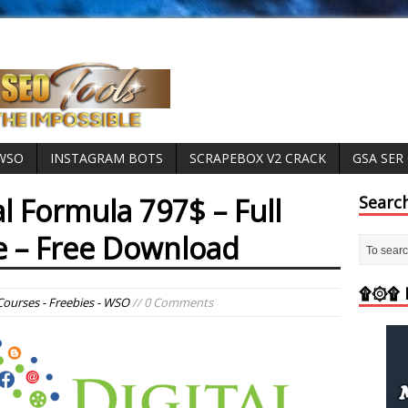
 WSO
INSTAGRAM BOTS
SCRAPEBOX V2 CRACK
GSA SER
al Formula 797$ – Full
Searc
e – Free Download
۩۞۩ M
Courses - Freebies - WSO
// 0 Comments