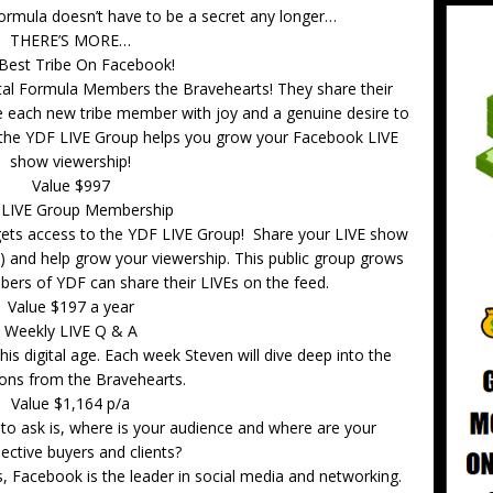
Formula doesn’t have to be a secret any longer…
THERE’S MORE…
Best Tribe On Facebook!
gital Formula Members the Bravehearts! They share their
each new tribe member with joy and a genuine desire to
the YDF LIVE Group helps you grow your Facebook LIVE
show viewership!
Value $997
 LIVE Group Membership
ets access to the YDF LIVE Group! Share your LIVE show
y) and help grow your viewership. This public group grows
rs of YDF can share their LIVEs on the feed.
Value $197 a year
Weekly LIVE Q & A
is digital age. Each week Steven will dive deep into the
ons from the Bravehearts.
Value $1,164 p/a
 ask is, where is your audience and where are your
ective buyers and clients?
ers, Facebook is the leader in social media and networking.