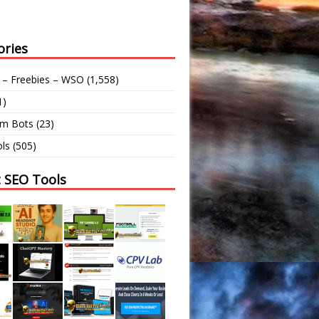
ories
 – Freebies – WSO
(1,558)
1)
am Bots
(23)
ls
(505)
t SEO Tools