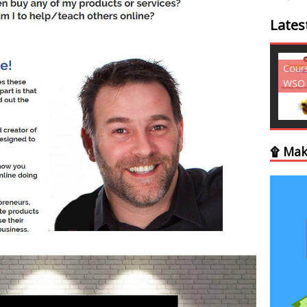
Lates
Courses - Freebies -
Cour
WSO
WSO
۩ Mak