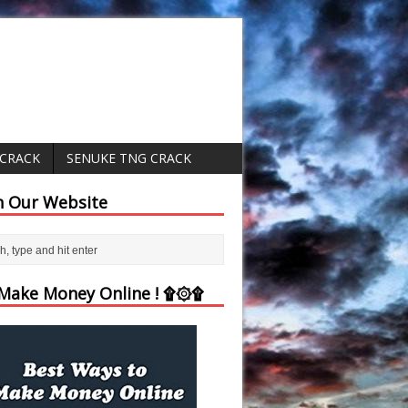
 CRACK
SENUKE TNG CRACK
h Our Website
ake Money Online ! ۩۞۩