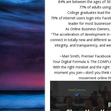
84% are between the ages of 30 
77% of adults usin
College graduates lead th
79% of internet users login into Fac
leader for most businesses
As Online Business Owners, 
“The acceleration of development i
connect in totally new and different w
integrity, and transparency, and we
~Mari Smith, Premier Facebook
Your Digital Formula Is The COMPL
With the right mindset and the righ
moment you join—don’t you think it
movement online that