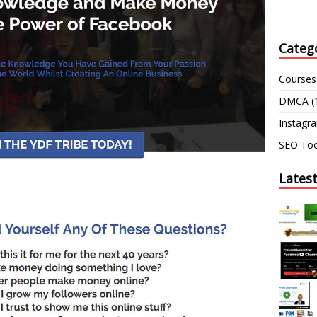
Categ
Courses
DMCA
(
Instagr
SEO Too
Lates