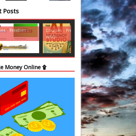
t Posts
ses - Freebies -
Courses - Freebies -
Courses - Freebi
WSO
WSO
e Money Online ۩