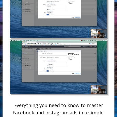
Everything you need to know to master
Facebook and Instagram ads in a simple,