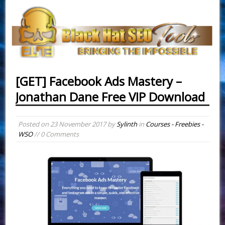
[GET] Facebook Ads Mastery –
Jonathan Dane Free VIP Download
Posted on
23 November 2017
by
Sylinth
in
Courses - Freebies -
WSO
// 0 Comments