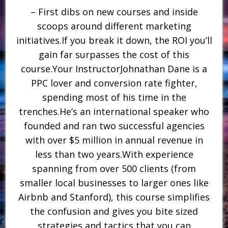
– First dibs on new courses and inside
scoops around different marketing
initiatives.If you break it down, the ROI you’ll
gain far surpasses the cost of this
course.Your InstructorJohnathan Dane is a
PPC lover and conversion rate fighter,
spending most of his time in the
trenches.He’s an international speaker who
founded and ran two successful agencies
with over $5 million in annual revenue in
less than two years.With experience
spanning from over 500 clients (from
smaller local businesses to larger ones like
Airbnb and Stanford), this course simplifies
the confusion and gives you bite sized
strategies and tactics that you can