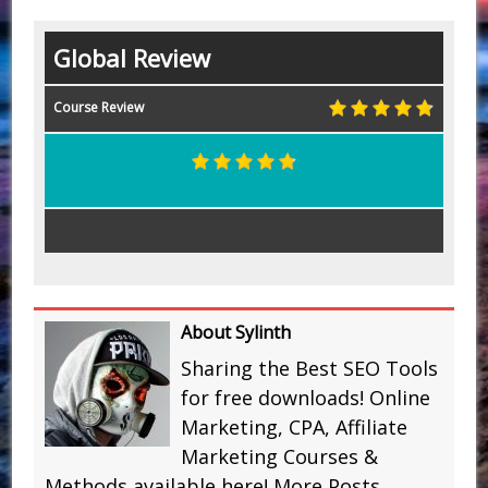
Global Review
Course Review
About Sylinth
Sharing the Best SEO Tools
for free downloads! Online
Marketing, CPA, Affiliate
Marketing Courses &
Methods available here!
More Posts