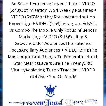
Ad Set = 1 AudiencePower Editor + VIDEO
(2:40)Optimization WorkWeekly Routines +
VIDEO (5:07)Monthly RoutinesAttribution
Knowledge + VIDEO (2:58)Instagram AdsSilo
vs ComboThe Mobile Only FocusInfluencer
Marketing + VIDEO (3:16)Scaling &
GrowthColder AudiencesThe Patience
FocusAncillary Audiences + VIDEO (3:44)The
Most Important Things To RememberNorth
Star MetricsLayers Are The EnemyCRO
VitalityAchieving Turbo Traction + VIDEO
(4:47)See You On Slack!