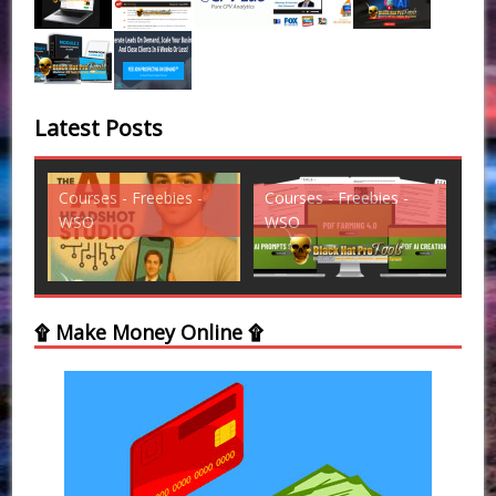
Latest Posts
Courses - Freebies -
Courses - Freebies -
Cou
WSO
WSO
WS
۩ Make Money Online ۩