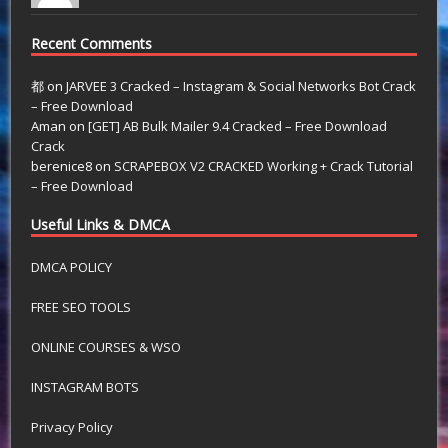
Recent Comments
都
on
JARVEE 3 Cracked – Instagram & Social Networks Bot Crack
– Free Download
Aman
on
[GET] AB Bulk Mailer 9.4 Cracked – Free Download
Crack
berenice8
on
SCRAPEBOX V2 CRACKED Working + Crack Tutorial
– Free Download
Useful Links & DMCA
DMCA POLICY
FREE SEO TOOLS
ONLINE COURSES & WSO
INSTAGRAM BOTS
Privacy Policy