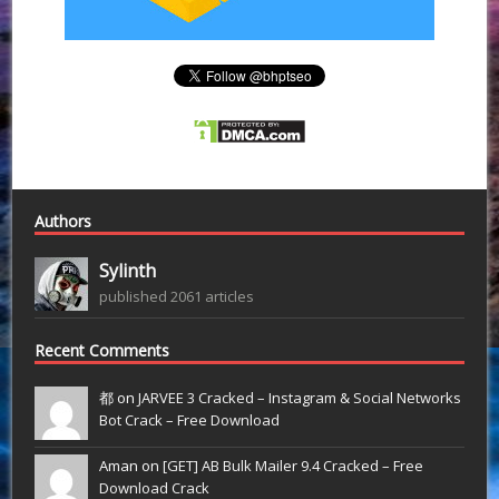
Authors
Sylinth
published 2061 articles
Recent Comments
都 on
JARVEE 3 Cracked – Instagram & Social Networks
Bot Crack – Free Download
Aman on
[GET] AB Bulk Mailer 9.4 Cracked – Free
Download Crack