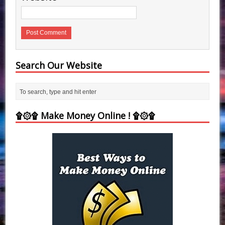
Search Our Website
۩۞۩ Make Money Online ! ۩۞۩