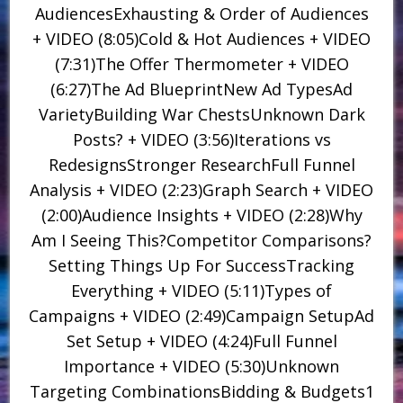
AudiencesExhausting & Order of Audiences
+ VIDEO (8:05)Cold & Hot Audiences + VIDEO
(7:31)The Offer Thermometer + VIDEO
(6:27)The Ad BlueprintNew Ad TypesAd
VarietyBuilding War ChestsUnknown Dark
Posts? + VIDEO (3:56)Iterations vs
RedesignsStronger ResearchFull Funnel
Analysis + VIDEO (2:23)Graph Search + VIDEO
(2:00)Audience Insights + VIDEO (2:28)Why
Am I Seeing This?Competitor Comparisons?
Setting Things Up For SuccessTracking
Everything + VIDEO (5:11)Types of
Campaigns + VIDEO (2:49)Campaign SetupAd
Set Setup + VIDEO (4:24)Full Funnel
Importance + VIDEO (5:30)Unknown
Targeting CombinationsBidding & Budgets1