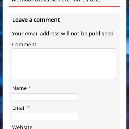
Leave a comment
Your email address will not be published.
Comment
Name
*
Email
*
Website