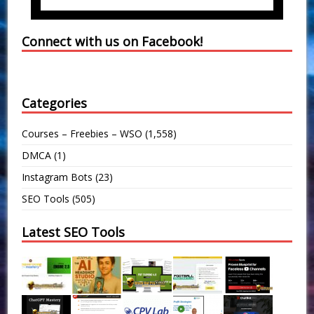
Connect with us on Facebook!
Categories
Courses – Freebies – WSO
(1,558)
DMCA
(1)
Instagram Bots
(23)
SEO Tools
(505)
Latest SEO Tools