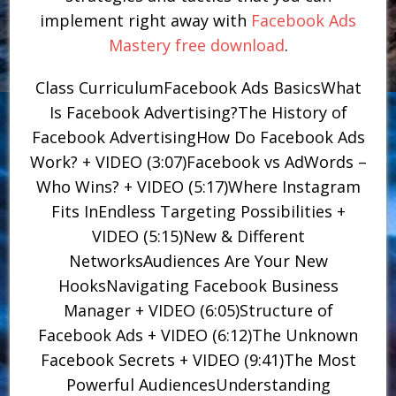
implement right away with
Facebook Ads
Mastery free download
.
Class CurriculumFacebook Ads BasicsWhat
Is Facebook Advertising?The History of
Facebook AdvertisingHow Do Facebook Ads
Work? + VIDEO (3:07)Facebook vs AdWords –
Who Wins? + VIDEO (5:17)Where Instagram
Fits InEndless Targeting Possibilities +
VIDEO (5:15)New & Different
NetworksAudiences Are Your New
HooksNavigating Facebook Business
Manager + VIDEO (6:05)Structure of
Facebook Ads + VIDEO (6:12)The Unknown
Facebook Secrets + VIDEO (9:41)The Most
Powerful AudiencesUnderstanding