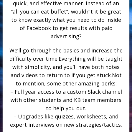
quick, and effective manner. Instead of an
“all you can eat buffet”, wouldn’t it be great
to know exactly what you need to do inside
of Facebook to get results with paid
advertising?
We’ll go through the basics and increase the
difficulty over time.Everything will be taught
with simplicity, and you’ll have both notes
and videos to return to if you get stuck.Not
to mention, some other amazing perks:
– Full year access to a custom Slack channel
with other students and KB team members
to help you out.
– Upgrades like quizzes, worksheets, and
expert interviews on new strategies/tactics.