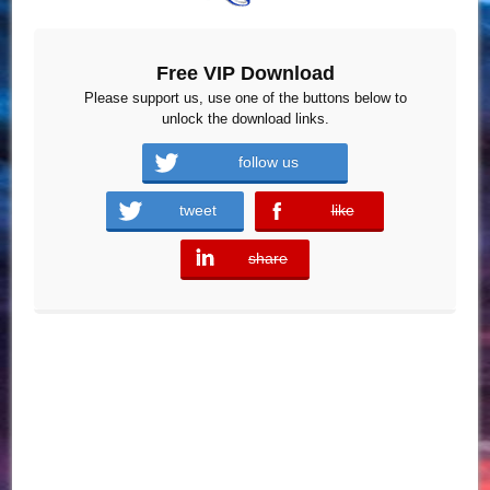
Free VIP Download
Please support us, use one of the buttons below to
unlock the download links.
follow us
tweet
like
error
share
error