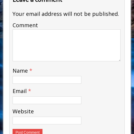
Your email address will not be published.
Comment
Name
*
Email
*
Website