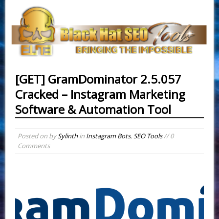
[GET] GramDominator 2.5.057
Cracked – Instagram Marketing
Software & Automation Tool
Posted on
by
Sylinth
in
Instagram Bots
,
SEO Tools
// 0
Comments