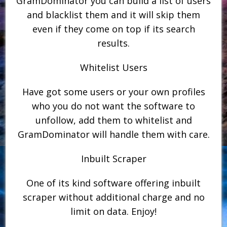
GramDominator you can build a list of users
and blacklist them and it will skip them
even if they come on top if its search
results.
Whitelist Users
Have got some users or your own profiles
who you do not want the software to
unfollow, add them to whitelist and
GramDominator will handle them with care.
Inbuilt Scraper
One of its kind software offering inbuilt
scraper without additional charge and no
limit on data. Enjoy!