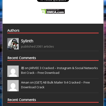
Authors
Sylinth
published 2061 articles
Recent Comments
都 on
JARVEE 3 Cracked – Instagram & Social Networks
Bot Crack – Free Download
Aman on
[GET] AB Bulk Mailer 9.4 Cracked – Free
Download Crack
Recent Comments