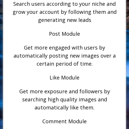
Search users according to your niche and
grow your account by following them and
generating new leads
Post Module
Get more engaged with users by
automatically posting new images over a
certain period of time.
Like Module
Get more exposure and followers by
searching high quality images and
automatically like them.
Comment Module