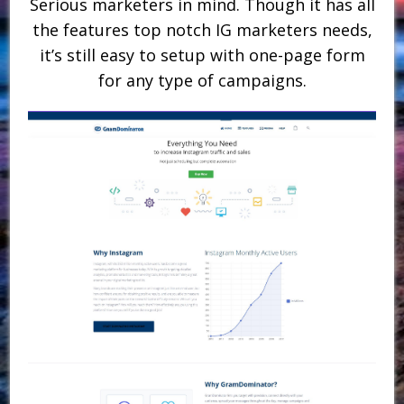
Serious marketers in mind. Though it has all
the features top notch IG marketers needs,
it’s still easy to setup with one-page form
for any type of campaigns.