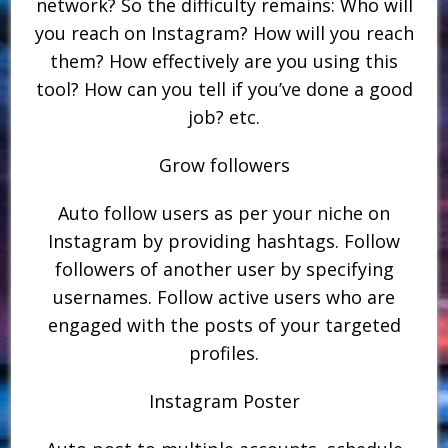
network? So the difficulty remains: Who will
you reach on Instagram? How will you reach
them? How effectively are you using this
tool? How can you tell if you’ve done a good
job? etc.
Grow followers
Auto follow users as per your niche on
Instagram by providing hashtags. Follow
followers of another user by specifying
usernames. Follow active users who are
engaged with the posts of your targeted
profiles.
Instagram Poster