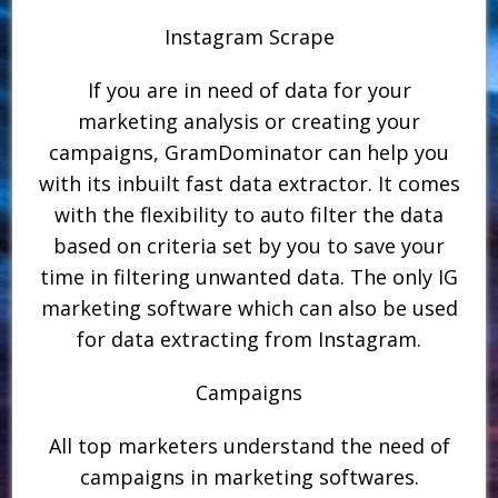
Instagram Scrape
If you are in need of data for your
marketing analysis or creating your
campaigns, GramDominator can help you
with its inbuilt fast data extractor. It comes
with the flexibility to auto filter the data
based on criteria set by you to save your
time in filtering unwanted data. The only IG
marketing software which can also be used
for data extracting from Instagram.
Campaigns
All top marketers understand the need of
campaigns in marketing softwares.