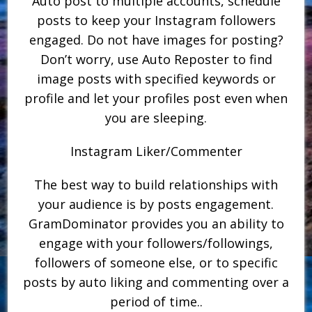
Auto post to multiple accounts, schedule
posts to keep your Instagram followers
engaged. Do not have images for posting?
Don’t worry, use Auto Reposter to find
image posts with specified keywords or
profile and let your profiles post even when
you are sleeping.
Instagram Liker/Commenter
The best way to build relationships with
your audience is by posts engagement.
GramDominator provides you an ability to
engage with your followers/followings,
followers of someone else, or to specific
posts by auto liking and commenting over a
period of time..