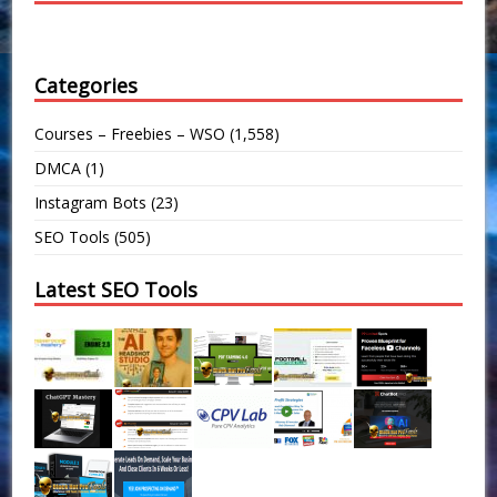
Categories
Courses – Freebies – WSO
(1,558)
DMCA
(1)
Instagram Bots
(23)
SEO Tools
(505)
Latest SEO Tools