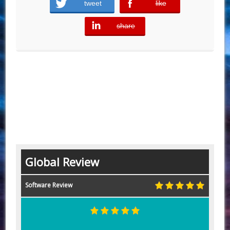
tweet
like
error
share
error
Global Review
Software Review