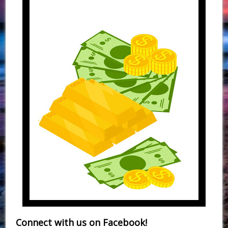
Connect with us on Facebook!