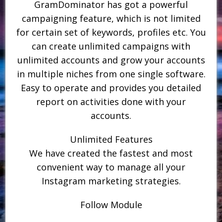
GramDominator has got a powerful
campaigning feature, which is not limited
for certain set of keywords, profiles etc. You
can create unlimited campaigns with
unlimited accounts and grow your accounts
in multiple niches from one single software.
Easy to operate and provides you detailed
report on activities done with your
accounts.
Unlimited Features
We have created the fastest and most
convenient way to manage all your
Instagram marketing strategies.
Follow Module