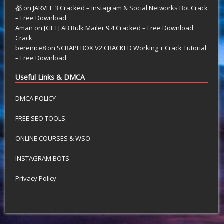
都
on
JARVEE 3 Cracked – Instagram & Social Networks Bot Crack
– Free Download
Aman
on
[GET] AB Bulk Mailer 9.4 Cracked – Free Download
Crack
berenice8
on
SCRAPEBOX V2 CRACKED Working + Crack Tutorial
– Free Download
Useful Links & DMCA
DMCA POLICY
FREE SEO TOOLS
ONLINE COURSES & WSO
INSTAGRAM BOTS
Privacy Policy