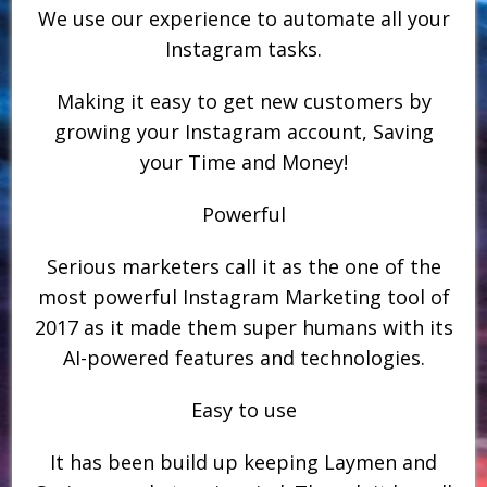
We use our experience to automate all your
Instagram tasks.
Making it easy to get new customers by
growing your Instagram account, Saving
your Time and Money!
Powerful
Serious marketers call it as the one of the
most powerful Instagram Marketing tool of
2017 as it made them super humans with its
AI-powered features and technologies.
Easy to use
It has been build up keeping Laymen and