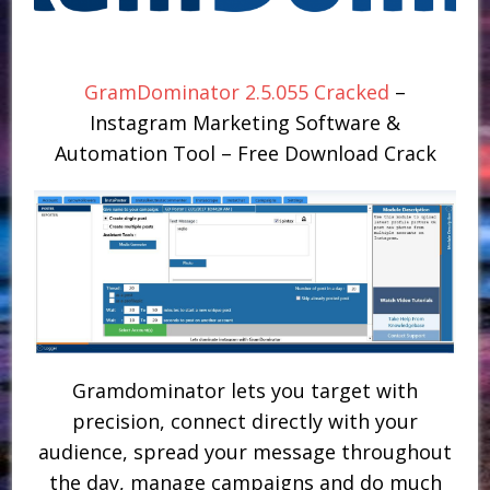
GramDominator 2.5.055 Cracked
–
Instagram Marketing Software &
Automation Tool – Free Download Crack
Gramdominator lets you target with
precision, connect directly with your
audience, spread your message throughout
the day, manage campaigns and do much