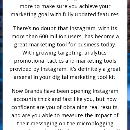
more to make sure you achieve your
marketing goal with fully updated features.
There’s no doubt that Instagram, with its
more than 600 million users, has become a
great marketing tool for business today.
With growing targeting, analytics,
promotional tactics and marketing tools
provided by Instagram, it’s definitely a great
arsenal in your digital marketing tool kit.
Now Brands have been opening Instagram
accounts thick and fast like you, but how
confident are you of obtaining real results,
and are you able to measure the impact of
their messaging on the microblogging