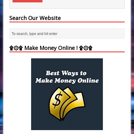
Search Our Website
۩۞۩ Make Money Online ! ۩۞۩