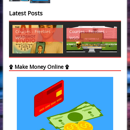
Latest Posts
Courses - Freebies -
Courses - Freebies -
Cou
WSO
WSO
WS
۩ Make Money Online ۩