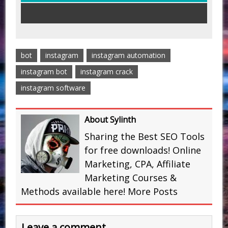
bot
instagram
instagram automation
instagram bot
instagram crack
instagram software
About Sylinth
Sharing the Best SEO Tools
for free downloads! Online
Marketing, CPA, Affiliate
Marketing Courses &
Methods available here!
More Posts
Leave a comment