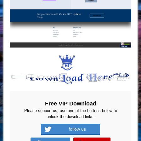
Free VIP Download
Please support us, use one of the buttons below to
unlock the download links.
follow us