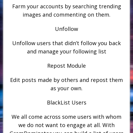
Farm your accounts by searching trending
images and commenting on them.
Unfollow
Unfollow users that didn’t follow you back
and manage your following list
Repost Module
Edit posts made by others and repost them
as your own.
BlackList Users
We all come across some users with whom
we do not want to engage at all. With