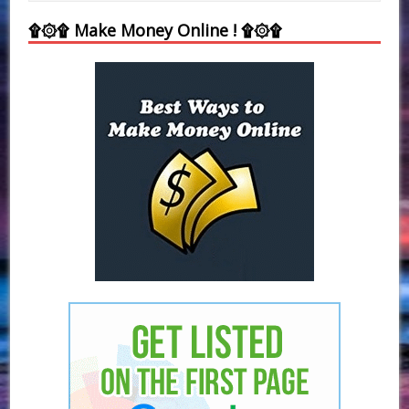
۩۞۩ Make Money Online ! ۩۞۩