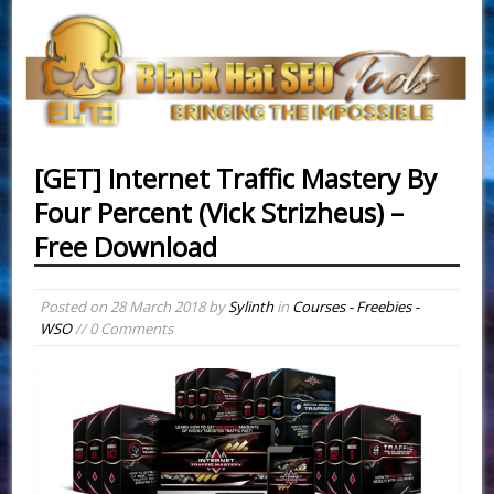
[GET] Internet Traffic Mastery By
Four Percent (Vick Strizheus) –
Free Download
Posted on
28 March 2018
by
Sylinth
in
Courses - Freebies -
WSO
// 0 Comments