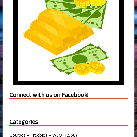
Connect with us on Facebook!
Categories
Courses – Freebies – WSO
(1,558)