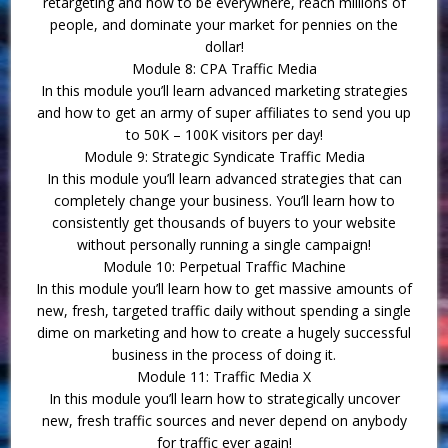
retargeting and how to be everywhere, reach millions of
people, and dominate your market for pennies on the
dollar!
Module 8: CPA Traffic Media
In this module you’ll learn advanced marketing strategies
and how to get an army of super affiliates to send you up
to 50K – 100K visitors per day!
Module 9: Strategic Syndicate Traffic Media
In this module you’ll learn advanced strategies that can
completely change your business. You’ll learn how to
consistently get thousands of buyers to your website
without personally running a single campaign!
Module 10: Perpetual Traffic Machine
In this module you’ll learn how to get massive amounts of
new, fresh, targeted traffic daily without spending a single
dime on marketing and how to create a hugely successful
business in the process of doing it.
Module 11: Traffic Media X
In this module you’ll learn how to strategically uncover
new, fresh traffic sources and never depend on anybody
for traffic ever again!