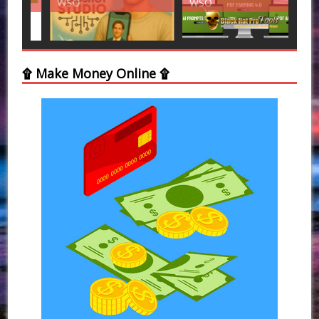
WSO
WSO
WS
۩ Make Money Online ۩