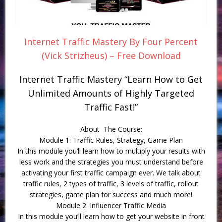
Internet Traffic Mastery By Four Percent
(Vick Strizheus) – Free Download
Internet Traffic Mastery “Learn How to Get
Unlimited Amounts of Highly Targeted
Traffic Fast!”
About The Course:
Module 1: Traffic Rules, Strategy, Game Plan
In this module you’ll learn how to multiply your results with
less work and the strategies you must understand before
activating your first traffic campaign ever. We talk about
traffic rules, 2 types of traffic, 3 levels of traffic, rollout
strategies, game plan for success and much more!
Module 2: Influencer Traffic Media
In this module you’ll learn how to get your website in front