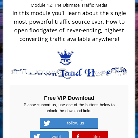
Module 12: The Ultimate Traffic Media
In this module you’ll learn about the single
most powerful traffic source ever. How to
open floodgates of never-ending, highest
converting traffic available anywhere!
Free VIP Download
Please support us, use one of the buttons below to
unlock the download links.
follow us
tweet
like
error