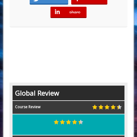
share
error
Global Review
Course Review