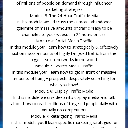
of millions of people on-demand through influencer
marketing strategies.
Module 3: The 24-Hour Traffic Media
In this module we’ll discuss the (almost) abandoned
goldmine of massive amounts of traffic ready to be
channeled to your website in 24 hours or less!
Module 4: Social Media Traffic
In this module you’ll learn how to strategically & effectively
siphon mass amounts of highly targeted traffic from the
biggest social networks in the world.
Module 5: Search Media Traffic
In this module you’ll learn how to get in front of massive
amounts of hungry prospects desperately searching for
what you have!
Module 6: Display Traffic Media
In this module we dive deep into display media and talk
about how to reach millions of targeted people daily with
virtually no competition!
Module 7: Retargeting Traffic Media
In this module you’ll learn specific marketing strategies for