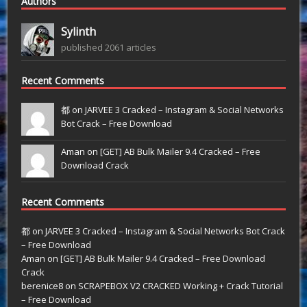
Authors
Sylinth
published 2061 articles
Recent Comments
都 on
JARVEE 3 Cracked – Instagram & Social Networks
Bot Crack – Free Download
Aman on
[GET] AB Bulk Mailer 9.4 Cracked – Free
Download Crack
Recent Comments
都
on
JARVEE 3 Cracked – Instagram & Social Networks Bot Crack
– Free Download
Aman
on
[GET] AB Bulk Mailer 9.4 Cracked – Free Download
Crack
berenice8
on
SCRAPEBOX V2 CRACKED Working + Crack Tutorial
– Free Download