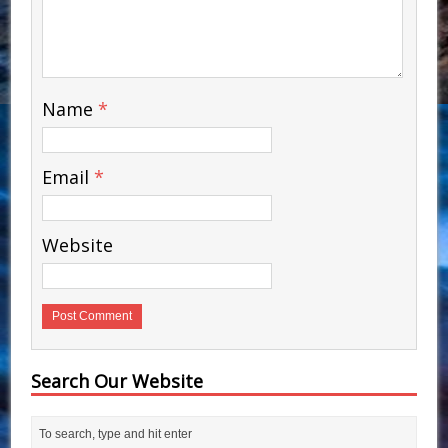
Name
*
Email
*
Website
Search Our Website