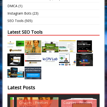
DMCA
(1)
Instagram Bots
(23)
SEO Tools
(505)
Latest SEO Tools
Latest Posts
Courses - Freebies -
Courses - Freebies -
Cou