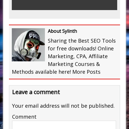
About Sylinth
Sharing the Best SEO Tools
for free downloads! Online
Marketing, CPA, Affiliate
Marketing Courses &
Methods available here!
More Posts
Leave a comment
Your email address will not be published.
Comment