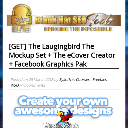
[GET] The Laugingbird The
Mockup Set + The eCover Creator
+ Facebook Graphics Pak
Posted on
25 March 2018
by
Sylinth
in
Courses - Freebies -
WSO
// 0 Comments