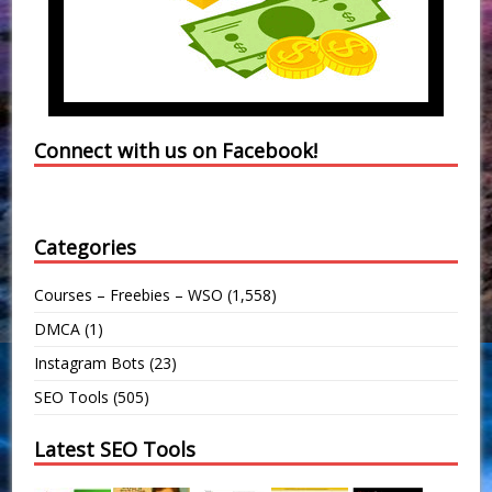
Connect with us on Facebook!
Categories
Courses – Freebies – WSO
(1,558)
DMCA
(1)
Instagram Bots
(23)
SEO Tools
(505)
Latest SEO Tools