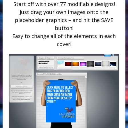
Start off with over 77 modifiable designs!
Just drag your own images onto the
placeholder graphics – and hit the SAVE
button!
Easy to change all of the elements in each
cover!