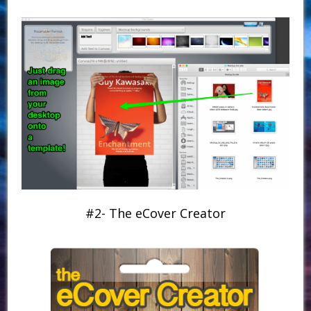
#2- The eCover Creator