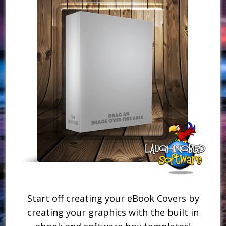
Start off creating your eBook Covers by
creating your graphics with the built in