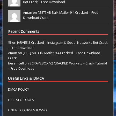
Bot Crack – Free Download
Aman on
[GET] AB Bulk Mailer 9.4 Cracked – Free
Download Crack
Recent Comments
都
on
JARVEE 3 Cracked – Instagram & Social Networks Bot Crack
– Free Download
Aman
on
[GET] AB Bulk Mailer 9.4 Cracked – Free Download
Crack
berenice8
on
SCRAPEBOX V2 CRACKED Working + Crack Tutorial
– Free Download
Useful Links & DMCA
DMCA POLICY
FREE SEO TOOLS
ONLINE COURSES & WSO