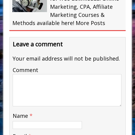
Marketing, CPA, Affiliate
Marketing Courses &
Methods available here!
More Posts
Leave a comment
Your email address will not be published.
Comment
Name
*