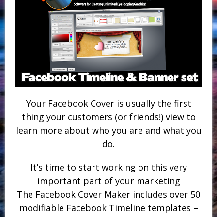
Your Facebook Cover is usually the first
thing your customers (or friends!) view to
learn more about who you are and what you
do.
It’s time to start working on this very
important part of your marketing
The Facebook Cover Maker includes over 50
modifiable Facebook Timeline templates –