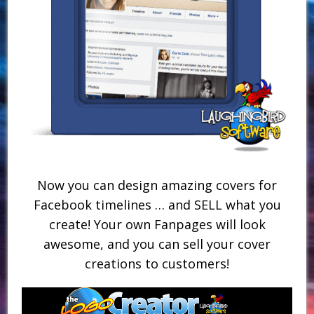
Now you can design amazing covers for
Facebook timelines … and SELL what you
create! Your own Fanpages will look
awesome, and you can sell your cover
creations to customers!