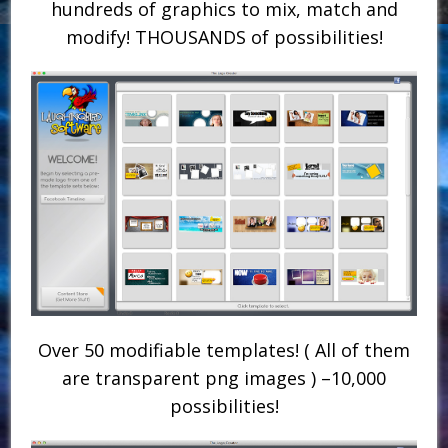
hundreds of graphics to mix, match and
modify! THOUSANDS of possibilities!
Over 50 modifiable templates! ( All of them
are transparent png images ) –10,000
possibilities!