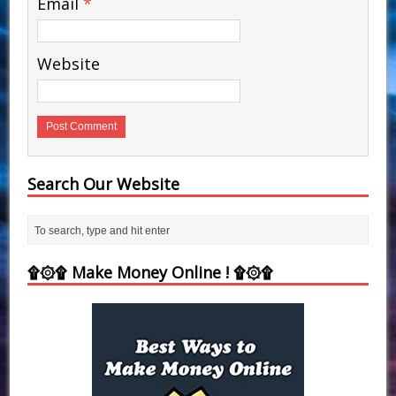
Email
*
Website
Search Our Website
۩۞۩ Make Money Online ! ۩۞۩