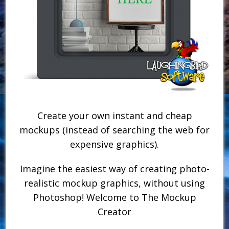
Create your own instant and cheap
mockups (instead of searching the web for
expensive graphics).
Imagine the easiest way of creating photo-
realistic mockup graphics, without using
Photoshop! Welcome to The Mockup
Creator