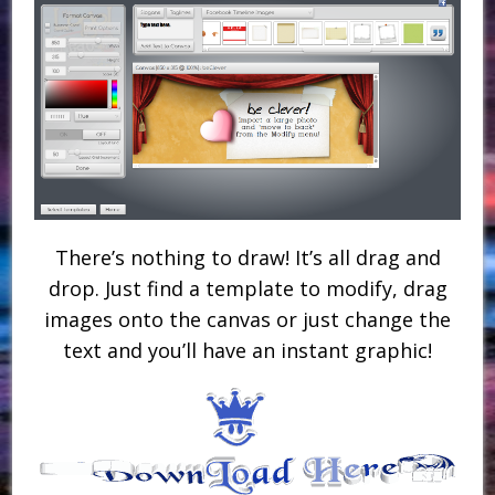
There’s nothing to draw! It’s all drag and
drop. Just find a template to modify, drag
images onto the canvas or just change the
text and you’ll have an instant graphic!