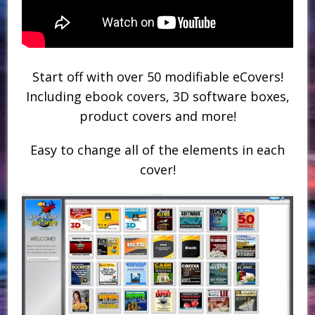
Start off with over 50 modifiable eCovers!
Including ebook covers, 3D software boxes,
product covers and more!
Easy to change all of the elements in each
cover!