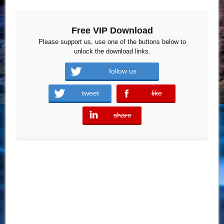
Free VIP Download
Please support us, use one of the buttons below to
unlock the download links.
follow us
tweet
like
error
share
error