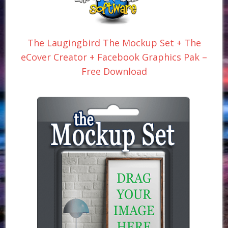
The Laugingbird The Mockup Set + The
eCover Creator + Facebook Graphics Pak –
Free Download