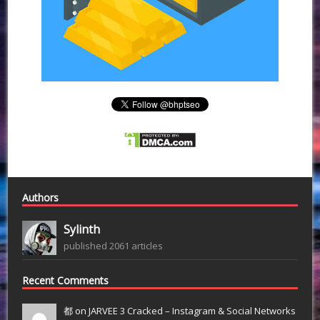
Authors
Sylinth
published 2061 articles
Recent Comments
都 on
JARVEE 3 Cracked – Instagram & Social Networks