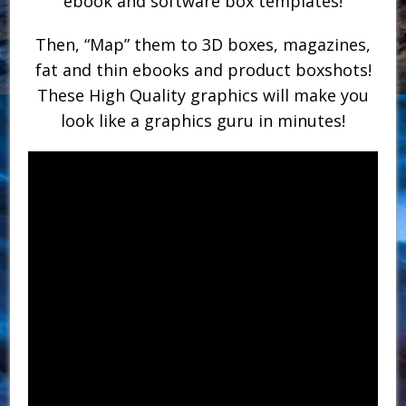
ebook and software box templates!
Then, “Map” them to 3D boxes, magazines,
fat and thin ebooks and product boxshots!
These High Quality graphics will make you
look like a graphics guru in minutes!