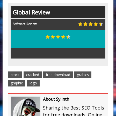
Global Review
Software Review
crack
cracked
free download
grahics
graphic
logo
About Sylinth
Sharing the Best SEO Tools
for free downloads! Online