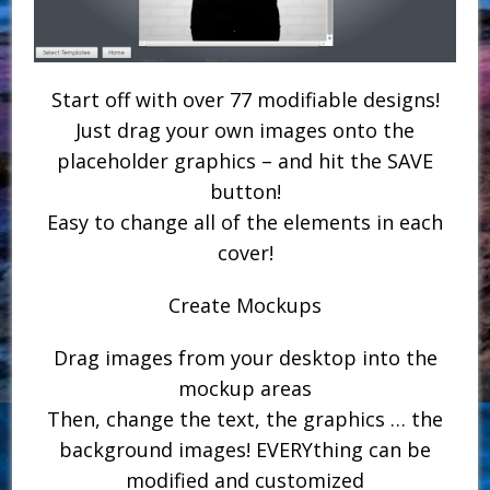
Start off with over 77 modifiable designs!
Just drag your own images onto the
placeholder graphics – and hit the SAVE
button!
Easy to change all of the elements in each
cover!
Create Mockups
Drag images from your desktop into the
mockup areas
Then, change the text, the graphics … the
background images! EVERYthing can be
modified and customized