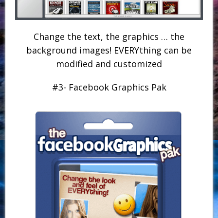
Change the text, the graphics … the
background images! EVERYthing can be
modified and customized
#3- Facebook Graphics Pak