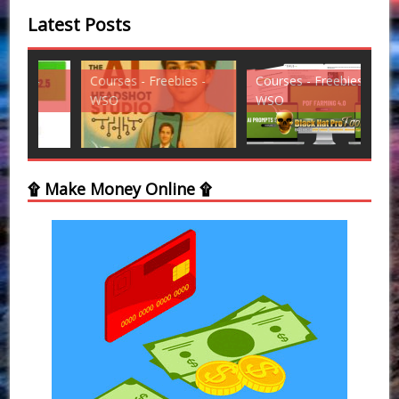
Latest Posts
Courses - Freebies -
Courses - Freebies -
Cou
WSO
WSO
WS
۩ Make Money Online ۩