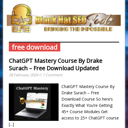
free download
ChatGPT Mastery Course By Drake
Surach – Free Download Updated
28 February 2024 // 1 Comment
ChatGPT Mastery Course By
Drake Surach – Free
Download Course So here’s
Exactly What You’re Getting:
45+ Course Modules Get
access to 25+ ChatGPT course
[...]