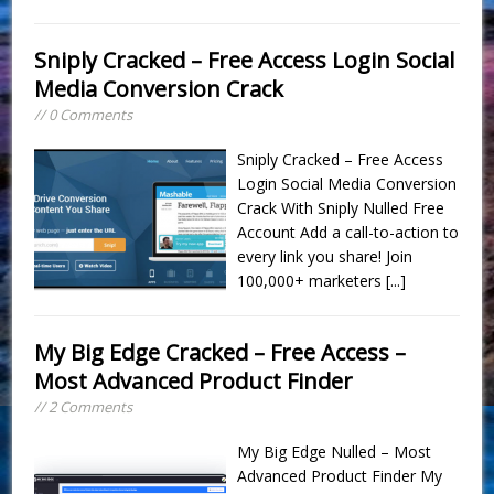
Sniply Cracked – Free Access Login Social
Media Conversion Crack
// 0 Comments
Sniply Cracked – Free Access
Login Social Media Conversion
Crack With Sniply Nulled Free
Account Add a call-to-action to
every link you share! Join
100,000+ marketers
[...]
My Big Edge Cracked – Free Access –
Most Advanced Product Finder
// 2 Comments
My Big Edge Nulled – Most
Advanced Product Finder My