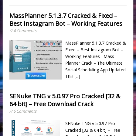
MassPlanner 5.1.3.7 Cracked & Fixed –
Best Instagram Bot – Working Features
// 4 Comments
MassPlanner 5.1.3.7 Cracked &
Fixed – Best Instagram Bot –
Working Features Mass
Planner Crack – The Ultimate
Social Scheduling App Updated
This
[...]
SENuke TNG v 5.0.97 Pro Cracked [32 &
64 bit] – Free Download Crack
// 6 Comments
SENuke TNG v 5.0.97 Pro
Cracked [32 & 64 bit] – Free