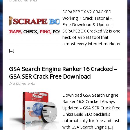
SCRAPEBOX V2 CRACKED
Working + Crack Tutorial –
Free Download & Updates
SCRAPEBOX Cracked V2 is one
heck of an SEO tool that
almost every internet marketer
[...]
GSA Search Engine Ranker 16 Cracked –
GSA SER Crack Free Download
// 5 Comments
Download GSA Search Engine
Ranker 16.X Cracked Always
Updated – GSA SER Crack Free
Links! Build SEO backlinks
automatically for free and fast
with GSA Search Engine
[...]