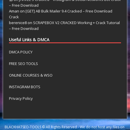
– Free Download
Aman
on
[GET] AB Bulk Mailer 9.4 Cracked – Free Download
Crack
berenice8
on
SCRAPEBOX V2 CRACKED Working + Crack Tutorial
– Free Download
Useful Links & DMCA
DMCA POLICY
FREE SEO TOOLS
ONLINE COURSES & WSO
INSTAGRAM BOTS
Privacy Policy
BLACKHATSEO-TOOLS © All Rights Reserved - We do not host any files on