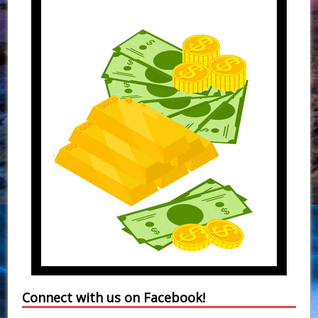
Connect with us on Facebook!