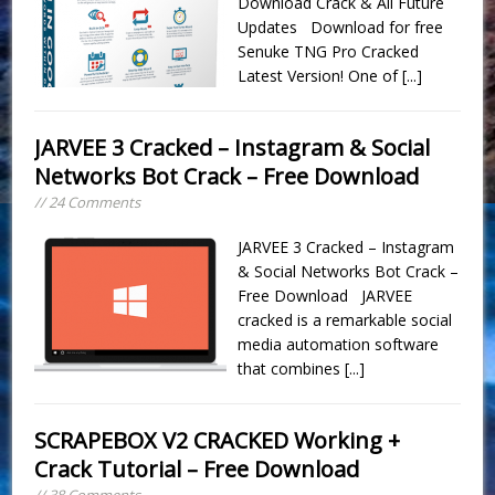
Download Crack & All Future
Updates Download for free
Senuke TNG Pro Cracked
Latest Version! One of
[...]
JARVEE 3 Cracked – Instagram & Social
Networks Bot Crack – Free Download
// 24 Comments
JARVEE 3 Cracked – Instagram
& Social Networks Bot Crack –
Free Download JARVEE
cracked is a remarkable social
media automation software
that combines
[...]
SCRAPEBOX V2 CRACKED Working +
Crack Tutorial – Free Download
// 38 Comments