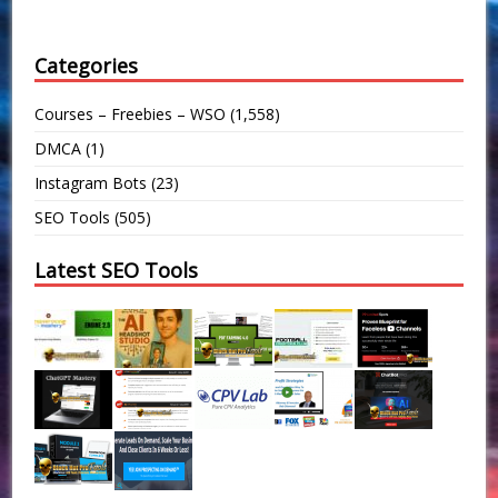
Categories
Courses – Freebies – WSO
(1,558)
DMCA
(1)
Instagram Bots
(23)
SEO Tools
(505)
Latest SEO Tools