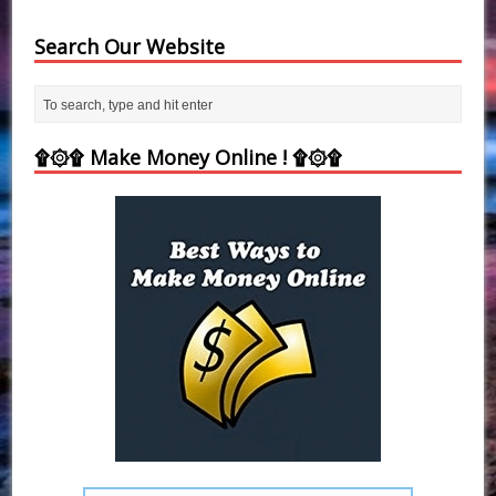
Search Our Website
۩۞۩ Make Money Online ! ۩۞۩