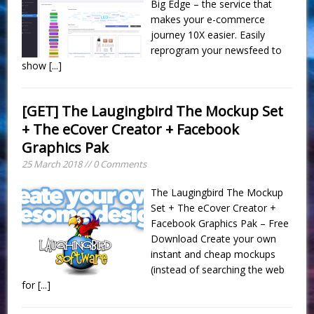
Big Edge – the service that
makes your e-commerce
journey 10X easier. Easily
reprogram your newsfeed to
show
[...]
[GET] The Laugingbird The Mockup Set
+ The eCover Creator + Facebook
Graphics Pak
25 March 2018 // 0 Comments
The Laugingbird The Mockup
Set + The eCover Creator +
Facebook Graphics Pak – Free
Download Create your own
instant and cheap mockups
(instead of searching the web
for
[...]