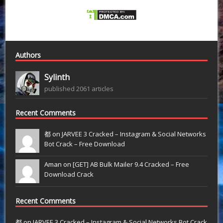
Authors
Sylinth
published 2061 articles
Recent Comments
都 on
JARVEE 3 Cracked – Instagram & Social Networks
Bot Crack – Free Download
Aman on
[GET] AB Bulk Mailer 9.4 Cracked – Free
Download Crack
Recent Comments
都
on
JARVEE 3 Cracked – Instagram & Social Networks Bot Crack