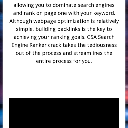
allowing you to dominate search engines
and rank on page one with your keyword.
Although webpage optimization is relatively
simple, building backlinks is the key to
achieving your ranking goals. GSA Search
Engine Ranker crack takes the tediousness
out of the process and streamlines the
entire process for you.