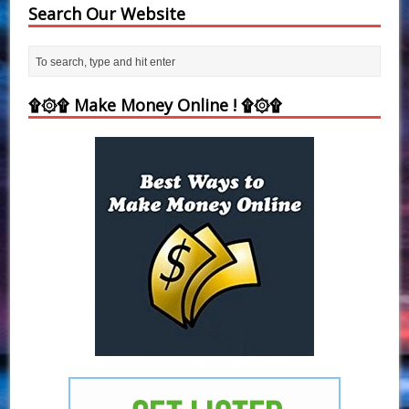
Search Our Website
۩۞۩ Make Money Online ! ۩۞۩