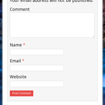
Your email address will not be published.
Comment
Name
*
Email
*
Website