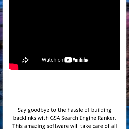
Say goodbye to the hassle of building
backlinks with GSA Search Engine Ranker.
This amazing software will take care of all