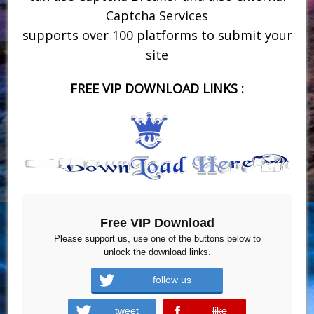
Captcha Services
supports over 100 platforms to submit your
site
FREE VIP DOWNLOAD LINKS :
Free VIP Download
Please support us, use one of the buttons below to
unlock the download links.
follow us
tweet
like
error