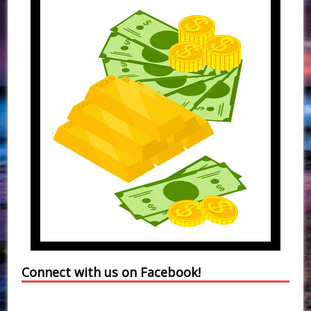
Connect with us on Facebook!