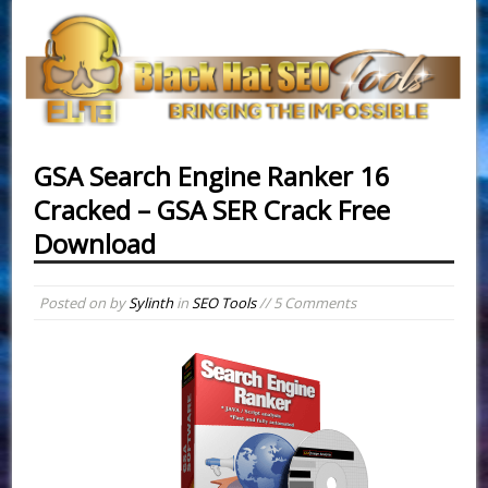
GSA Search Engine Ranker 16
Cracked – GSA SER Crack Free
Download
Posted on
by
Sylinth
in
SEO Tools
// 5 Comments