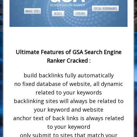
Ultimate Features of GSA Search Engine
Ranker Cracked :
build backlinks fully automatically
no fixed database of website, all dynamic
related to your keywords
backlinking sites will always be related to
your keyword and website
anchor text of back links is always related
to your keyword
only submit to sites that match your