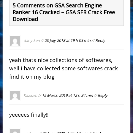
5 Comments on GSA Search Engine
Ranker 16 Cracked – GSA SER Crack Free
Download
dany ken //
20 July 2018 at 19 h 03 min
//
Reply
yeah thats nice collections of softwares,
well i have collected some softwares crack
find it on my blog
Kazazm //
15 March 2019 at 12 h 34 min
//
Reply
yeeeees finally!!