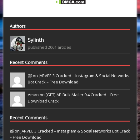
Authors
Sylinth
published 2061 articles
Recent Comments
都 on
JARVEE 3 Cracked – Instagram & Social Networks
Bot Crack – Free Download
Aman on
[GET] AB Bulk Mailer 9.4 Cracked – Free
Download Crack
Recent Comments
都
on
JARVEE 3 Cracked – Instagram & Social Networks Bot Crack
– Free Download