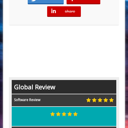
share
error
Global Review
Software Review