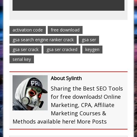
activation code
free download
gsa search engine ranker crack
gsa ser
gsa ser crack
gsa ser cracked
keygen
serial key
About Sylinth
Sharing the Best SEO Tools
for free downloads! Online
Marketing, CPA, Affiliate
Marketing Courses &
Methods available here!
More Posts