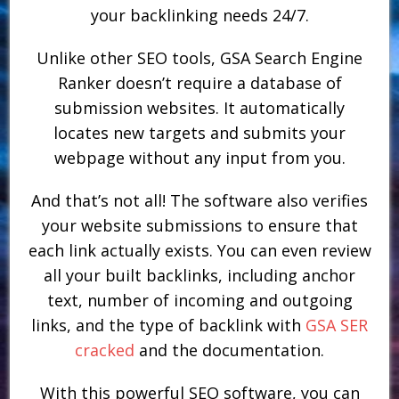
your backlinking needs 24/7.
Unlike other SEO tools, GSA Search Engine
Ranker doesn’t require a database of
submission websites. It automatically
locates new targets and submits your
webpage without any input from you.
And that’s not all! The software also verifies
your website submissions to ensure that
each link actually exists. You can even review
all your built backlinks, including anchor
text, number of incoming and outgoing
links, and the type of backlink with
GSA SER
cracked
and the documentation.
With this powerful SEO software, you can