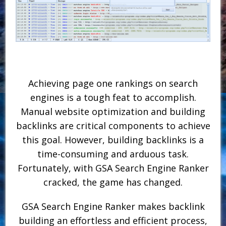
Achieving page one rankings on search
engines is a tough feat to accomplish.
Manual website optimization and building
backlinks are critical components to achieve
this goal. However, building backlinks is a
time-consuming and arduous task.
Fortunately, with GSA Search Engine Ranker
cracked, the game has changed.
GSA Search Engine Ranker makes backlink
building an effortless and efficient process,