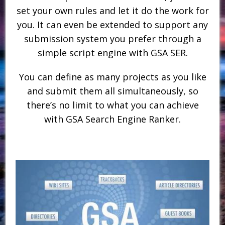
set your own rules and let it do the work for
you. It can even be extended to support any
submission system you prefer through a
simple script engine with GSA SER.
You can define as many projects as you like
and submit them all simultaneously, so
there’s no limit to what you can achieve
with GSA Search Engine Ranker.