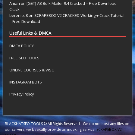
Aman
on
[GET] AB Bulk Mailer 9.4 Cracked – Free Download
Crack
berenice8
on
SCRAPEBOX V2 CRACKED Working + Crack Tutorial
– Free Download
Useful Links & DMCA
DMCA POLICY
FREE SEO TOOLS
ONLINE COURSES & WSO
INSTAGRAM BOTS
Privacy Policy
BLACKHATSEO-TOOLS © All Rights Reserved - We do not host any files on
our servers, we basically provide an indexing service.
SCRAPEBOX V2