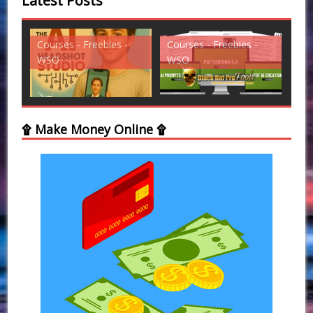
Latest Posts
Courses - Freebies -
Courses - Freebies -
Cou
WSO
WSO
WS
۩ Make Money Online ۩