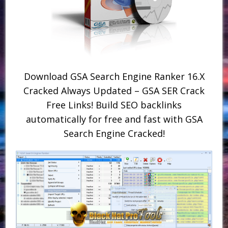
Download GSA Search Engine Ranker 16.X
Cracked Always Updated – GSA SER Crack
Free Links! Build SEO backlinks
automatically for free and fast with GSA
Search Engine Cracked!