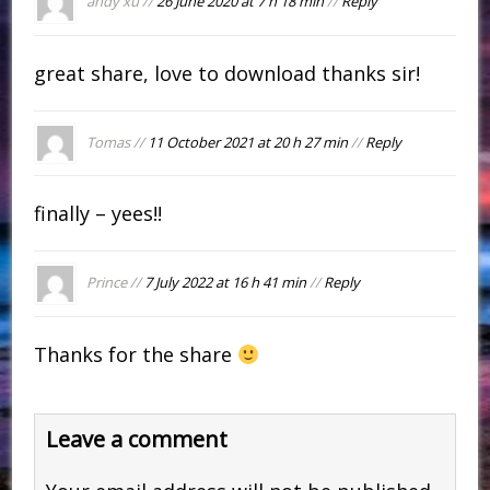
andy xu //
26 June 2020 at 7 h 18 min
//
Reply
great share, love to download thanks sir!
Tomas //
11 October 2021 at 20 h 27 min
//
Reply
finally – yees!!
Prince //
7 July 2022 at 16 h 41 min
//
Reply
Thanks for the share
Leave a comment