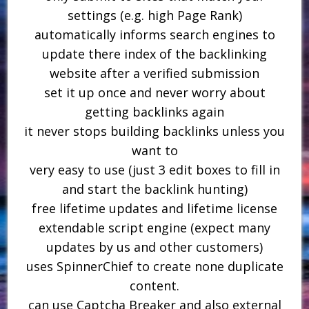
settings (e.g. high Page Rank)
automatically informs search engines to
update there index of the backlinking
website after a verified submission
set it up once and never worry about
getting backlinks again
it never stops building backlinks unless you
want to
very easy to use (just 3 edit boxes to fill in
and start the backlink hunting)
free lifetime updates and lifetime license
extendable script engine (expect many
updates by us and other customers)
uses SpinnerChief to create none duplicate
content.
can use Captcha Breaker and also external