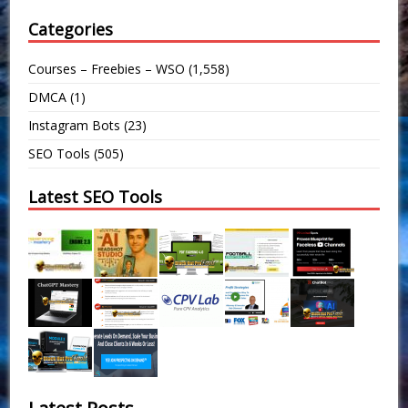
Categories
Courses – Freebies – WSO
(1,558)
DMCA
(1)
Instagram Bots
(23)
SEO Tools
(505)
Latest SEO Tools