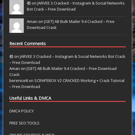
都 on
JARVEE 3 Cracked – Instagram & Social Networks
Bot Crack – Free Download
Aman on
[GET] AB Bulk Mailer 9.4 Cracked – Free
Download Crack
Recent Comments
都
on
JARVEE 3 Cracked – Instagram & Social Networks Bot Crack
– Free Download
Aman
on
[GET] AB Bulk Mailer 9.4 Cracked – Free Download
Crack
berenice8
on
SCRAPEBOX V2 CRACKED Working + Crack Tutorial
– Free Download
Useful Links & DMCA
DMCA POLICY
FREE SEO TOOLS