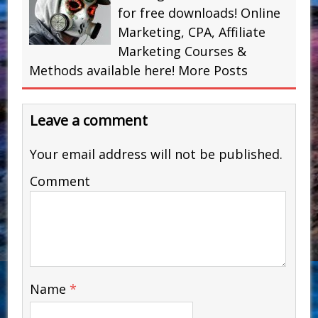
for free downloads! Online
Marketing, CPA, Affiliate
Marketing Courses &
Methods available here!
More Posts
Leave a comment
Your email address will not be published.
Comment
Name
*