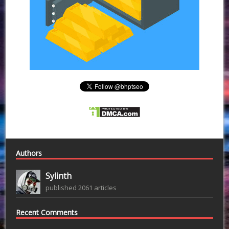
Authors
Sylinth
published 2061 articles
Recent Comments