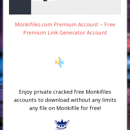
Monkifiles.com Premium Account – Free
Premium Link Generator Account
Enjoy private cracked free Monkifiles
accounts to download without any limits
any file on Monkifile for free!