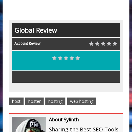
Global Review
Account Review
host
hoster
hosting
web hosting
About Sylinth
Sharing the Best SEO Tools