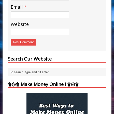
Email
*
Website
Search Our Website
۩۞۩ Make Money Online ! ۩۞۩