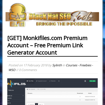
[GET] Monkifiles.com Premium
Account – Free Premium Link
Generator Account
Posted on
17 February 2018
by
Sylinth
in
Courses - Freebies -
WSO
// 0 Comments