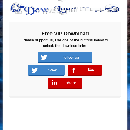
Free VIP Download
Please support us, use one of the buttons below to
unlock the download links.
follow us
tweet
like
error
share
error