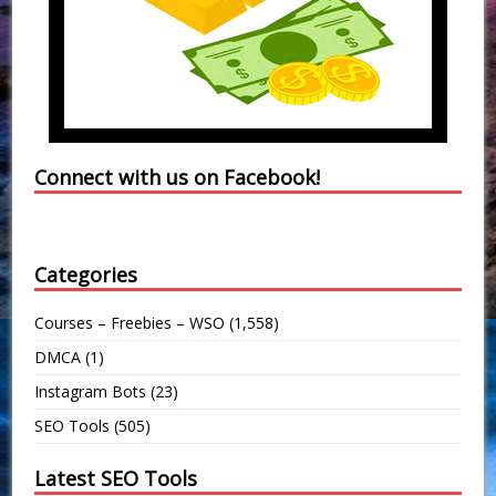
Connect with us on Facebook!
Categories
Courses – Freebies – WSO
(1,558)
DMCA
(1)
Instagram Bots
(23)
SEO Tools
(505)
Latest SEO Tools