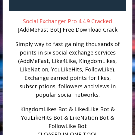
Social Exchanger Pro 4.4.9 Cracked
[AddMeFast Bot] Free Download Crack
Simply way to fast gaining thousands of
points in six social exchange services
(AddMeFast, Like4Like, KingdomLikes,
LikeNation, YouLikeHits, FollowLike).
Exchange earned points for likes,
subscriptions, followers and views in
popular social networks.
KingdomLikes Bot & Like4Like Bot &
YouLikeHits Bot & LikeNation Bot &
FollowLike Bot
CLOASED IN ONE TOOL