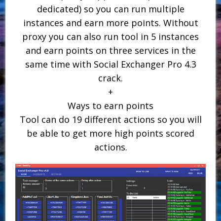
dedicated) so you can run multiple
instances and earn more points. Without
proxy you can also run tool in 5 instances
and earn points on three services in the
same time with Social Exchanger Pro 4.3
crack.
+
Ways to earn points
Tool can do 19 different actions so you will
be able to get more high points scored
actions.