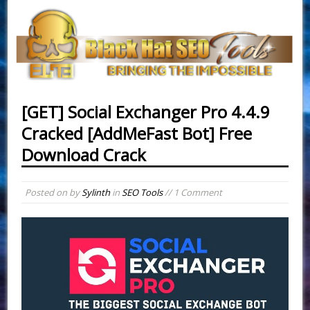
[GET] Social Exchanger Pro 4.4.9
Cracked [AddMeFast Bot] Free
Download Crack
Posted on
by
Sylinth
in
SEO Tools
// 1 Comment