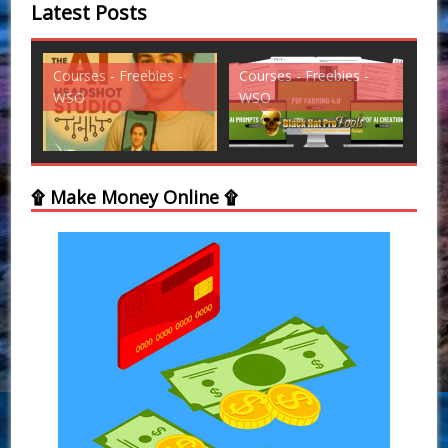
Latest Posts
Courses - Freebies -
Courses - Freebies -
Cou
WSO
WSO
WS
۩ Make Money Online ۩