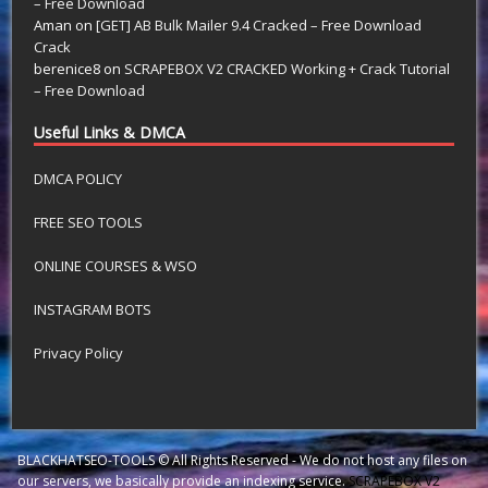
– Free Download
Aman
on
[GET] AB Bulk Mailer 9.4 Cracked – Free Download
Crack
berenice8
on
SCRAPEBOX V2 CRACKED Working + Crack Tutorial
– Free Download
Useful Links & DMCA
DMCA POLICY
FREE SEO TOOLS
ONLINE COURSES & WSO
INSTAGRAM BOTS
Privacy Policy
BLACKHATSEO-TOOLS © All Rights Reserved - We do not host any files on
our servers, we basically provide an indexing service.
SCRAPEBOX V2