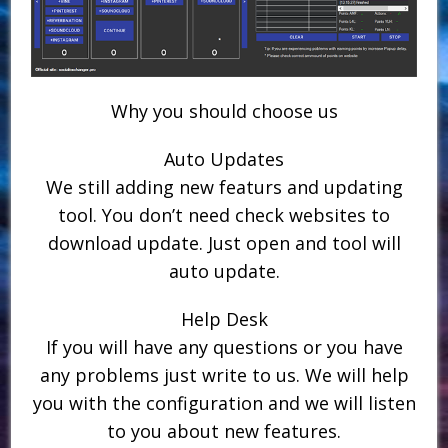
Why you should choose us
Auto Updates
We still adding new featurs and updating
tool. You don’t need check websites to
download update. Just open and tool will
auto update.
Help Desk
If you will have any questions or you have
any problems just write to us. We will help
you with the configuration and we will listen
to you about new features.