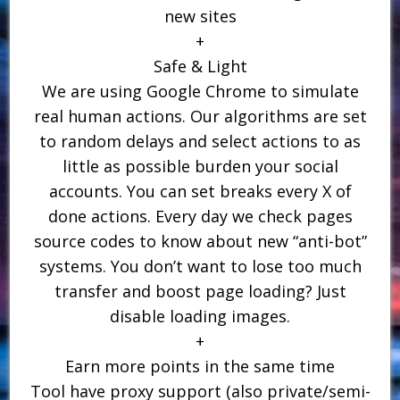
new sites
+
Safe & Light
We are using Google Chrome to simulate
real human actions. Our algorithms are set
to random delays and select actions to as
little as possible burden your social
accounts. You can set breaks every X of
done actions. Every day we check pages
source codes to know about new “anti-bot”
systems. You don’t want to lose too much
transfer and boost page loading? Just
disable loading images.
+
Earn more points in the same time
Tool have proxy support (also private/semi-