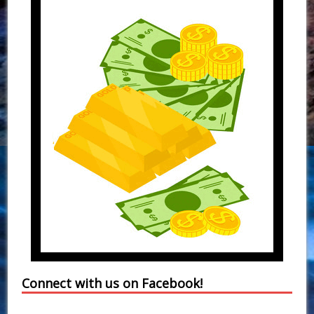
Connect with us on Facebook!