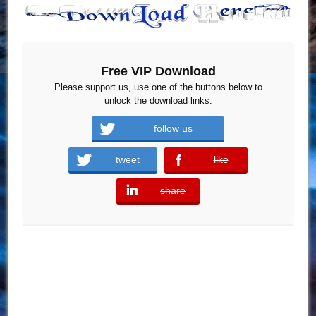
Free VIP Download
Please support us, use one of the buttons below to
unlock the download links.
follow us
tweet
like
error
share
error