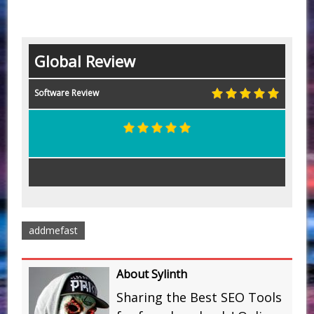
Global Review
Software Review
addmefast
About Sylinth
Sharing the Best SEO Tools