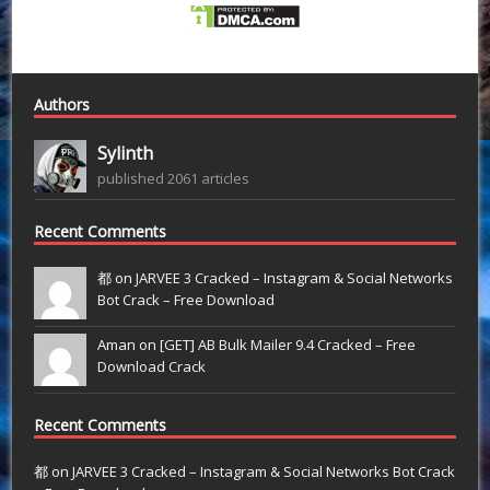
Authors
Sylinth
published 2061 articles
Recent Comments
都 on
JARVEE 3 Cracked – Instagram & Social Networks
Bot Crack – Free Download
Aman on
[GET] AB Bulk Mailer 9.4 Cracked – Free
Download Crack
Recent Comments
都
on
JARVEE 3 Cracked – Instagram & Social Networks Bot Crack