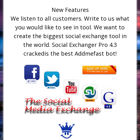
New Features
We listen to all customers. Write to us what
you would like to see in tool. We want to
create the biggest social exchange tool in
the world. Social Exchanger Pro 4.3
crackedis the best Addmefast bot!