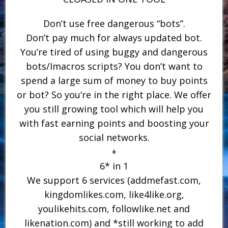
Don’t use free dangerous “bots”.
Don’t pay much for always updated bot.
You’re tired of using buggy and dangerous
bots/Imacros scripts? You don’t want to
spend a large sum of money to buy points
or bot? So you’re in the right place. We offer
you still growing tool which will help you
with fast earning points and boosting your
social networks.
+
6* in 1
We support 6 services (addmefast.com,
kingdomlikes.com, like4like.org,
youlikehits.com, followlike.net and
likenation.com) and *still working to add