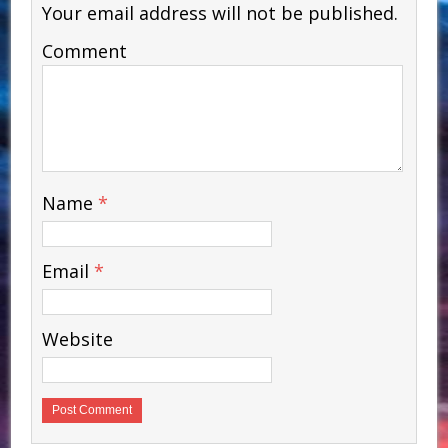
Your email address will not be published.
Comment
Name
*
Email
*
Website