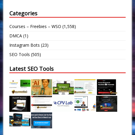
Categories
Courses – Freebies – WSO
(1,558)
DMCA
(1)
Instagram Bots
(23)
SEO Tools
(505)
Latest SEO Tools