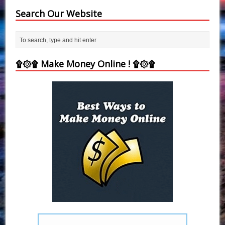
Search Our Website
۩۞۩ Make Money Online ! ۩۞۩