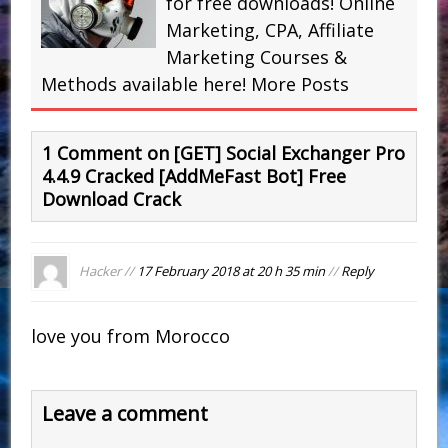
for free downloads! Online
Marketing, CPA, Affiliate
Marketing Courses &
Methods available here!
More Posts
1 Comment on [GET] Social Exchanger Pro
4.4.9 Cracked [AddMeFast Bot] Free
Download Crack
Hacker //
17 February 2018 at 20 h 35 min
//
Reply
love you from Morocco
Leave a comment