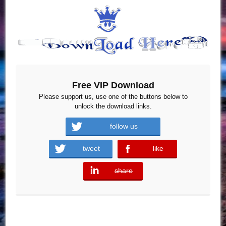
Free VIP Download
Please support us, use one of the buttons below to
unlock the download links.
follow us
tweet
like
error
share
error