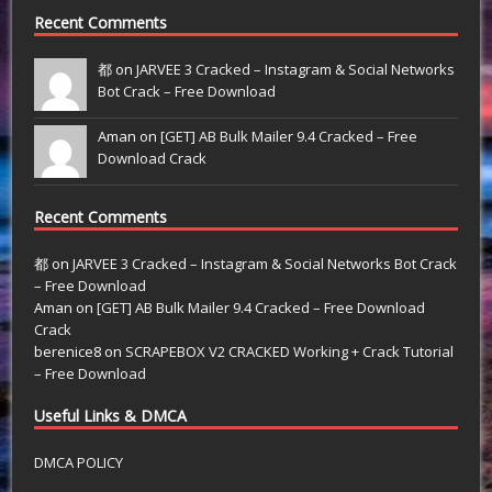
Recent Comments
都 on
JARVEE 3 Cracked – Instagram & Social Networks
Bot Crack – Free Download
Aman on
[GET] AB Bulk Mailer 9.4 Cracked – Free
Download Crack
Recent Comments
都
on
JARVEE 3 Cracked – Instagram & Social Networks Bot Crack
– Free Download
Aman
on
[GET] AB Bulk Mailer 9.4 Cracked – Free Download
Crack
berenice8
on
SCRAPEBOX V2 CRACKED Working + Crack Tutorial
– Free Download
Useful Links & DMCA
DMCA POLICY