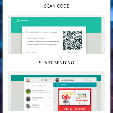
SCAN CODE
START SENDING