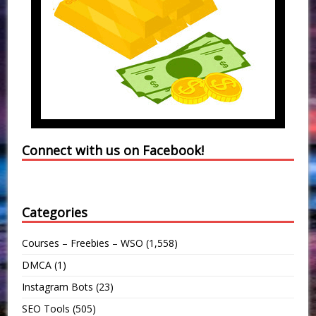
Connect with us on Facebook!
Categories
Courses – Freebies – WSO
(1,558)
DMCA
(1)
Instagram Bots
(23)
SEO Tools
(505)