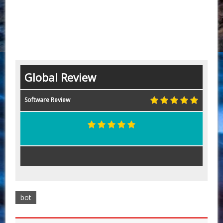
Global Review
Software Review
bot