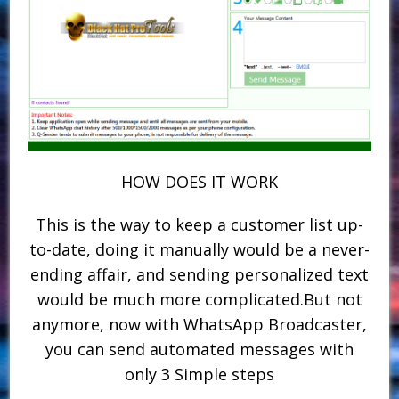
HOW DOES IT WORK
This is the way to keep a customer list up-
to-date, doing it manually would be a never-
ending affair, and sending personalized text
would be much more complicated.But not
anymore, now with WhatsApp Broadcaster,
you can send automated messages with
only 3 Simple steps