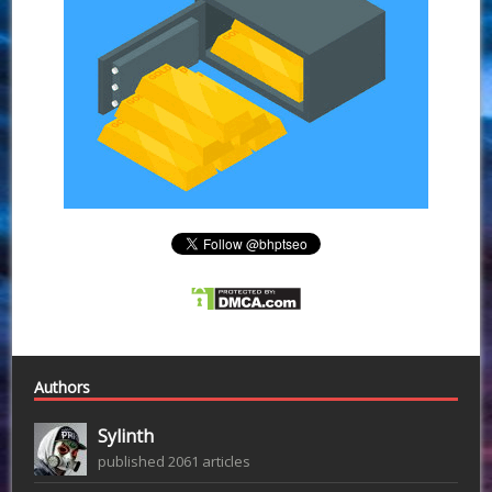
Authors
Sylinth
published 2061 articles