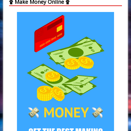
۩ Make Money Online ۩