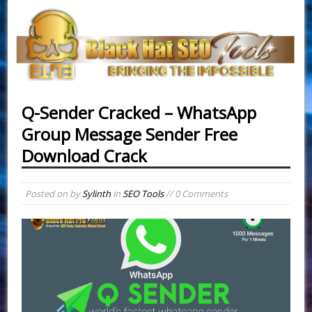
Q-Sender Cracked – WhatsApp
Group Message Sender Free
Download Crack
Posted on
by
Sylinth
in
SEO Tools
// 0 Comments