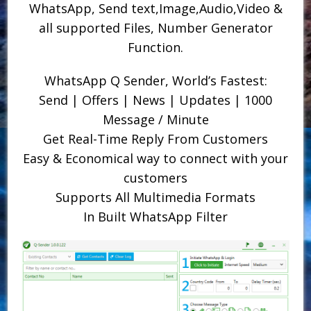
WhatsApp, Send text,Image,Audio,Video &
all supported Files, Number Generator
Function.
WhatsApp Q Sender, World’s Fastest:
Send | Offers | News | Updates | 1000
Message / Minute
Get Real-Time Reply From Customers
Easy & Economical way to connect with your
customers
Supports All Multimedia Formats
In Built WhatsApp Filter