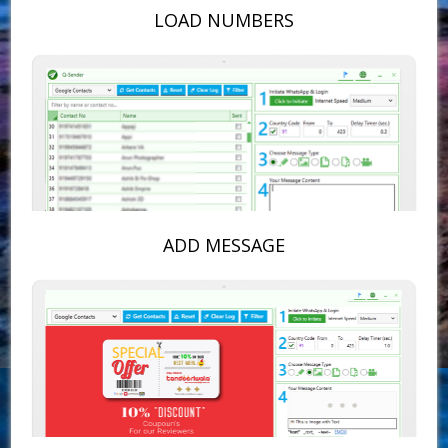
LOAD NUMBERS
ADD MESSAGE