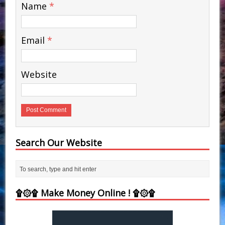
Name
*
Email
*
Website
Search Our Website
۩۞۩ Make Money Online ! ۩۞۩