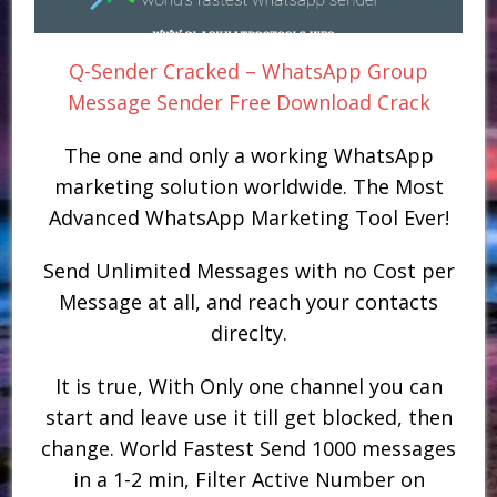
Q-Sender Cracked – WhatsApp Group
Message Sender Free Download Crack
The one and only a working WhatsApp
marketing solution worldwide. The Most
Advanced WhatsApp Marketing Tool Ever!
Send Unlimited Messages with no Cost per
Message at all, and reach your contacts
direclty.
It is true, With Only one channel you can
start and leave use it till get blocked, then
change. World Fastest Send 1000 messages
in a 1-2 min, Filter Active Number on