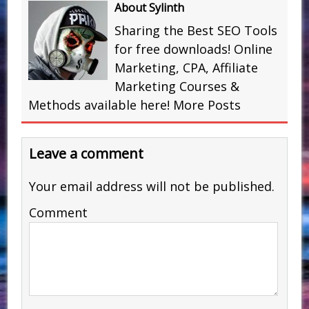
About Sylinth
Sharing the Best SEO Tools
for free downloads! Online
Marketing, CPA, Affiliate
Marketing Courses &
Methods available here!
More Posts
Leave a comment
Your email address will not be published.
Comment