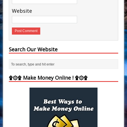
Website
Search Our Website
۩۞۩ Make Money Online ! ۩۞۩