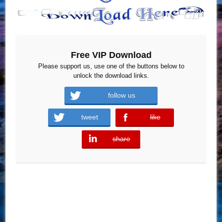
Free VIP Download
Please support us, use one of the buttons below to
unlock the download links.
follow us
tweet
like
error
share
error