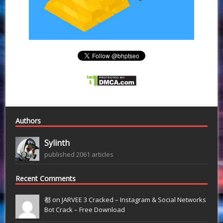
Authors
Sylinth
published 2061 articles
Recent Comments
都 on
JARVEE 3 Cracked – Instagram & Social Networks
Bot Crack – Free Download