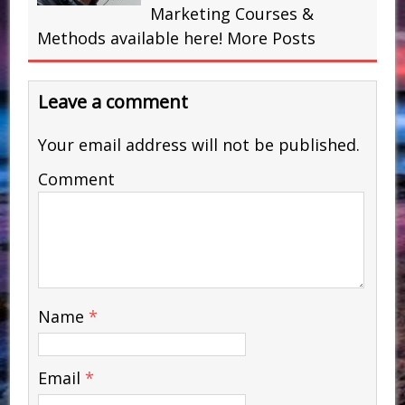
Marketing Courses &
Methods available here!
More Posts
Leave a comment
Your email address will not be published.
Comment
Name
*
Email
*