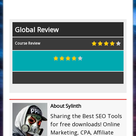
Global Review
Course Review
About Sylinth
Sharing the Best SEO Tools
for free downloads! Online
Marketing, CPA, Affiliate