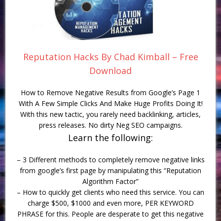
Reputation Hacks By Chad Kimball – Free
Download
How to Remove Negative Results from Google’s Page 1
With A Few Simple Clicks And Make Huge Profits Doing It!
With this new tactic, you rarely need backlinking, articles,
press releases. No dirty Neg SEO campaigns.
Learn the following:
– 3 Different methods to completely remove negative links
from google’s first page by manipulating this “Reputation
Algorithm Factor”
– How to quickly get clients who need this service. You can
charge $500, $1000 and even more, PER KEYWORD
PHRASE for this. People are desperate to get this negative