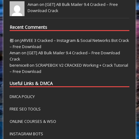
Aman on
[GET] AB Bulk Mailer 9.4 Cracked – Free
Download Crack
Recent Comments
都
on
JARVEE 3 Cracked – Instagram & Social Networks Bot Crack
– Free Download
Aman
on
[GET] AB Bulk Mailer 9.4 Cracked – Free Download
Crack
berenice8
on
SCRAPEBOX V2 CRACKED Working + Crack Tutorial
– Free Download
Useful Links & DMCA
DMCA POLICY
FREE SEO TOOLS
ONLINE COURSES & WSO
INSTAGRAM BOTS