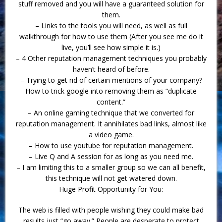
stuff removed and you will have a guaranteed solution for
them.
– Links to the tools you will need, as well as full
walkthrough for how to use them (After you see me do it
live, you’ll see how simple it is.)
– 4 Other reputation management techniques you probably
haven’t heard of before.
– Trying to get rid of certain mentions of your company?
How to trick google into removing them as “duplicate
content.”
– An online gaming technique that we converted for
reputation management. It annihilates bad links, almost like
a video game.
– How to use youtube for reputation management.
– Live Q and A session for as long as you need me.
– I am limiting this to a smaller group so we can all benefit,
this technique will not get watered down.
Huge Profit Opportunity for You:
The web is filled with people wishing they could make bad
results just “go away.” People are desperate to protect