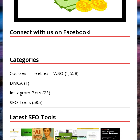
Connect with us on Facebook!
Categories
Courses – Freebies – WSO
(1,558)
DMCA
(1)
Instagram Bots
(23)
SEO Tools
(505)
Latest SEO Tools