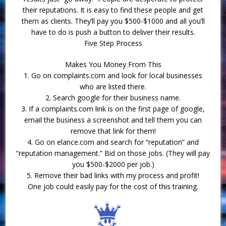
their reputations. It is easy to find these people and get
them as clients. They’ll pay you $500-$1000 and all you’ll
have to do is push a button to deliver their results.
Five Step Process
Makes You Money From This
1. Go on complaints.com and look for local businesses
who are listed there.
2. Search google for their business name.
3. If a complaints.com link is on the first page of google,
email the business a screenshot and tell them you can
remove that link for them!
4. Go on elance.com and search for “reputation” and
“reputation management.” Bid on those jobs. (They will pay
you $500-$2000 per job.)
5. Remove their bad links with my process and profit!
One job could easily pay for the cost of this training.