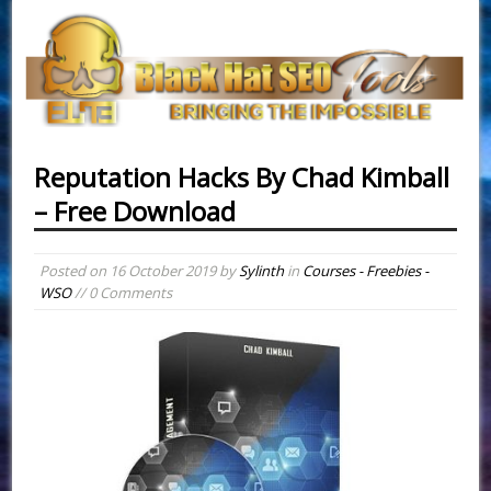
Reputation Hacks By Chad Kimball
– Free Download
Posted on
16 October 2019
by
Sylinth
in
Courses - Freebies -
WSO
// 0 Comments