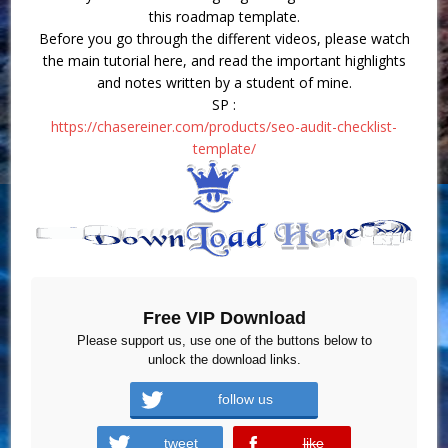
this roadmap template.
Before you go through the different videos, please watch
the main tutorial here, and read the important highlights
and notes written by a student of mine.
SP :
https://chasereiner.com/products/seo-audit-checklist-
template/
Free VIP Download
Please support us, use one of the buttons below to
unlock the download links.
follow us
tweet
like
error