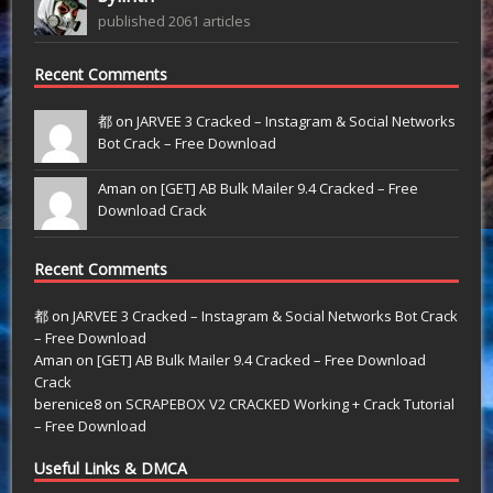
published 2061 articles
Recent Comments
都 on
JARVEE 3 Cracked – Instagram & Social Networks
Bot Crack – Free Download
Aman on
[GET] AB Bulk Mailer 9.4 Cracked – Free
Download Crack
Recent Comments
都
on
JARVEE 3 Cracked – Instagram & Social Networks Bot Crack
– Free Download
Aman
on
[GET] AB Bulk Mailer 9.4 Cracked – Free Download
Crack
berenice8
on
SCRAPEBOX V2 CRACKED Working + Crack Tutorial
– Free Download
Useful Links & DMCA