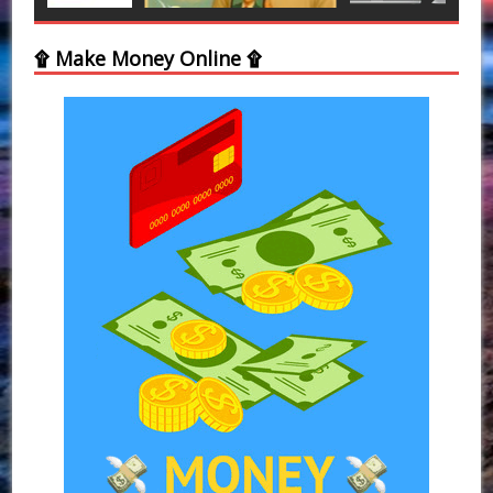
۩ Make Money Online ۩