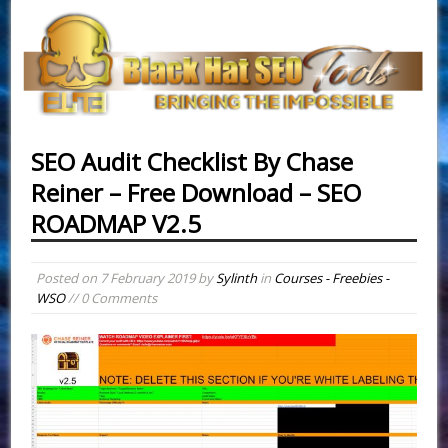
SEO Audit Checklist By Chase
Reiner – Free Download – SEO
ROADMAP V2.5
Posted on
7 February 2019
by
Sylinth
in
Courses - Freebies -
WSO
// 0 Comments