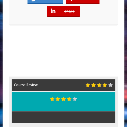
share
error
Course Review