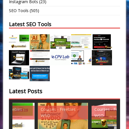
Instagram Bots
(23)
SEO Tools
(505)
Latest SEO Tools
Latest Posts
Courses - Freebies -
Courses - Freebies -
Cou
WSO
WSO
WS