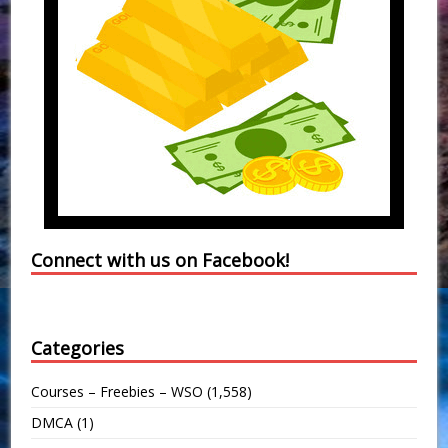
Connect with us on Facebook!
Categories
Courses – Freebies – WSO
(1,558)
DMCA
(1)