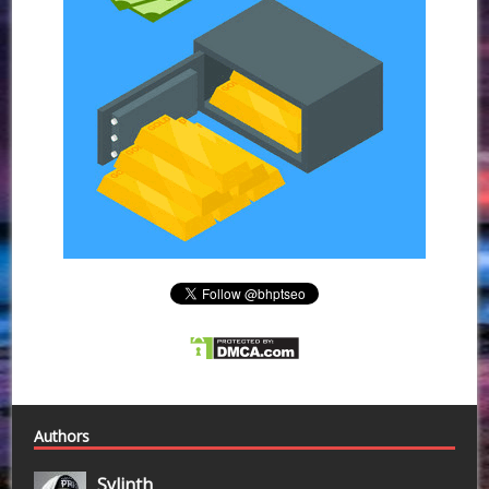
Authors
Sylinth