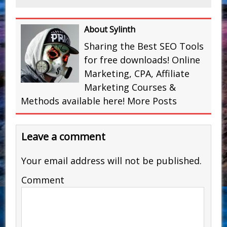
About Sylinth
Sharing the Best SEO Tools
for free downloads! Online
Marketing, CPA, Affiliate
Marketing Courses &
Methods available here!
More Posts
Leave a comment
Your email address will not be published.
Comment