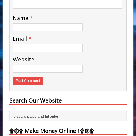
Name
*
Email
*
Website
Search Our Website
۩۞۩ Make Money Online ! ۩۞۩