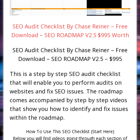
SEO Audit Checklist By Chase Reiner – Free
Download – SEO ROADMAP V2.5 $995 Worth
SEO Audit Checklist By Chase Reiner – Free
Download – SEO ROADMAP V2.5 – $995
This is a step by step SEO audit checklist
that will enable you to perform audits on
websites and fix SEO issues. The roadmap
comes accompanied by step by step videos
that show you how to identify and fix issues
within the roadmap.
How To Use This SEO Checklist (Start Here)
Below you will find videos going through each section of