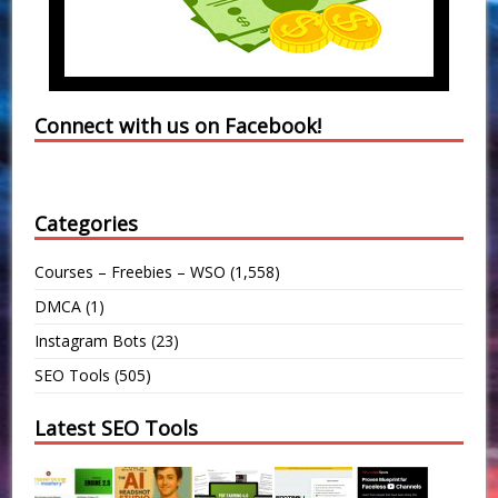
Connect with us on Facebook!
Categories
Courses – Freebies – WSO
(1,558)
DMCA
(1)
Instagram Bots
(23)
SEO Tools
(505)
Latest SEO Tools