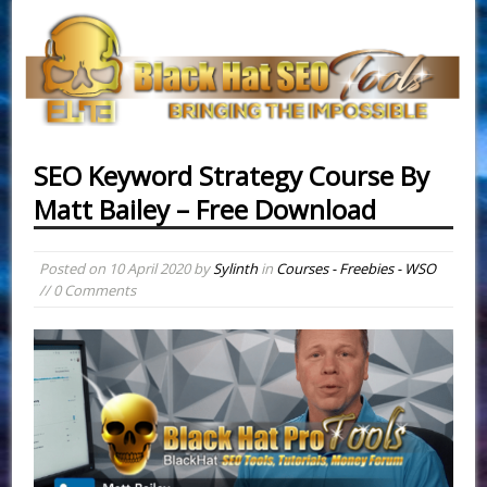
SEO Keyword Strategy Course By
Matt Bailey – Free Download
Posted on
10 April 2020
by
Sylinth
in
Courses - Freebies - WSO
// 0 Comments