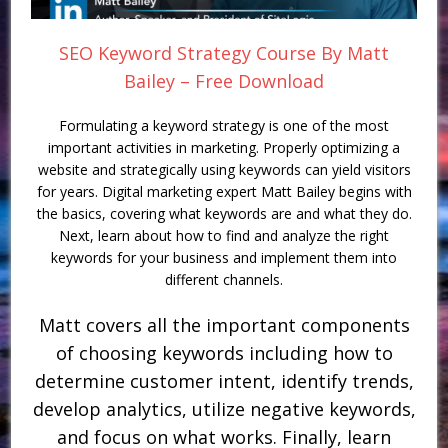
SEO Keyword Strategy Course By Matt
Bailey – Free Download
Formulating a keyword strategy is one of the most
important activities in marketing. Properly optimizing a
website and strategically using keywords can yield visitors
for years. Digital marketing expert Matt Bailey begins with
the basics, covering what keywords are and what they do.
Next, learn about how to find and analyze the right
keywords for your business and implement them into
different channels.
Matt covers all the important components
of choosing keywords including how to
determine customer intent, identify trends,
develop analytics, utilize negative keywords,
and focus on what works. Finally, learn