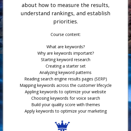
about how to measure the results,
understand rankings, and establish
priorities.
Course content:
What are keywords?
Why are keywords important?
Starting keyword research
Creating a starter set
Analyzing keyword patterns
Reading search engine results pages (SERP)
Mapping keywords across the customer lifecycle
Appling keywords to optimize your website
Choosing keywords for voice search
Build your quality score with themes
Apply keywords to optimize your marketing