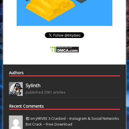
Authors
Sylinth
published 2061 articles
Recent Comments
都 on
JARVEE 3 Cracked – Instagram & Social Networks
Bot Crack – Free Download