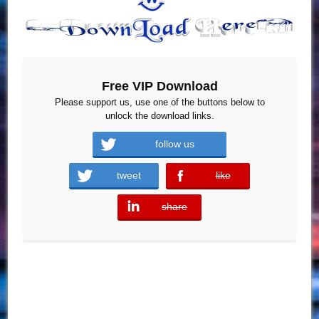
Free VIP Download
Please support us, use one of the buttons below to
unlock the download links.
follow us
tweet
like
error
share
error