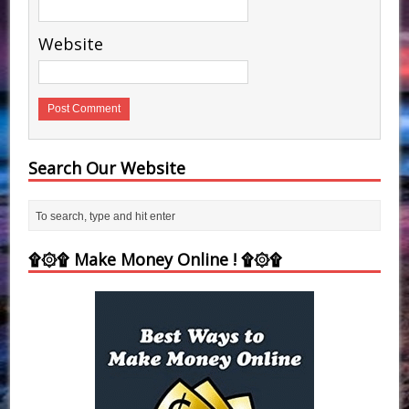
Website
Search Our Website
۩۞۩ Make Money Online ! ۩۞۩