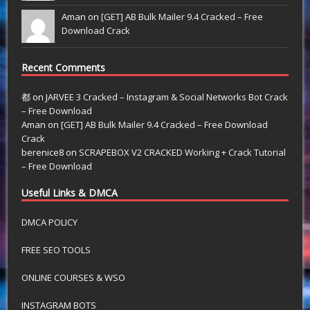
Aman on
[GET] AB Bulk Mailer 9.4 Cracked – Free
Download Crack
Recent Comments
都
on
JARVEE 3 Cracked – Instagram & Social Networks Bot Crack
– Free Download
Aman
on
[GET] AB Bulk Mailer 9.4 Cracked – Free Download
Crack
berenice8
on
SCRAPEBOX V2 CRACKED Working + Crack Tutorial
– Free Download
Useful Links & DMCA
DMCA POLICY
FREE SEO TOOLS
ONLINE COURSES & WSO
INSTAGRAM BOTS