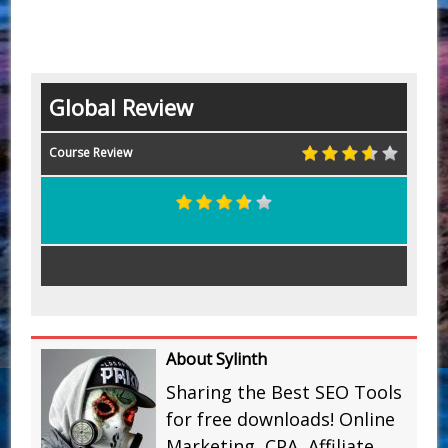
Global Review
Course Review
About Sylinth
Sharing the Best SEO Tools
for free downloads! Online
Marketing, CPA, Affiliate