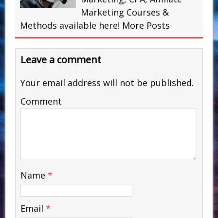
Marketing Courses &
Methods available here!
More Posts
Leave a comment
Your email address will not be published.
Comment
Name
*
Email
*