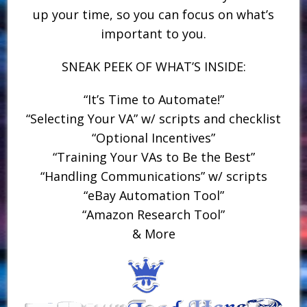
up your time, so you can focus on what’s
important to you.
SNEAK PEEK OF WHAT’S INSIDE:
“It’s Time to Automate!”
“Selecting Your VA” w/ scripts and checklist
“Optional Incentives”
“Training Your VAs to Be the Best”
“Handling Communications” w/ scripts
“eBay Automation Tool”
“Amazon Research Tool”
& More