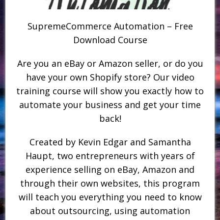
SupremeCommerce Automation – Free
Download Course
Are you an eBay or Amazon seller, or do you
have your own Shopify store? Our video
training course will show you exactly how to
automate your business and get your time
back!
Created by Kevin Edgar and Samantha
Haupt, two entrepreneurs with years of
experience selling on eBay, Amazon and
through their own websites, this program
will teach you everything you need to know
about outsourcing, using automation