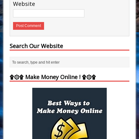
Website
Search Our Website
۩۞۩ Make Money Online ! ۩۞۩