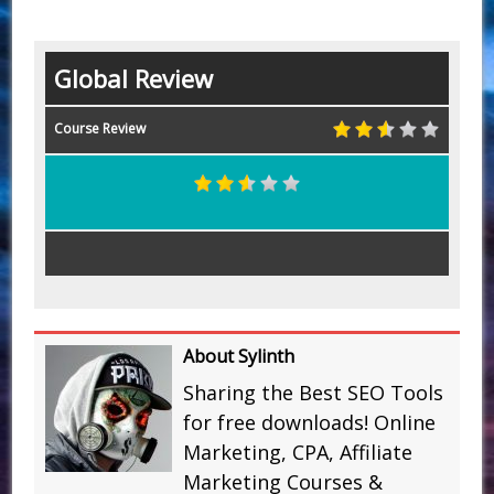
Global Review
Course Review
About Sylinth
Sharing the Best SEO Tools
for free downloads! Online
Marketing, CPA, Affiliate
Marketing Courses &