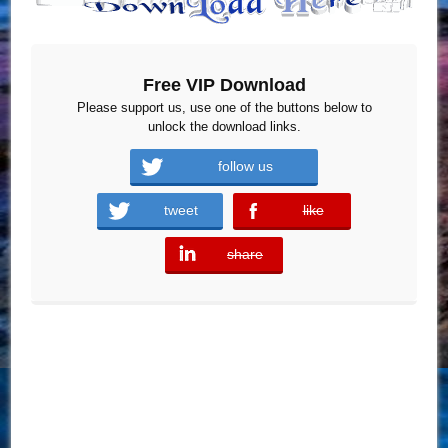
Free VIP Download
Please support us, use one of the buttons below to
unlock the download links.
follow us
tweet
like
error
share
error