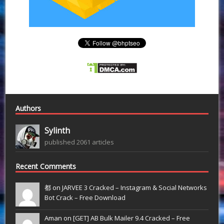
Authors
Sylinth
published 2061 articles
Recent Comments
都 on
JARVEE 3 Cracked – Instagram & Social Networks
Bot Crack – Free Download
Aman on
[GET] AB Bulk Mailer 9.4 Cracked – Free