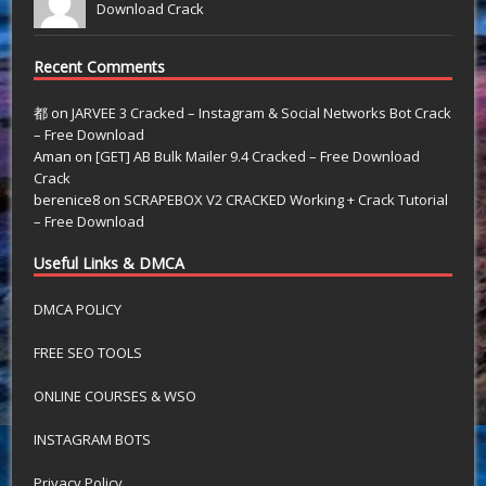
Download Crack
Recent Comments
都
on
JARVEE 3 Cracked – Instagram & Social Networks Bot Crack
– Free Download
Aman
on
[GET] AB Bulk Mailer 9.4 Cracked – Free Download
Crack
berenice8
on
SCRAPEBOX V2 CRACKED Working + Crack Tutorial
– Free Download
Useful Links & DMCA
DMCA POLICY
FREE SEO TOOLS
ONLINE COURSES & WSO
INSTAGRAM BOTS
Privacy Policy