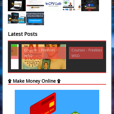
Latest Posts
Courses - Freebies -
Courses - Freebies -
Cou
WSO
WSO
WS
۩ Make Money Online ۩