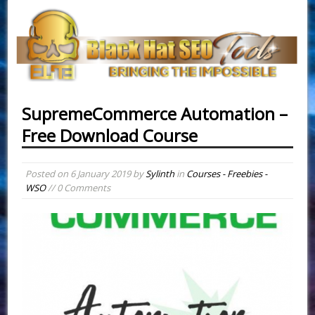
SupremeCommerce Automation –
Free Download Course
Posted on
6 January 2019
by
Sylinth
in
Courses - Freebies -
WSO
// 0 Comments