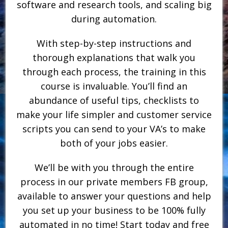
software and research tools, and scaling big
during automation.
With step-by-step instructions and
thorough explanations that walk you
through each process, the training in this
course is invaluable. You’ll find an
abundance of useful tips, checklists to
make your life simpler and customer service
scripts you can send to your VA’s to make
both of your jobs easier.
We’ll be with you through the entire
process in our private members FB group,
available to answer your questions and help
you set up your business to be 100% fully
automated in no time! Start today and free