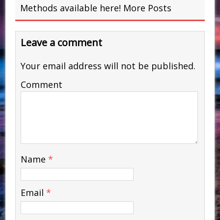
Methods available here!
More Posts
Leave a comment
Your email address will not be published.
Comment
Name
*
Email
*