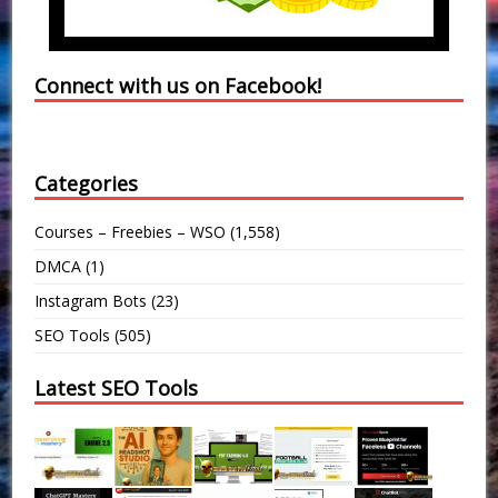
Connect with us on Facebook!
Categories
Courses – Freebies – WSO
(1,558)
DMCA
(1)
Instagram Bots
(23)
SEO Tools
(505)
Latest SEO Tools